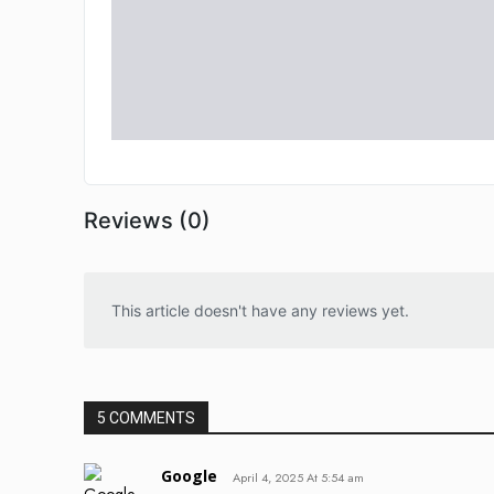
Reviews (0)
This article doesn't have any reviews yet.
5 COMMENTS
Google
April 4, 2025 At 5:54 am