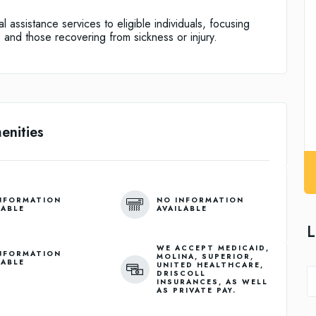
 assistance services to eligible individuals, focusing
, and those recovering from sickness or injury.
enities
NFORMATION
NO INFORMATION
LABLE
AVAILABLE
L
WE ACCEPT MEDICAID,
NFORMATION
MOLINA, SUPERIOR,
LABLE
UNITED HEALTHCARE,
DRISCOLL
INSURANCES, AS WELL
AS PRIVATE PAY.