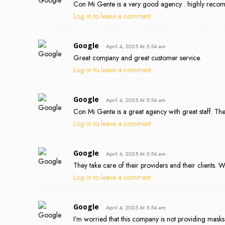
Con Mi Gente is a very good agency . highly reco
Log in to leave a comment
Google
April 4, 2025 At 5:54 am
Great company and great customer service.
Log in to leave a comment
Google
April 4, 2025 At 5:54 am
Con Mi Gente is a great agency with great staff. Th
Log in to leave a comment
Google
April 4, 2025 At 5:54 am
They take care of their providers and their clients
Log in to leave a comment
Google
April 4, 2025 At 5:54 am
I’m worried that this company is not providing masks f