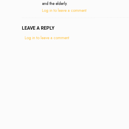
and the elderly.
Log in to leave a comment
LEAVE A REPLY
Log in to leave a comment