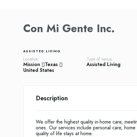
Con Mi Gente Inc.
ASSISTED LIVING
Location
Type of venue
Mission
Texas
Assisted Living
United States
Description
We offer the highest quality in-home care, meet
ones. Our services include personal care, home 
quality of life stays at home.