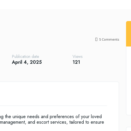
5
Comments
Publication date
Views
April 4, 2025
121
ing the unique needs and preferences of your loved
management, and escort services, tailored to ensure