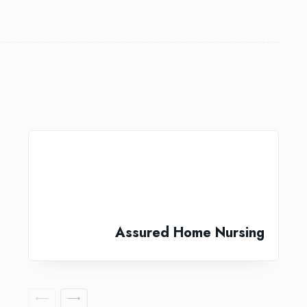
Assured Home Nursing