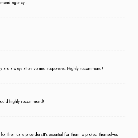
mmend agency .
ey are always attentive and responsive. Highly recommend!
. Would highly recommend!
or their care providers.It’s essential for them to protect themselves