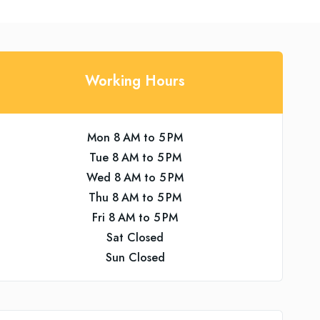
Working Hours
Mon 8 AM to 5 PM
Tue 8 AM to 5 PM
Wed 8 AM to 5 PM
Thu 8 AM to 5 PM
Fri 8 AM to 5 PM
Sat Closed
Sun Closed