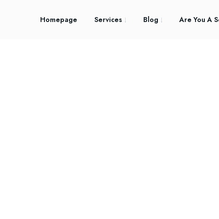
Homepage
Services
Blog
Are You A S