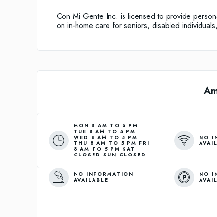
Con Mi Gente Inc. is licensed to provide personal
on in-home care for seniors, disabled individuals
Am
MON 8 AM TO 5 PM
TUE 8 AM TO 5 PM
NO I
WED 8 AM TO 5 PM
AVAI
THU 8 AM TO 5 PM FRI
8 AM TO 5 PM SAT
CLOSED SUN CLOSED
NO INFORMATION
NO I
AVAILABLE
AVAI