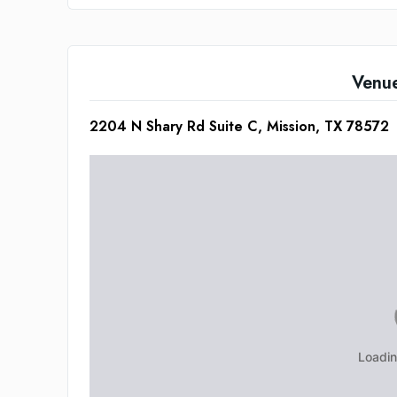
Venu
2204 N Shary Rd Suite C, Mission, TX 78572