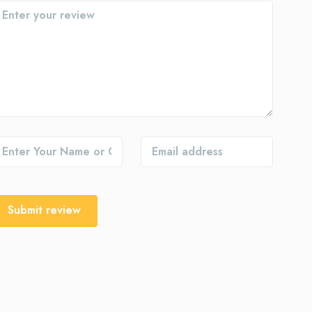
Submit review