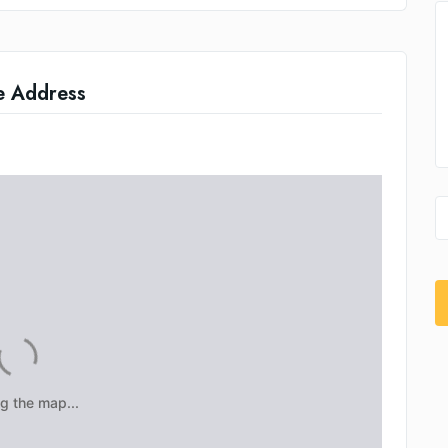
e Address