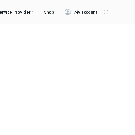
ervice Provider?
Shop
My account