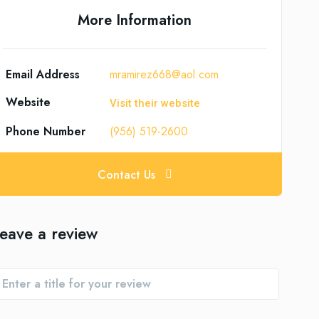
More Information
Email Address
mramirez668@aol.com
Website
Visit their website
Phone Number
(956) 519-2600
Contact Us
eave a review