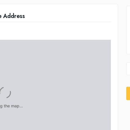
e Address