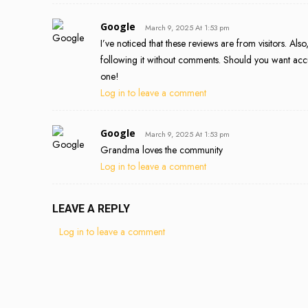
Google
March 9, 2025 At 1:53 pm
I’ve noticed that these reviews are from visitors. Als
following it without comments. Should you want accur
one!
Log in to leave a comment
Google
March 9, 2025 At 1:53 pm
Grandma loves the community
Log in to leave a comment
LEAVE A REPLY
Log in to leave a comment