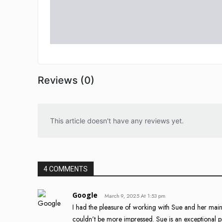
Reviews (0)
This article doesn't have any reviews yet.
4 COMMENTS
Google
March 9, 2025 At 1:53 pm
I had the pleasure of working with Sue and her ma
couldn’t be more impressed. Sue is an exceptional p