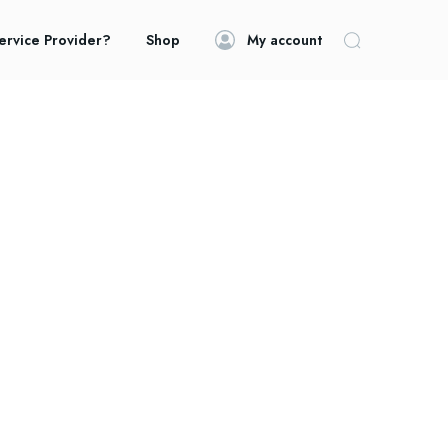
ervice Provider?
Shop
My account