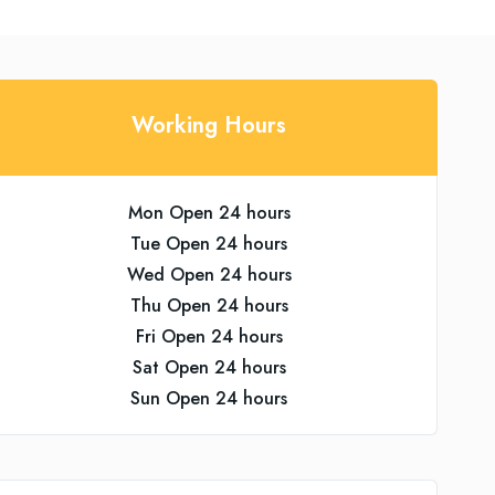
Working Hours
Mon Open 24 hours
Tue Open 24 hours
Wed Open 24 hours
Thu Open 24 hours
Fri Open 24 hours
Sat Open 24 hours
Sun Open 24 hours