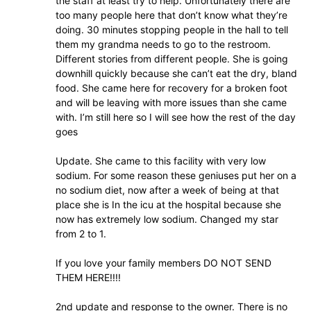
the staff at least try to help. Unfortunately there are
too many people here that don’t know what they’re
doing. 30 minutes stopping people in the hall to tell
them my grandma needs to go to the restroom.
Different stories from different people. She is going
downhill quickly because she can’t eat the dry, bland
food. She came here for recovery for a broken foot
and will be leaving with more issues than she came
with. I’m still here so I will see how the rest of the day
goes
Update. She came to this facility with very low
sodium. For some reason these geniuses put her on a
no sodium diet, now after a week of being at that
place she is In the icu at the hospital because she
now has extremely low sodium. Changed my star
from 2 to 1.
If you love your family members DO NOT SEND
THEM HERE!!!!
2nd update and response to the owner. There is no