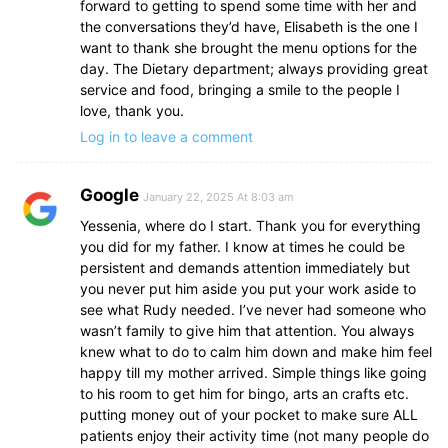
forward to getting to spend some time with her and
the conversations they’d have, Elisabeth is the one I
want to thank she brought the menu options for the
day. The Dietary department; always providing great
service and food, bringing a smile to the people I
love, thank you.
Log in to leave a comment
Google
January 22, 2025 At 8:03 am
Yessenia, where do I start. Thank you for everything
you did for my father. I know at times he could be
persistent and demands attention immediately but
you never put him aside you put your work aside to
see what Rudy needed. I’ve never had someone who
wasn’t family to give him that attention. You always
knew what to do to calm him down and make him feel
happy till my mother arrived. Simple things like going
to his room to get him for bingo, arts an crafts etc.
putting money out of your pocket to make sure ALL
patients enjoy their activity time (not many people do