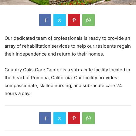
Our dedicated team of professionals is ready to provide an
array of rehabilitation services to help our residents regain
their independence and return to their homes.
Country Oaks Care Center is a sub-acute facility located in
the heart of Pomona, California. Our facility provides
compassionate, skilled nursing, and sub-acute care 24
hours a day.