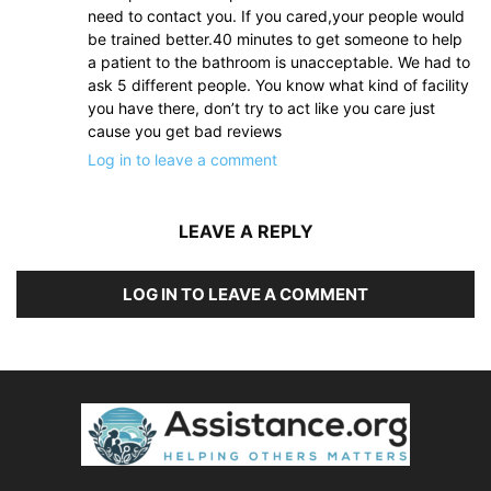
need to contact you. If you cared,your people would
be trained better.40 minutes to get someone to help
a patient to the bathroom is unacceptable. We had to
ask 5 different people. You know what kind of facility
you have there, don’t try to act like you care just
cause you get bad reviews
Log in to leave a comment
LEAVE A REPLY
LOG IN TO LEAVE A COMMENT