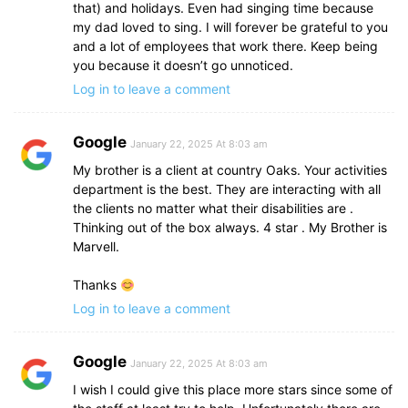
that) and holidays. Even had singing time because
my dad loved to sing. I will forever be grateful to you
and a lot of employees that work there. Keep being
you because it doesn’t go unnoticed.
Log in to leave a comment
Google
January 22, 2025 At 8:03 am
My brother is a client at country Oaks. Your activities
department is the best. They are interacting with all
the clients no matter what their disabilities are .
Thinking out of the box always. 4 star . My Brother is
Marvell.
Thanks
Log in to leave a comment
Google
January 22, 2025 At 8:03 am
I wish I could give this place more stars since some of