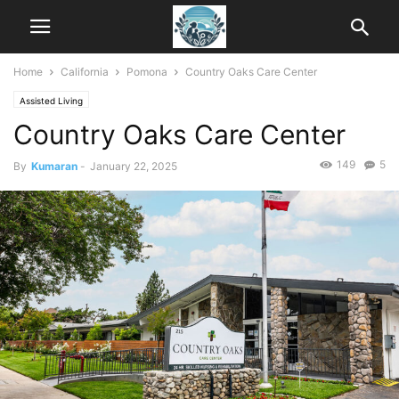
Home
California
Pomona
Country Oaks Care Center
Assisted Living
Country Oaks Care Center
149
5
By
Kumaran
-
January 22, 2025