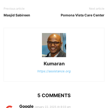
Previous article
Next article
Masjid Sabireen
Pomona Vista Care Center
Kumaran
https://assistance.org
5 COMMENTS
Google
January 22, 2025 At 8:03 am