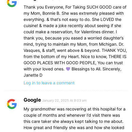
Thank you Everyone, For Taking SUCH GOOD care of
my Mom, Bonnie B. She was extremely pleased with
everything. & that’s not easy to do. She LOVED the
cuisine! & made a joke recently about seeing if she
could make a reservation, for Valentines dinner. I
thank you, because you eased a worried daughter’s
mind, trying to maintain my Mom, from Michigan. Dr.
Vasques, & staff, went above & beyond. THANK YOU,
from the bottom of my Heart. Nice to know, THERE IS
GOOD PLACES WITH GOOD PEOPLE, You can trust
with your loved ones.
Blessings to All. Sincerely,
Janette D
Log in to leave a comment
Google
January 22, 2025 At 8:03 am
My grandmother was recovering at this hospital for a
couple of months and whenever I’d visit there was
this care taker she always kept talking to me about.
How great and friendly she was and how she looked