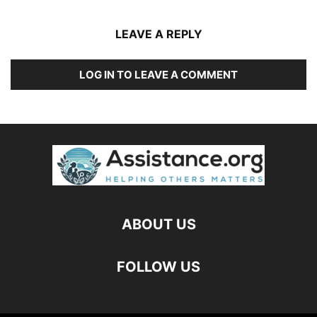
LEAVE A REPLY
LOG IN TO LEAVE A COMMENT
ABOUT US
FOLLOW US