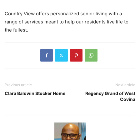
Country View offers personalized senior living with a
range of services meant to help our residents live life to
the fullest.
Previous article
Next article
Clara Baldwin Stocker Home
Regency Grand of West
Covina