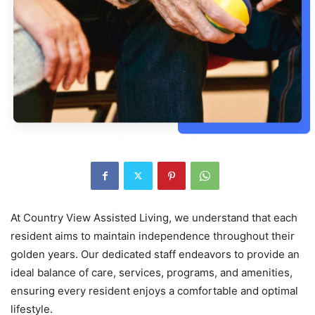
At Country View Assisted Living, we understand that each
resident aims to maintain independence throughout their
golden years. Our dedicated staff endeavors to provide an
ideal balance of care, services, programs, and amenities,
ensuring every resident enjoys a comfortable and optimal
lifestyle.