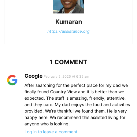
Kumaran
https://assistance.org
1 COMMENT
Google
February 5, 2025 At 6:35 am
After searching for the perfect place for my dad we
finally found Country View and it is better than we
expected. The staff is amazing, friendly, attentive,
and they care. My dad enjoys the food and activities
provided. We’re thankful we found them. He is very
happy here. We recommend this assisted living for
anyone who is looking.
Log in to leave a comment