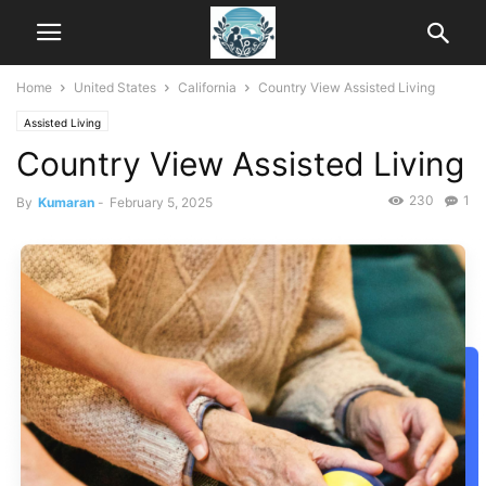
Home
United States
California
Country View Assisted Living
Assisted Living
Country View Assisted Living
230
1
By
Kumaran
-
February 5, 2025