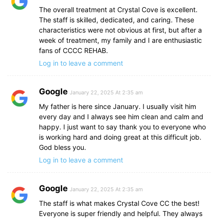
The overall treatment at Crystal Cove is excellent.
The staff is skilled, dedicated, and caring. These
characteristics were not obvious at first, but after a
week of treatment, my family and I are enthusiastic
fans of CCCC REHAB.
Log in to leave a comment
Google
January 22, 2025 At 2:35 am
My father is here since January. I usually visit him
every day and I always see him clean and calm and
happy. I just want to say thank you to everyone who
is working hard and doing great at this difficult job.
God bless you.
Log in to leave a comment
Google
January 22, 2025 At 2:35 am
The staff is what makes Crystal Cove CC the best!
Everyone is super friendly and helpful. They always