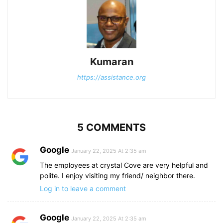
Kumaran
https://assistance.org
5 COMMENTS
Google
January 22, 2025 At 2:35 am
The employees at crystal Cove are very helpful and
polite. I enjoy visiting my friend/ neighbor there.
Log in to leave a comment
Google
January 22, 2025 At 2:35 am