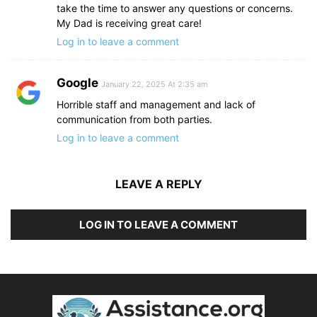
take the time to answer any questions or concerns.
My Dad is receiving great care!
Log in to leave a comment
Google
January 22, 2025 At 2:35 am
Horrible staff and management and lack of
communication from both parties.
Log in to leave a comment
LEAVE A REPLY
LOG IN TO LEAVE A COMMENT