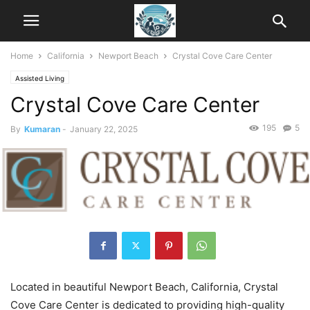
Home
California
Newport Beach
Crystal Cove Care Center
Assisted Living
Crystal Cove Care Center
195
5
By
Kumaran
-
January 22, 2025
Located in beautiful Newport Beach, California, Crystal
Cove Care Center is dedicated to providing high-quality