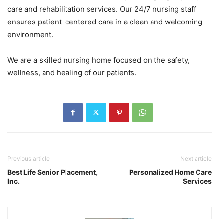
care and rehabilitation services. Our 24/7 nursing staff
ensures patient-centered care in a clean and welcoming
environment.
We are a skilled nursing home focused on the safety,
wellness, and healing of our patients.
Previous article
Next article
Best Life Senior Placement,
Personalized Home Care
Inc.
Services