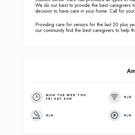
We do our best to provide the best caregivers to
decision to have care in your home. Call for you
Providing care for seniors for the last 20 plus
our community find the best caregivers to help th
Am
MON TUE WED THU
N/A
FRI SAT SUN
N/A
N/A