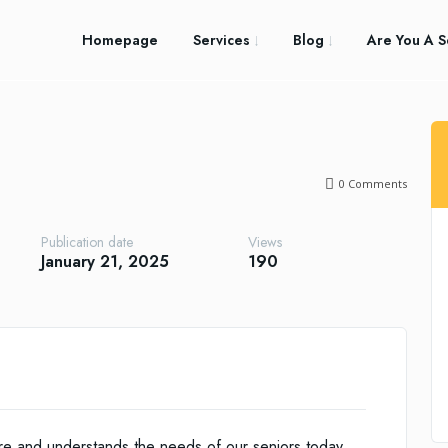
Homepage
Services
Blog
Are You A S
0
Comments
Publication date
Views
January 21, 2025
190
re and understands the needs of our seniors today.