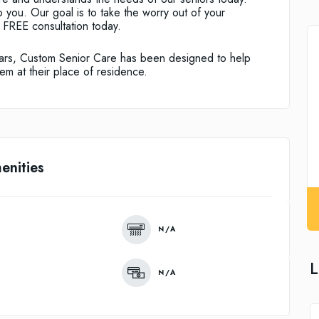
 you. Our goal is to take the worry out of your
r FREE consultation today.
 years, Custom Senior Care has been designed to help
em at their place of residence.
enities
N/A
L
N/A