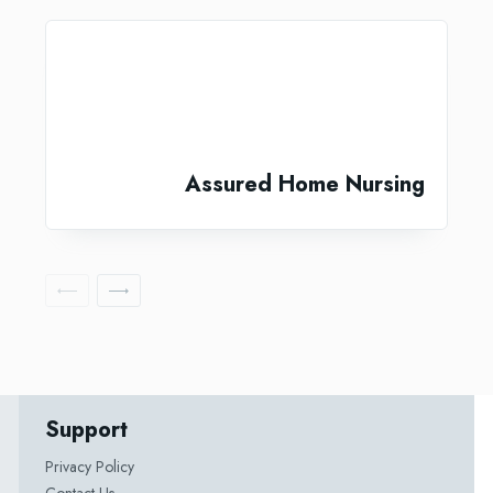
Assured Home Nursing
Support
Privacy Policy