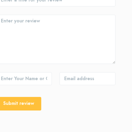
Submit review