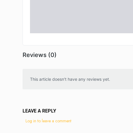
Reviews (0)
This article doesn't have any reviews yet.
LEAVE A REPLY
Log in to leave a comment