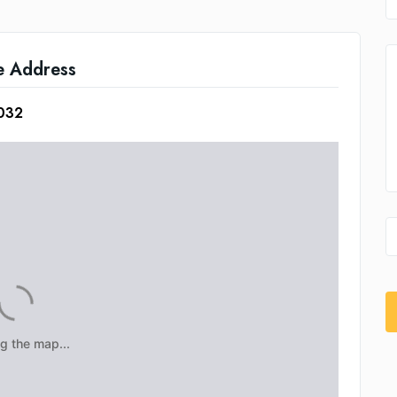
e Address
5032