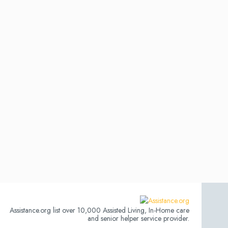
Assistance.org list over 10,000 Assisted Living, In-Home care
and senior helper service provider.