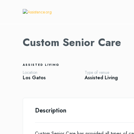
Custom Senior Care
ASSISTED LIVING
Location
Type of venue
Los Gatos
Assisted Living
Description
Custom Senior Care has provided all types of ca