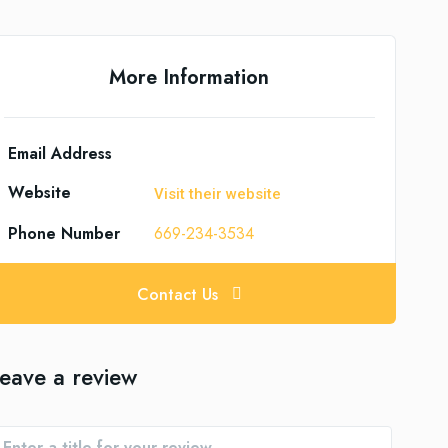
More Information
Email Address
Website
Visit their website
Phone Number
669-234-3534
Contact Us
eave a review