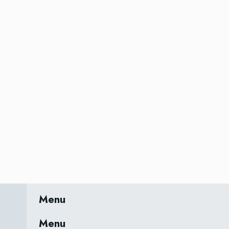
Menu
Menu