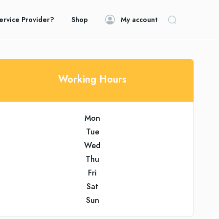
ervice Provider?
Shop
My account
Working Hours
Mon
Tue
Wed
Thu
Fri
Sat
Sun