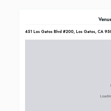
Venu
451 Los Gatos Blvd #200, Los Gatos, CA 9