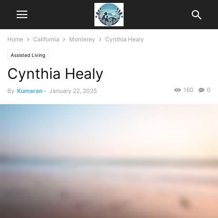
Home
California
Monterey
Cynthia Healy
Assisted Living
Cynthia Healy
160
0
By
Kumaran
-
January 22, 2025