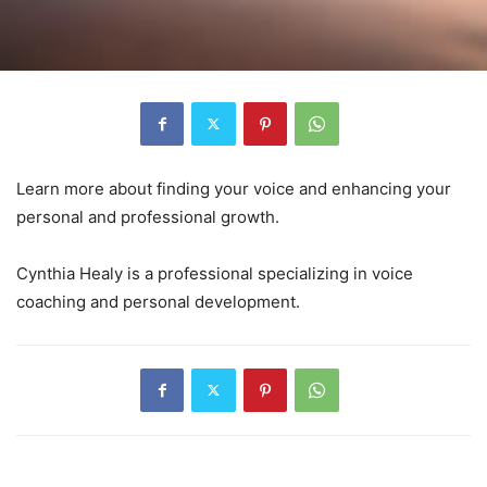
Learn more about finding your voice and enhancing your
personal and professional growth.
Cynthia Healy is a professional specializing in voice
coaching and personal development.