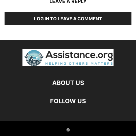
LEAVE A REPLY
LOG IN TO LEAVE A COMMENT
ABOUT US
FOLLOW US
©