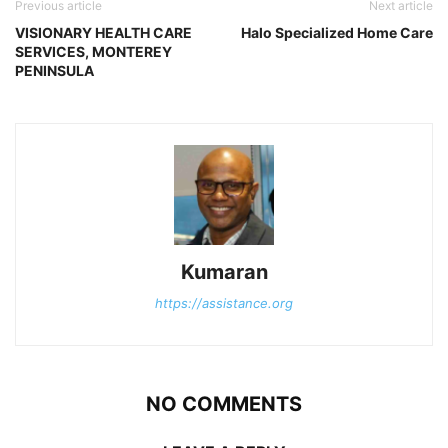
Previous article
Next article
VISIONARY HEALTH CARE
Halo Specialized Home Care
SERVICES, MONTEREY
PENINSULA
Kumaran
https://assistance.org
NO COMMENTS