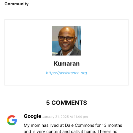
Community
Kumaran
https://assistance.org
5 COMMENTS
Google
January 21, 2025 At 11:44 pm
My mom has lived at Dale Commons for 13 months
and is very content and calls it home. There’s no