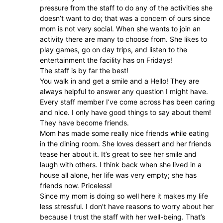
pressure from the staff to do any of the activities she
doesn’t want to do; that was a concern of ours since
mom is not very social. When she wants to join an
activity there are many to choose from. She likes to
play games, go on day trips, and listen to the
entertainment the facility has on Fridays!
The staff is by far the best!
You walk in and get a smile and a Hello! They are
always helpful to answer any question I might have.
Every staff member I’ve come across has been caring
and nice. I only have good things to say about them!
They have become friends.
Mom has made some really nice friends while eating
in the dining room. She loves dessert and her friends
tease her about it. It’s great to see her smile and
laugh with others. I think back when she lived in a
house all alone, her life was very empty; she has
friends now. Priceless!
Since my mom is doing so well here it makes my life
less stressful. I don’t have reasons to worry about her
because I trust the staff with her well-being. That’s