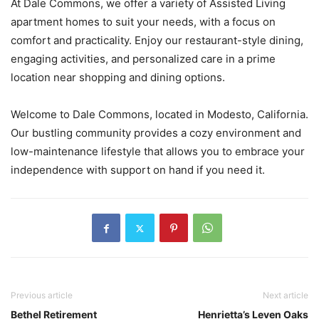
At Dale Commons, we offer a variety of Assisted Living
apartment homes to suit your needs, with a focus on
comfort and practicality. Enjoy our restaurant-style dining,
engaging activities, and personalized care in a prime
location near shopping and dining options.
Welcome to Dale Commons, located in Modesto, California.
Our bustling community provides a cozy environment and
low-maintenance lifestyle that allows you to embrace your
independence with support on hand if you need it.
Previous article
Next article
Bethel Retirement
Henrietta’s Leven Oaks