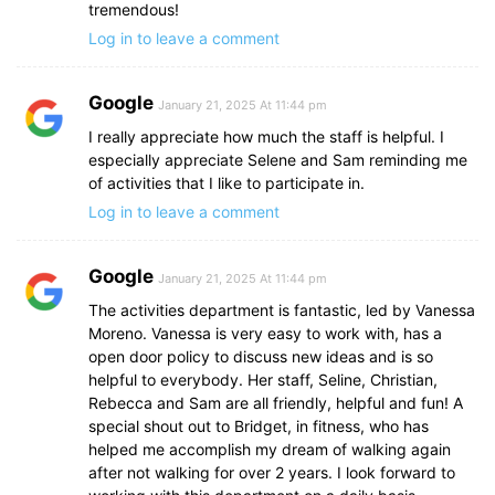
tremendous!
Log in to leave a comment
Google
January 21, 2025 At 11:44 pm
I really appreciate how much the staff is helpful. I
especially appreciate Selene and Sam reminding me
of activities that I like to participate in.
Log in to leave a comment
Google
January 21, 2025 At 11:44 pm
The activities department is fantastic, led by Vanessa
Moreno. Vanessa is very easy to work with, has a
open door policy to discuss new ideas and is so
helpful to everybody. Her staff, Seline, Christian,
Rebecca and Sam are all friendly, helpful and fun! A
special shout out to Bridget, in fitness, who has
helped me accomplish my dream of walking again
after not walking for over 2 years. I look forward to