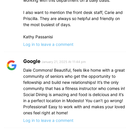
working with this department on a daily basis.
I also want to mention the front desk staff, Carie and
Priscilla. They are always so helpful and friendly on
the most busiest of days.
Kathy Passanisi
Log in to leave a comment
Google
January 21, 2025 At 11:44 pm
Dale Commons! Beautiful, feels like home with a great
community of seniors who get the opportunity to
fellowship and build new relationships! It’s the only
community that has a fitness instructor who comes in!
Social Dining is amazing and food is delicious and it’s
in a perfect location in Modesto! You can’t go wrong!
Professional! Easy to work with and makes your loved
ones feel right at home!
Log in to leave a comment