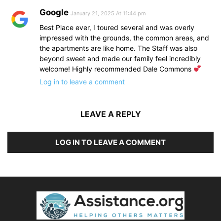
Google
January 21, 2025 At 11:44 pm
Best Place ever, I toured several and was overly
impressed with the grounds, the common areas, and
the apartments are like home. The Staff was also
beyond sweet and made our family feel incredibly
welcome! Highly recommended Dale Commons
Log in to leave a comment
LEAVE A REPLY
LOG IN TO LEAVE A COMMENT