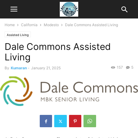
Home
California
Modesto
Dale Commons Assisted Living
Assisted Living
Dale Commons Assisted
Living
157
5
By
Kumaran
-
January 21, 2025