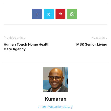
Previous article
Next article
Human Touch Home Health
MBK Senior Living
Care Agency
Kumaran
https://assistance.org