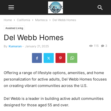
Home
California
Manteca
Del Webb Homes
Assisted Living
Del Webb Homes
115
3
By
Kumaran
-
January 21, 2025
Offering a range of lifestyle options, amenities, and home
personalization for active adults, Del Webb Homes focuses
on creating vibrant communities across the U.S.
Del Webb is a leader in building active adult communities
designed for those aged 55 and over.