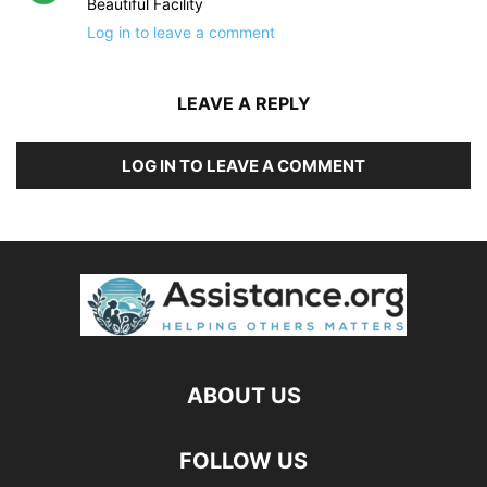
Beautiful Facility
Log in to leave a comment
LEAVE A REPLY
LOG IN TO LEAVE A COMMENT
ABOUT US
FOLLOW US