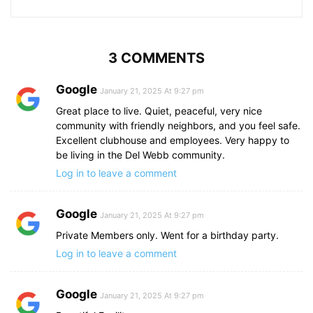
3 COMMENTS
Google
January 21, 2025 At 9:27 pm
Great place to live. Quiet, peaceful, very nice
community with friendly neighbors, and you feel safe.
Excellent clubhouse and employees. Very happy to
be living in the Del Webb community.
Log in to leave a comment
Google
January 21, 2025 At 9:27 pm
Private Members only. Went for a birthday party.
Log in to leave a comment
Google
January 21, 2025 At 9:27 pm