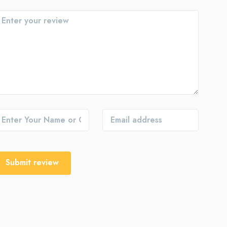
Submit review