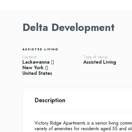
Delta Development
ASSISTED LIVING
Location
Type of venue
Lackawanna
Assisted Living
New York
United States
Description
Victory Ridge Apartments is a senior living commu
variety of amenities for residents aged 55 and 