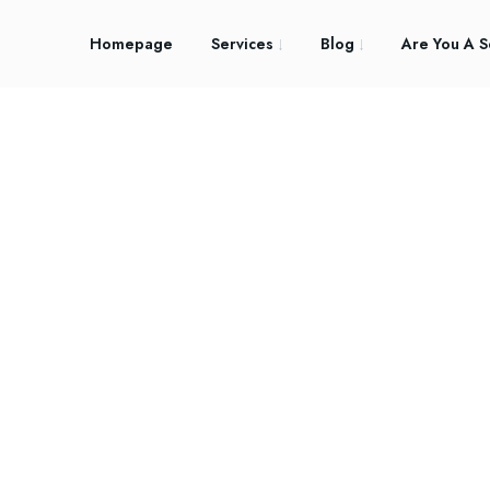
Homepage
Services
Blog
Are You A S