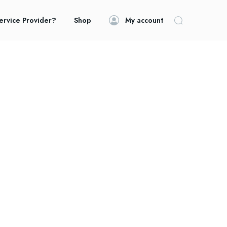
ervice Provider?
Shop
My account