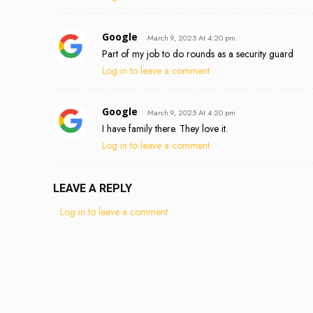
Google
March 9, 2025 At 4:20 pm
Part of my job to do rounds as a security guard
Log in to leave a comment
Google
March 9, 2025 At 4:20 pm
I have family there. They love it.
Log in to leave a comment
LEAVE A REPLY
Log in to leave a comment