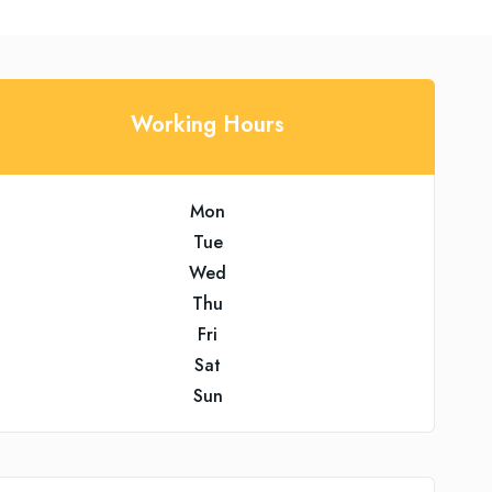
Working Hours
Mon
Tue
Wed
Thu
Fri
Sat
Sun