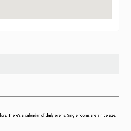
rs. There’s a calendar of daily events. Single rooms are a nice size.