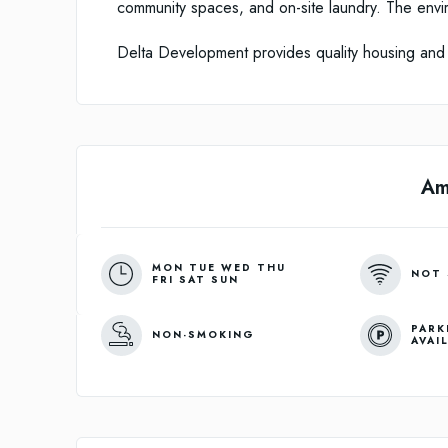
community spaces, and on-site laundry. The envi
Delta Development provides quality housing and
Am
MON TUE WED THU
NOT 
FRI SAT SUN
PARK
NON-SMOKING
AVAI