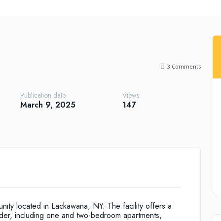
3
Comments
Publication date
Views
March 9, 2025
147
nity located in Lackawana, NY. The facility offers a
older, including one and two-bedroom apartments,