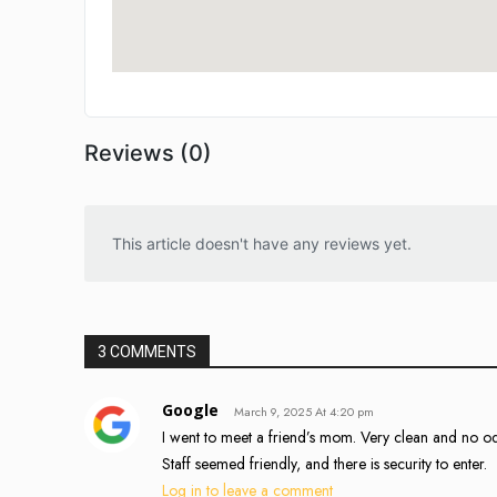
Reviews (0)
This article doesn't have any reviews yet.
3 COMMENTS
Google
March 9, 2025 At 4:20 pm
I went to meet a friend’s mom. Very clean and no odo
Staff seemed friendly, and there is security to enter.
Log in to leave a comment