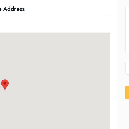
e Address