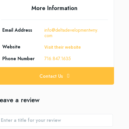
More Information
Email Address
info@deltadevelopmentwny.
com
Website
Visit their website
Phone Number
716.847.1635
Contact Us
eave a review