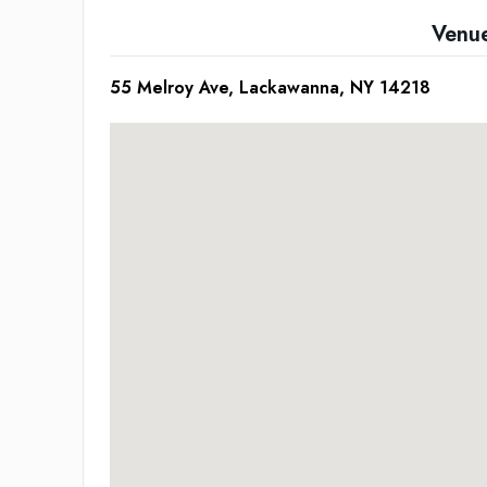
Venu
55 Melroy Ave, Lackawanna, NY 14218