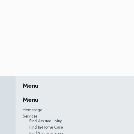
Menu
Menu
Homepage
Services
Find Assisted Living
Find In-Home Care
Find Senior Helpers