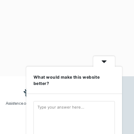
What would make this website
better?
Assistance.org list over 10,000 Assisted Living, In-Home care
and senior helper service provider.