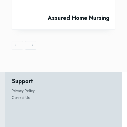
Assured Home Nursing
Support
Privacy Policy
Contact Us