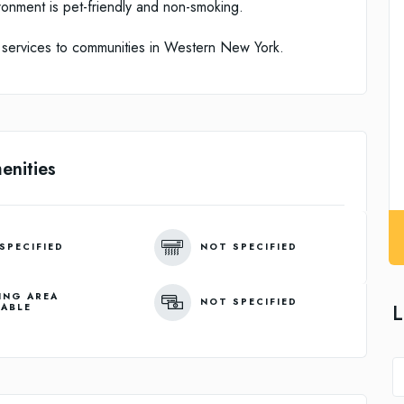
ronment is pet-friendly and non-smoking.
 services to communities in Western New York.
enities
SPECIFIED
NOT SPECIFIED
ING AREA
NOT SPECIFIED
L
LABLE