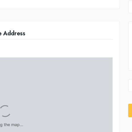
e Address