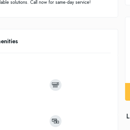
rdable solutions. Call now for same-day service!
enities
L