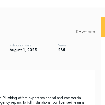
0
Comments
Publication date
Views
August 1, 2025
285
 Plumbing offers expert residential and commercial
cy repairs to full installations, our licensed team is