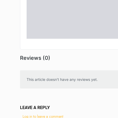
Reviews (0)
This article doesn't have any reviews yet.
LEAVE A REPLY
Log in to leave a comment