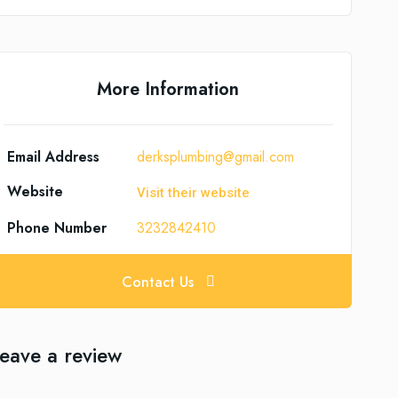
More Information
Email Address
derksplumbing@gmail.com
Website
Visit their website
Phone Number
3232842410
Contact Us
eave a review