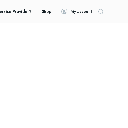
ervice Provider?
Shop
My account