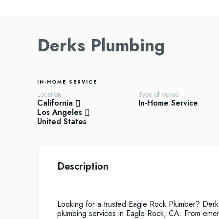
Derks Plumbing
IN-HOME SERVICE
Location
Type of venue
California
In-Home Service
Los Angeles
United States
Description
Looking for a trusted Eagle Rock Plumber? Derks
plumbing services in Eagle Rock, CA. From emergen