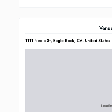
Venu
1111 Neola St, Eagle Rock, CA, United States