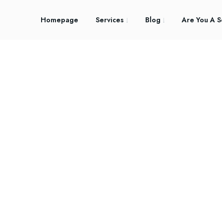
Homepage
Services
Blog
Are You A S