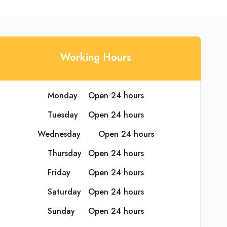
Working Hours
Monday	Open 24 hours
Tuesday	Open 24 hours
Wednesday	Open 24 hours
Thursday	Open 24 hours
Friday	Open 24 hours
Saturday	Open 24 hours
Sunday	Open 24 hours