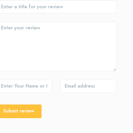
Submit review