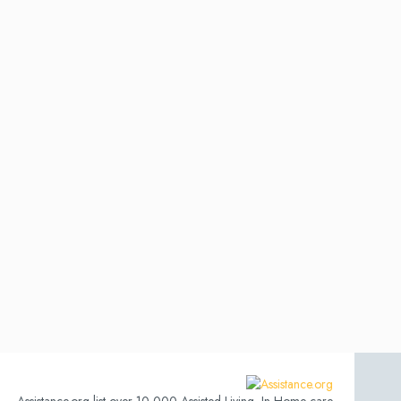
Assistance.org list over 10,000 Assisted Living, In-Home care