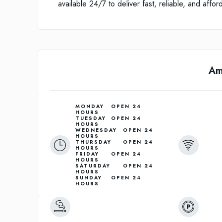
available 24/7 to deliver fast, reliable, and affo
Am
MONDAY	OPEN 24 
HOURS

TUESDAY	OPEN 24 
HOURS

WEDNESDAY	OPEN 24 
HOURS

THURSDAY	OPEN 24 
HOURS

FRIDAY	OPEN 24 
HOURS

SATURDAY	OPEN 24 
HOURS

SUNDAY	OPEN 24 