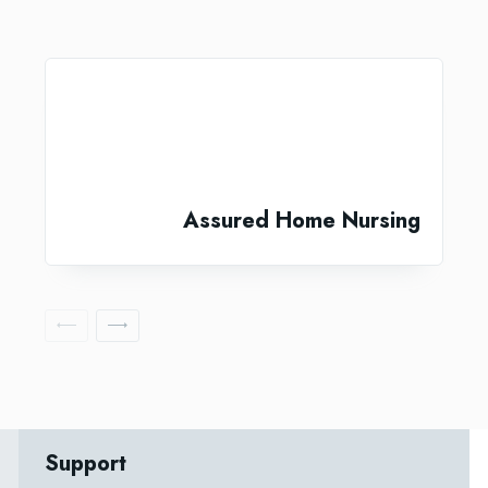
Assured Home Nursing
Support