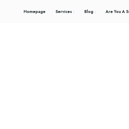
Homepage
Services
Blog
Are You A S