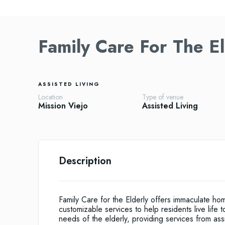
Family Care For The El
ASSISTED LIVING
Location
Type of venue
Mission Viejo
Assisted Living
Description
Family Care for the Elderly offers immaculate ho
customizable services to help residents live life t
needs of the elderly, providing services from assi