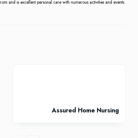
m and is excellent personal care with numerous activities and events.
Assured Home Nursing