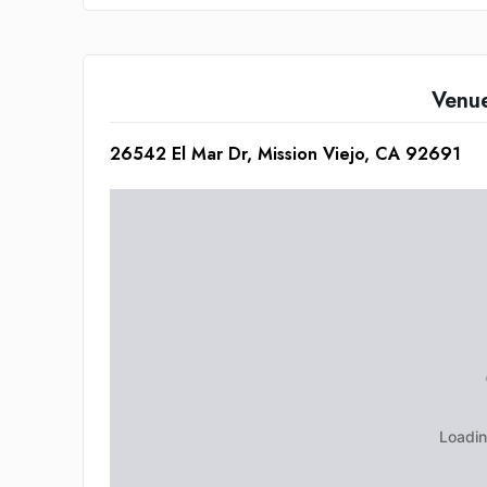
Venu
26542 El Mar Dr, Mission Viejo, CA 92691