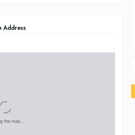
e Address