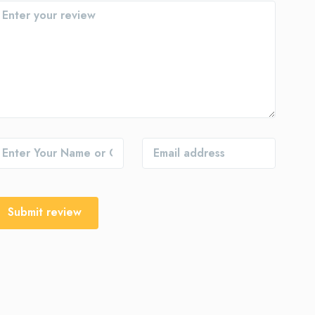
Submit review