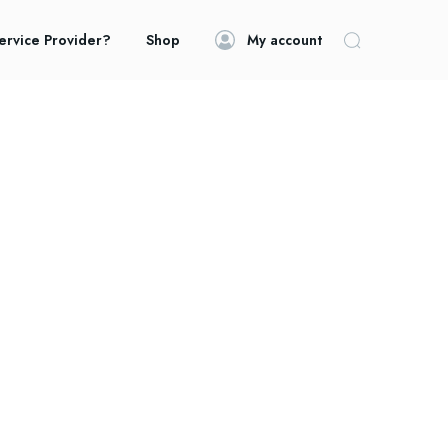
ervice Provider?
Shop
My account