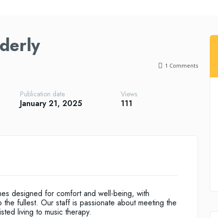
derly
1
Comments
Publication date
Views
January 21, 2025
111
mes designed for comfort and well-being, with
o the fullest. Our staff is passionate about meeting the
sted living to music therapy.