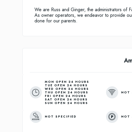
We are Russ and Ginger, the administrators of 
As owner operators, we endeavor to provide our 
done for our parents.
Am
MON OPEN 24 HOURS
TUE OPEN 24 HOURS
WED OPEN 24 HOURS
NOT 
THU OPEN 24 HOURS
FRI OPEN 24 HOURS
SAT OPEN 24 HOURS
SUN OPEN 24 HOURS
NOT SPECIFIED
NOT 