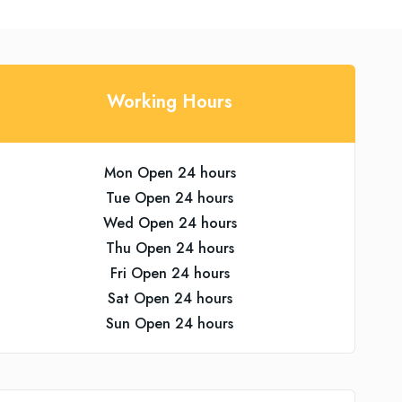
Working Hours
Mon Open 24 hours
Tue Open 24 hours
Wed Open 24 hours
Thu Open 24 hours
Fri Open 24 hours
Sat Open 24 hours
Sun Open 24 hours