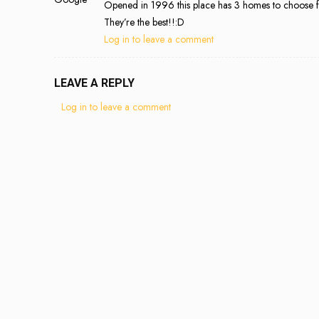
Opened in 1996 this place has 3 homes to choose fro
They’re the best!!:D
Log in to leave a comment
LEAVE A REPLY
Log in to leave a comment