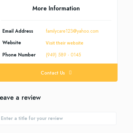
More Information
Email Address
familycare123@yahoo.com
Website
Visit their website
Phone Number
(949) 589 - 0145
Contact Us
eave a review