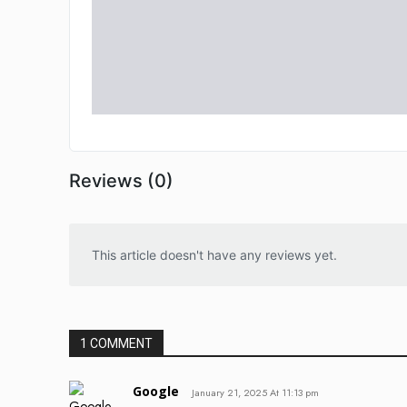
Reviews (0)
This article doesn't have any reviews yet.
1 COMMENT
Google
January 21, 2025 At 11:13 pm