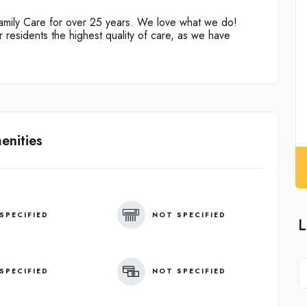
Family Care for over 25 years. We love what we do!
residents the highest quality of care, as we have
enities
SPECIFIED
NOT SPECIFIED
L
SPECIFIED
NOT SPECIFIED