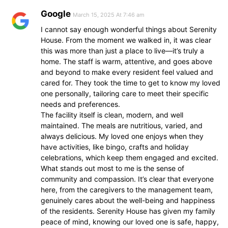
Google
March 15, 2025 At 7:46 am
I cannot say enough wonderful things about Serenity
House. From the moment we walked in, it was clear
this was more than just a place to live—it’s truly a
home. The staff is warm, attentive, and goes above
and beyond to make every resident feel valued and
cared for. They took the time to get to know my loved
one personally, tailoring care to meet their specific
needs and preferences.
The facility itself is clean, modern, and well
maintained. The meals are nutritious, varied, and
always delicious. My loved one enjoys when they
have activities, like bingo, crafts and holiday
celebrations, which keep them engaged and excited.
What stands out most to me is the sense of
community and compassion. It’s clear that everyone
here, from the caregivers to the management team,
genuinely cares about the well-being and happiness
of the residents. Serenity House has given my family
peace of mind, knowing our loved one is safe, happy,