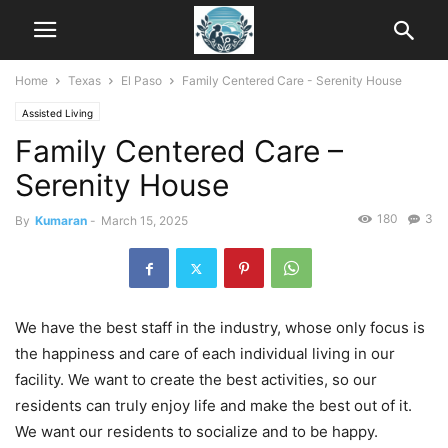
Home
Texas
El Paso
Family Centered Care - Serenity House
Assisted Living
Family Centered Care –
Serenity House
180
3
By
Kumaran
-
March 15, 2025
We have the best staff in the industry, whose only focus is
the happiness and care of each individual living in our
facility. We want to create the best activities, so our
residents can truly enjoy life and make the best out of it.
We want our residents to socialize and to be happy.