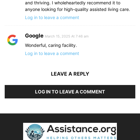
and thriving. I wholeheartedly recommend it to
anyone looking for high-quality assisted living care.
Log in to leave a comment
Google
March 15, 2025 At 7:46 am
Wonderful, caring facility.
Log in to leave a comment
LEAVE A REPLY
LOG IN TO LEAVE A COMMENT