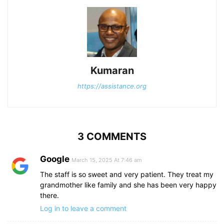
Kumaran
https://assistance.org
3 COMMENTS
Google
March 15, 2025 At 7:46 am
The staff is so sweet and very patient. They treat my
grandmother like family and she has been very happy
there.
Log in to leave a comment