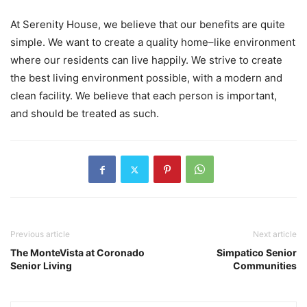
At Serenity House, we believe that our benefits are quite
simple. We want to create a quality home–like environment
where our residents can live happily. We strive to create
the best living environment possible, with a modern and
clean facility. We believe that each person is important,
and should be treated as such.
Previous article
Next article
The MonteVista at Coronado
Simpatico Senior
Senior Living
Communities