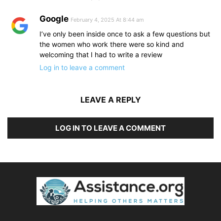
Google
February 4, 2025 At 8:44 am
I’ve only been inside once to ask a few questions but
the women who work there were so kind and
welcoming that I had to write a review
Log in to leave a comment
LEAVE A REPLY
LOG IN TO LEAVE A COMMENT