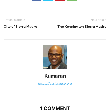
Previous article
Next article
City of Sierra Madre
The Kensington Sierra Madre
Kumaran
https://assistance.org
1 COMMENT