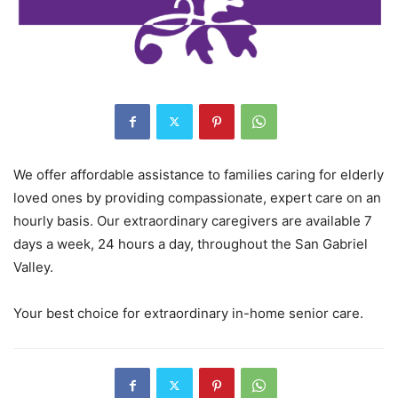
We offer affordable assistance to families caring for elderly
loved ones by providing compassionate, expert care on an
hourly basis. Our extraordinary caregivers are available 7
days a week, 24 hours a day, throughout the San Gabriel
Valley.
Your best choice for extraordinary in-home senior care.