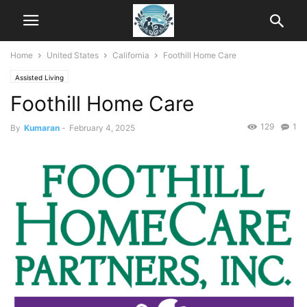
Home
United States
California
Foothill Home Care
Assisted Living
Foothill Home Care
129
1
By
Kumaran
-
February 4, 2025