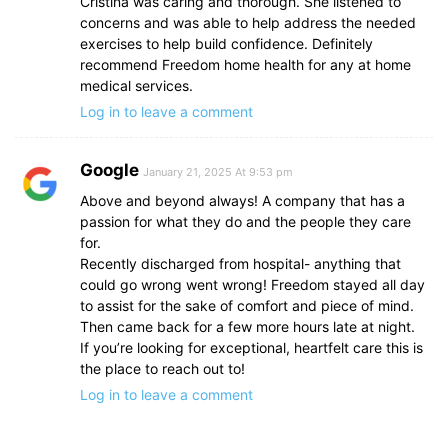
Cristina was caring and thorough. She listened to
concerns and was able to help address the needed
exercises to help build confidence. Definitely
recommend Freedom home health for any at home
medical services.
Log in to leave a comment
Google
January 21, 2025 At 9:53 pm
Above and beyond always! A company that has a
passion for what they do and the people they care
for.
Recently discharged from hospital- anything that
could go wrong went wrong! Freedom stayed all day
to assist for the sake of comfort and piece of mind.
Then came back for a few more hours late at night.
If you’re looking for exceptional, heartfelt care this is
the place to reach out to!
Log in to leave a comment