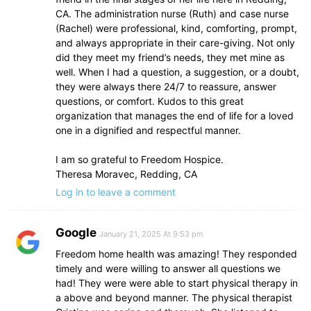
CA. The administration nurse (Ruth) and case nurse
(Rachel) were professional, kind, comforting, prompt,
and always appropriate in their care-giving. Not only
did they meet my friend’s needs, they met mine as
well. When I had a question, a suggestion, or a doubt,
they were always there 24/7 to reassure, answer
questions, or comfort. Kudos to this great
organization that manages the end of life for a loved
one in a dignified and respectful manner.
I am so grateful to Freedom Hospice.
Theresa Moravec, Redding, CA
Log in to leave a comment
Google
January 21, 2025 At 9:53 pm
Freedom home health was amazing! They responded
timely and were willing to answer all questions we
had! They were were able to start physical therapy in
a above and beyond manner. The physical therapist