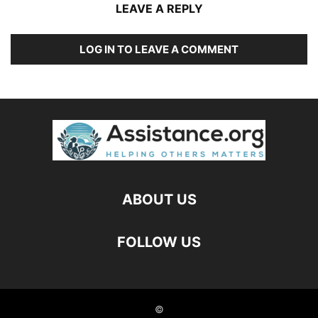
LEAVE A REPLY
LOG IN TO LEAVE A COMMENT
ABOUT US
FOLLOW US
©