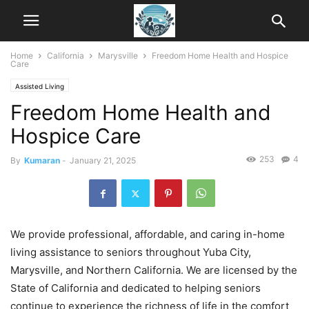
Home
California
Marysville
Freedom Home Health and Hospice
Care
Assisted Living
Freedom Home Health and
Hospice Care
253
4
By
Kumaran
-
January 21, 2025
We provide professional, affordable, and caring in-home
living assistance to seniors throughout Yuba City,
Marysville, and Northern California. We are licensed by the
State of California and dedicated to helping seniors
continue to experience the richness of life in the comfort