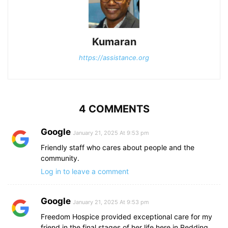
Kumaran
https://assistance.org
4 COMMENTS
Google
January 21, 2025 At 9:53 pm
Friendly staff who cares about people and the
community.
Log in to leave a comment
Google
January 21, 2025 At 9:53 pm
Freedom Hospice provided exceptional care for my
friend in the final stages of her life here in Redding,