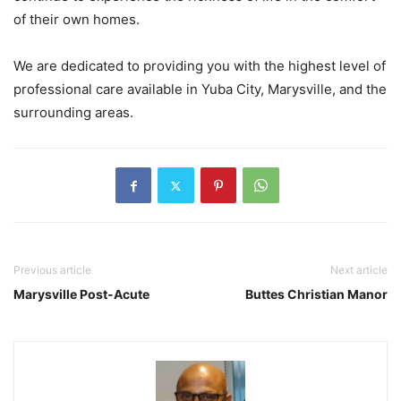
of their own homes.
We are dedicated to providing you with the highest level of
professional care available in Yuba City, Marysville, and the
surrounding areas.
Previous article
Next article
Marysville Post-Acute
Buttes Christian Manor