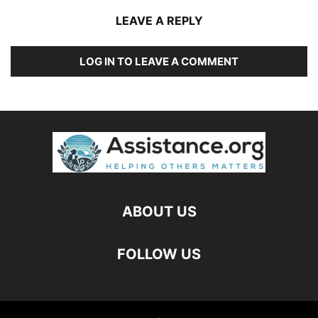
LEAVE A REPLY
LOG IN TO LEAVE A COMMENT
ABOUT US
FOLLOW US