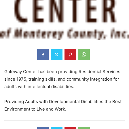
Gateway Center has been providing Residential Services
since 1975, training skills, and community integration for
adults with intellectual disabilities.
Providing Adults with Developmental Disabilities the Best
Environment to Live and Work.