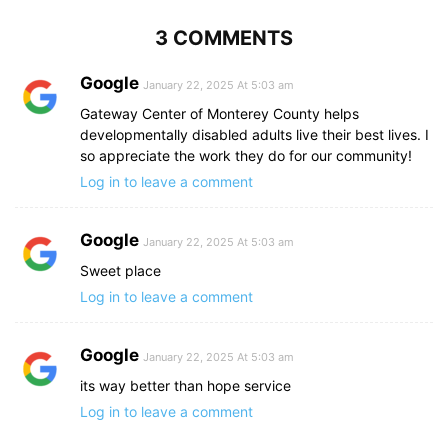
3 COMMENTS
Google
January 22, 2025 At 5:03 am
Gateway Center of Monterey County helps
developmentally disabled adults live their best lives. I
so appreciate the work they do for our community!
Log in to leave a comment
Google
January 22, 2025 At 5:03 am
Sweet place
Log in to leave a comment
Google
January 22, 2025 At 5:03 am
its way better than hope service
Log in to leave a comment