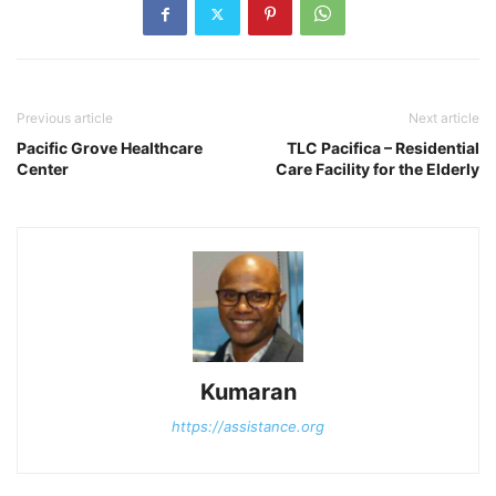
Previous article
Next article
Pacific Grove Healthcare
TLC Pacifica – Residential
Center
Care Facility for the Elderly
Kumaran
https://assistance.org