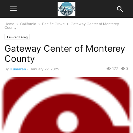
Home
California
Pacific Grove
Gateway Center of Monterey
County
Assisted Living
Gateway Center of Monterey
County
177
3
By
Kumaran
-
January 22, 2025