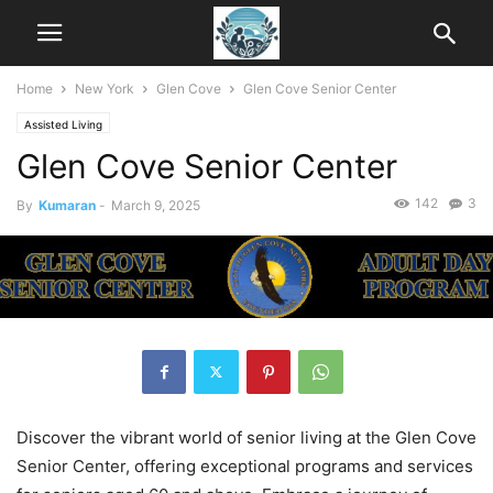
Home
New York
Glen Cove
Glen Cove Senior Center
Assisted Living
Glen Cove Senior Center
142
3
By
Kumaran
-
March 9, 2025
Discover the vibrant world of senior living at the Glen Cove
Senior Center, offering exceptional programs and services