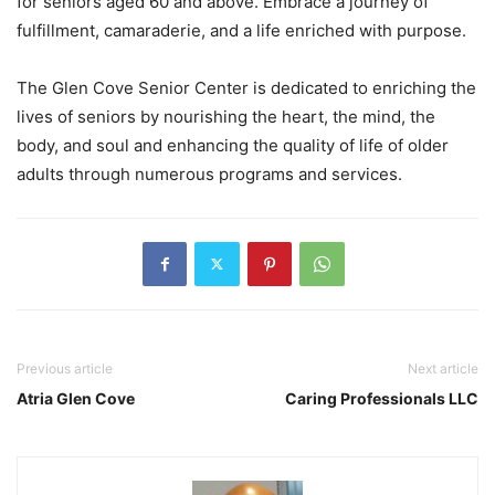
for seniors aged 60 and above. Embrace a journey of
fulfillment, camaraderie, and a life enriched with purpose.
The Glen Cove Senior Center is dedicated to enriching the
lives of seniors by nourishing the heart, the mind, the
body, and soul and enhancing the quality of life of older
adults through numerous programs and services.
Previous article
Next article
Atria Glen Cove
Caring Professionals LLC