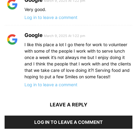
March 9, 2025 At 1:22 pm
Very good.
Log in to leave a comment
Google
March 9, 2025 At 1:22 pm
I like this place a lot I go there for work to volunteer
with some of the people I work with to serve lunch
once a week it’s not always me but I enjoy doing it
and I think the people that I work with and the clients
that we take care of love doing it?! Serving food and
hoping to put a few Smiles on some faces!!
Log in to leave a comment
LEAVE A REPLY
LOG IN TO LEAVE A COMMENT