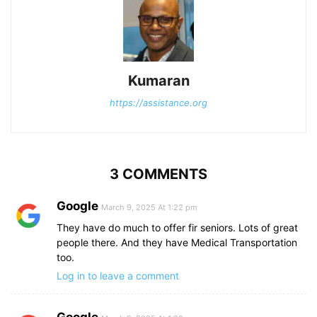
Kumaran
https://assistance.org
3 COMMENTS
Google
March 9, 2025 At 1:22 pm
They have do much to offer fir seniors. Lots of great
people there. And they have Medical Transportation
too.
Log in to leave a comment
Google