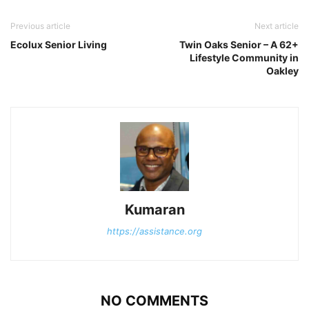
Previous article
Next article
Ecolux Senior Living
Twin Oaks Senior – A 62+
Lifestyle Community in
Oakley
Kumaran
https://assistance.org
NO COMMENTS