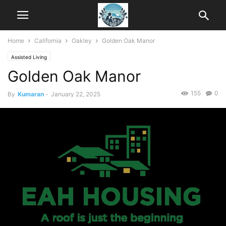
Home
California
Oakley
Golden Oak Manor
Assisted Living
Golden Oak Manor
155
0
By
Kumaran
-
January 22, 2025