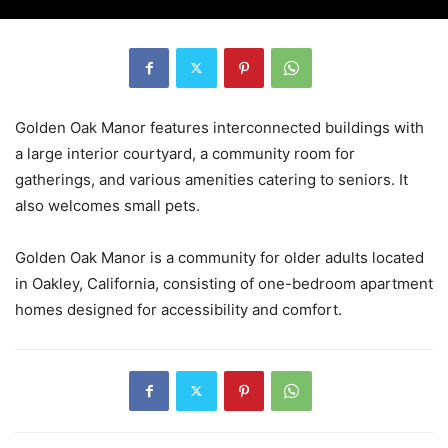
Golden Oak Manor features interconnected buildings with
a large interior courtyard, a community room for
gatherings, and various amenities catering to seniors. It
also welcomes small pets.
Golden Oak Manor is a community for older adults located
in Oakley, California, consisting of one-bedroom apartment
homes designed for accessibility and comfort.