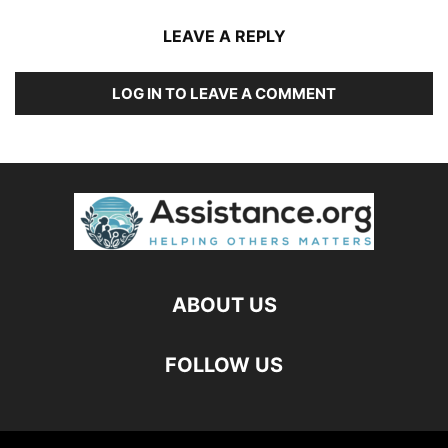
LEAVE A REPLY
LOG IN TO LEAVE A COMMENT
ABOUT US
FOLLOW US