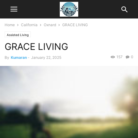
Home
California
Oxnard
GRACE LIVING
Assisted Living
GRACE LIVING
157
0
By
Kumaran
-
January 22, 2025