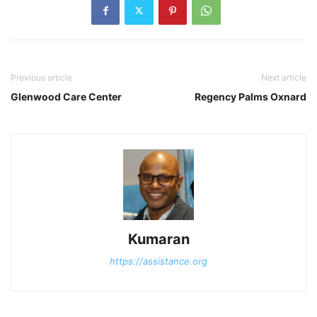
Previous article
Next article
Glenwood Care Center
Regency Palms Oxnard
Kumaran
https://assistance.org