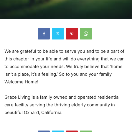
We are grateful to be able to serve you and to be a part of
this chapter in your life and will do everything that we can
to accommodate your needs. We truly believe that ‘home
isn’t a place, it’s a feeling.’ So to you and your family,
Welcome Home!
Grace Living is a family owned and operated residential
care facility serving the thriving elderly community in
beautiful Oxnard, California.