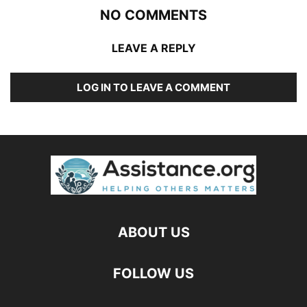
NO COMMENTS
LEAVE A REPLY
LOG IN TO LEAVE A COMMENT
ABOUT US
FOLLOW US