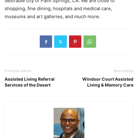
desirable city of Palm Springs, CA. We are close to
shopping, fine dining, hospitals and medical care,
museums and art galleries, and much more.
Previous article
Next article
Assisted Living Referral
Windsor Court Assisted
Services of the Desert
Living & Memory Care