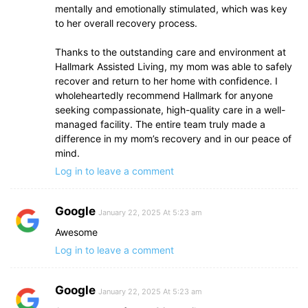
mentally and emotionally stimulated, which was key
to her overall recovery process.
Thanks to the outstanding care and environment at
Hallmark Assisted Living, my mom was able to safely
recover and return to her home with confidence. I
wholeheartedly recommend Hallmark for anyone
seeking compassionate, high-quality care in a well-
managed facility. The entire team truly made a
difference in my mom’s recovery and in our peace of
mind.
Log in to leave a comment
Google
January 22, 2025 At 5:23 am
Awesome
Log in to leave a comment
Google
January 22, 2025 At 5:23 am