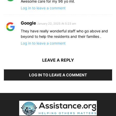
Awesome care for my 96 yo mil.
Log in to leave a comment
Google
January 22, 2025 At 5:23 am
They have really wonderful staff who go above and
beyond to help the residents and their families .
Log in to leave a comment
LEAVE A REPLY
LOG IN TO LEAVE A COMMENT