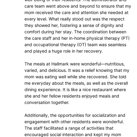
care team went above and beyond to ensure that my
mom received the care and attention she needed at
every level. What really stood out was the respect
they showed her, fostering a sense of dignity and
comfort during her stay. The coordination between
the care staff and her in-home physical therapy (PT)
and occupational therapy (OT) team was seamless
and played a huge role in her recovery.
The meals at Hallmark were wonderful—nutritious,
varied, and delicious. It was a relief knowing that my
mom was eating well while she recovered. She told
me everyday about the meals, as well as the overall
dining experience. It is like a nice restaurant where
she and her fellow residents enjoyed meals and
conversation together.
Additionally, the opportunities for socialization and
engagement with other residents were wonderful.
The staff facilitated a range of activities that
encouraged social interaction and kept my mom