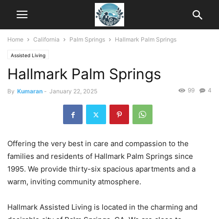
Home
California
Palm Springs
Hallmark Palm Springs
Assisted Living
Hallmark Palm Springs
99
4
By
Kumaran
-
January 22, 2025
Offering the very best in care and compassion to the
families and residents of Hallmark Palm Springs since
1995. We provide thirty-six spacious apartments and a
warm, inviting community atmosphere.
Hallmark Assisted Living is located in the charming and