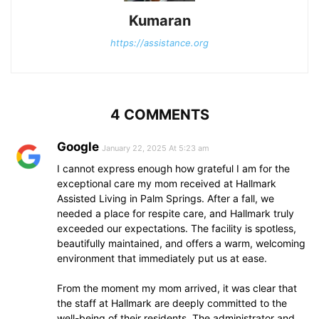
Kumaran
https://assistance.org
4 COMMENTS
Google
January 22, 2025 At 5:23 am
I cannot express enough how grateful I am for the
exceptional care my mom received at Hallmark
Assisted Living in Palm Springs. After a fall, we
needed a place for respite care, and Hallmark truly
exceeded our expectations. The facility is spotless,
beautifully maintained, and offers a warm, welcoming
environment that immediately put us at ease.
From the moment my mom arrived, it was clear that
the staff at Hallmark are deeply committed to the
well-being of their residents. The administrator and