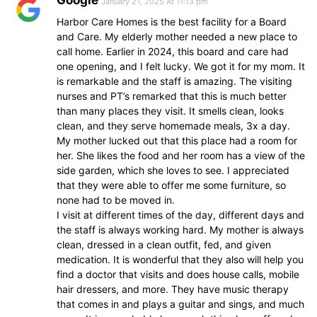
Google
January 21, 2025 At 11:13 pm
Harbor Care Homes is the best facility for a Board
and Care. My elderly mother needed a new place to
call home. Earlier in 2024, this board and care had
one opening, and I felt lucky. We got it for my mom. It
is remarkable and the staff is amazing. The visiting
nurses and PT’s remarked that this is much better
than many places they visit. It smells clean, looks
clean, and they serve homemade meals, 3x a day.
My mother lucked out that this place had a room for
her. She likes the food and her room has a view of the
side garden, which she loves to see. I appreciated
that they were able to offer me some furniture, so
none had to be moved in.
I visit at different times of the day, different days and
the staff is always working hard. My mother is always
clean, dressed in a clean outfit, fed, and given
medication. It is wonderful that they also will help you
find a doctor that visits and does house calls, mobile
hair dressers, and more. They have music therapy
that comes in and plays a guitar and sings, and much