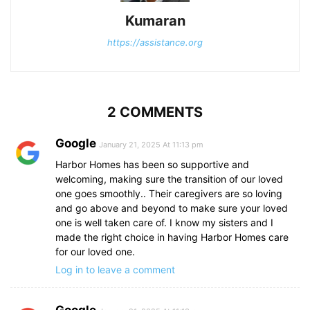
Kumaran
https://assistance.org
2 COMMENTS
Google
January 21, 2025 At 11:13 pm
Harbor Homes has been so supportive and
welcoming, making sure the transition of our loved
one goes smoothly.. Their caregivers are so loving
and go above and beyond to make sure your loved
one is well taken care of. I know my sisters and I
made the right choice in having Harbor Homes care
for our loved one.
Log in to leave a comment