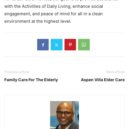
with the Activities of Daily Living, enhance social
engagement, and peace of mind for all in a clean
environment at the highest level.
Previous article
Next article
Family Care For The Elderly
Aspen Villa Elder Care