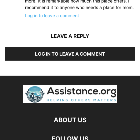
more. It is remarkable how much this place offers. I
recommend it to anyone who needs a place for mom.
Log in to leave a comment
LEAVE A REPLY
LOG IN TO LEAVE A COMMENT
ABOUT US
FOLLOW US