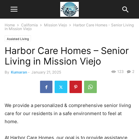
Home
California
Mission Viejo
Harbor Care Homes - Senior Living
in Mission Viejo
Assisted Living
Harbor Care Homes – Senior
Living in Mission Viejo
123
2
By
Kumaran
-
January 21, 2025
We provide a personalized & comprehensive senior living
care for our residents in a safe environment to feel at
home.
At Harbor Care Homes, our goal is to provide assistance