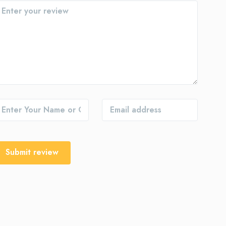
Submit review