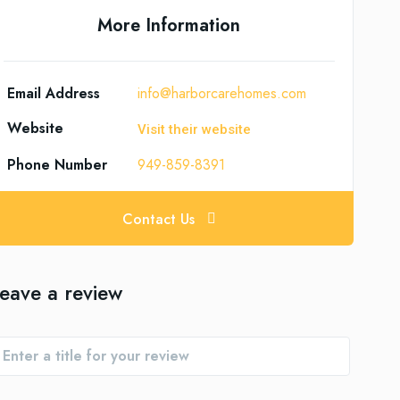
More Information
Email Address
info@harborcarehomes.com
Website
Visit their website
Phone Number
949-859-8391
Contact Us
eave a review