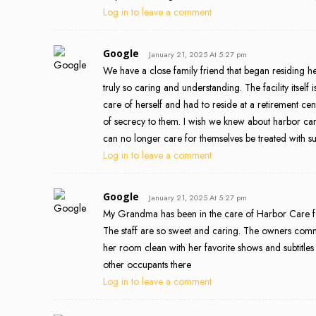
Log in to leave a comment
Google
January 21, 2025 At 5:27 pm
We have a close family friend that began residing he
truly so caring and understanding. The facility itse
care of herself and had to reside at a retirement c
of secrecy to them. I wish we knew about harbor car
can no longer care for themselves be treated with su
Log in to leave a comment
Google
January 21, 2025 At 5:27 pm
My Grandma has been in the care of Harbor Care fo
The staff are so sweet and caring. The owners comm
her room clean with her favorite shows and subtitle
other occupants there
Log in to leave a comment