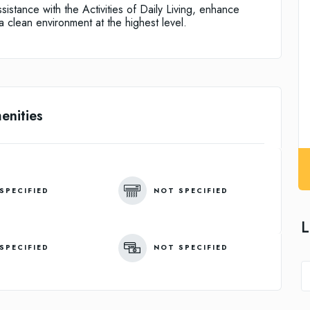
istance with the Activities of Daily Living, enhance
 clean environment at the highest level.
enities
SPECIFIED
NOT SPECIFIED
L
SPECIFIED
NOT SPECIFIED