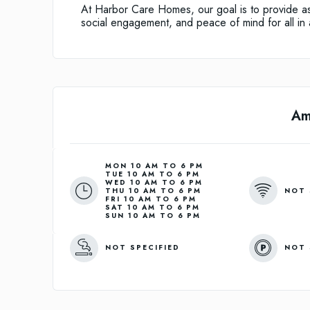
At Harbor Care Homes, our goal is to provide ass
social engagement, and peace of mind for all in a
Am
MON 10 AM TO 6 PM
TUE 10 AM TO 6 PM
WED 10 AM TO 6 PM
NOT 
THU 10 AM TO 6 PM
FRI 10 AM TO 6 PM
SAT 10 AM TO 6 PM
SUN 10 AM TO 6 PM
NOT SPECIFIED
NOT 