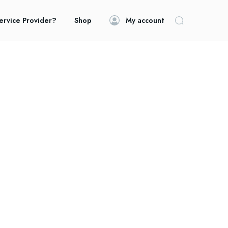
ervice Provider?
Shop
My account