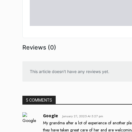
Reviews (0)
This article doesn't have any reviews yet.
5 COMMENTS
Google
January 21, 2025 At 5:27 pm
My grandma after a lot of experience of another plac
they have taken great care of her and are welcoming