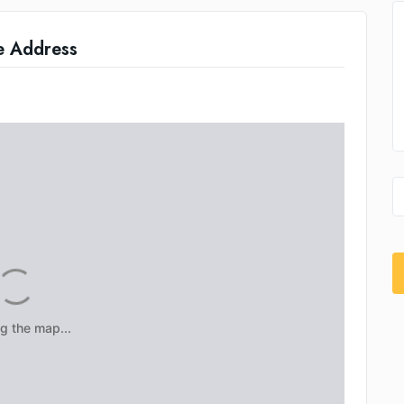
e Address