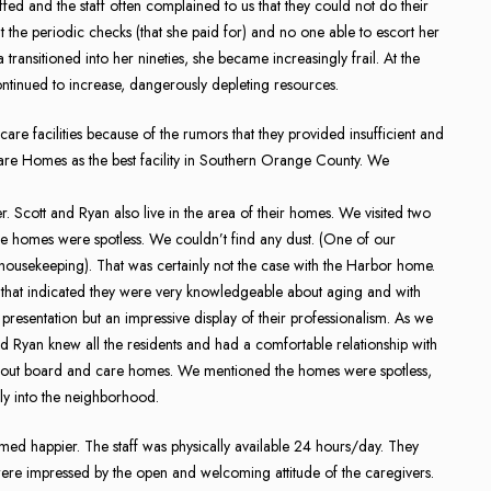
ffed and the staff often complained to us that they could not do their
 the periodic checks (that she paid for) and no one able to escort her
a transitioned into her nineties, she became increasingly frail. At the
ontinued to increase, dangerously depleting resources.
e facilities because of the rumors that they provided insufficient and
re Homes as the best facility in Southern Orange County. We
er. Scott and Ryan also live in the area of their homes. We visited two
homes were spotless. We couldn’t find any dust. (One of our
r housekeeping). That was certainly not the case with the Harbor home.
 that indicated they were very knowledgeable about aging and with
presentation but an impressive display of their professionalism. As we
 and Ryan knew all the residents and had a comfortable relationship with
about board and care homes. We mentioned the homes were spotless,
ly into the neighborhood.
 happier. The staff was physically available 24 hours/day. They
ere impressed by the open and welcoming attitude of the caregivers.