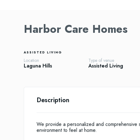
Harbor Care Homes
ASSISTED LIVING
Location
Type of venue
Laguna Hills
Assisted Living
Description
We provide a personalized and comprehensive sen
environment to feel at home.