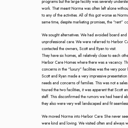
programs but the large facility was severely understa
work. That meant Norma was often left alone without
to any of the activities. All of this got worse as Norm
same time, despite marketing promises, the “rent” c
We sought alternatives. We had avoided board and car
unprofessional care. We were referred to Harbor Ca
contacted the owners, Scott and Ryan to visit.
They have six homes, all relatively close to each oth
Harbor Care Homes where there was a vacancy. The 
concerns in the “luxury” facilities was the very poo
Scott and Ryan made a very impressive presentation
needs and concerns of families. This was not a sales 
toured the two facilities, it was apparent that Scott
staff. This disconfirmed the rumors we had heard 
they also were very well landscaped and fit seamless
We moved Norma into Harbor Care. She never seemed
were kind and loving. We visited often and always w