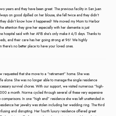
years and they have been great. The previous facility in San Juan
lways on good dpilled on her blouse, she fell twice and they didn’t
e they didn’t know how it happened! We moved my Mom to Harbor
 attention they give her especially with her dementia is just
hospital said with her AFIB she’s only make it 4/5 days. Thanks to
meds, and their care has her going strong at 96! We highly
there’s no better place to have your loved ones.
w requested that she move to a “retirement” home. She was
ife alone. She was no longer able to manage the single residence
ssary survival chores. With our support, we visited numerous “high-
,000 a month. Norma cycled through several of these very expensive
comparisons. In one “high end” residence she was left unattended in
 residence her jewelry was stolen including her wedding ring. The third
onfusing and disrupting. Her fourth luxury residence offered great