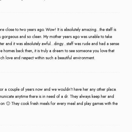
re close to two years ago. Wow! It is absolutely amazing…the staff is
lf is gorgeous and so clean. My mother years ago was unable to take
enter and it was absolutely awful…dingy…staff was rude and had a sense
e homes back then, it is truly a dream to see someone you love that
ch love and respect within such a beautiful environment.
r a couple of years now and we wouldn’t have her any other place.
unicate anytime there is in need of a dr. They always keep her and
s on 🙂 They cook fresh meals for every meal and play games with the