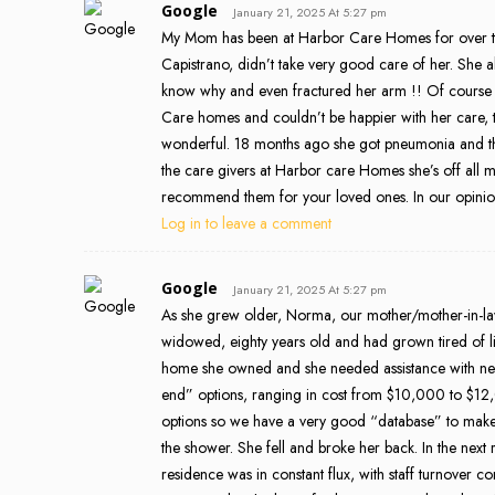
Google
January 21, 2025 At 5:27 pm
My Mom has been at Harbor Care Homes for over two 
Capistrano, didn’t take very good care of her. She a
know why and even fractured her arm !! Of cours
Care homes and couldn’t be happier with her care, the
wonderful. 18 months ago she got pneumonia and the 
the care givers at Harbor care Homes she’s off all 
recommend them for your loved ones. In our opinion 
Log in to leave a comment
Google
January 21, 2025 At 5:27 pm
As she grew older, Norma, our mother/mother-in-la
widowed, eighty years old and had grown tired of l
home she owned and she needed assistance with nece
end” options, ranging in cost from $10,000 to $12
options so we have a very good “database” to make 
the shower. She fell and broke her back. In the next
residence was in constant flux, with staff turnover c