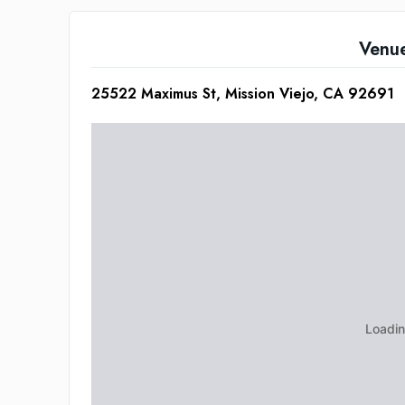
Venu
25522 Maximus St, Mission Viejo, CA 92691