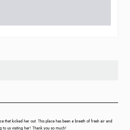
e that kicked her out. This place has been a breath of fresh air and
 to us visiting her! Thank you so much!