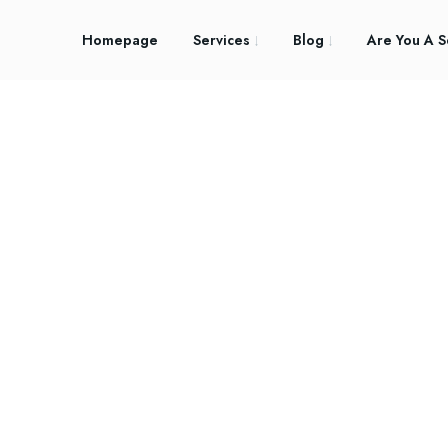
Homepage
Services
Blog
Are You A S