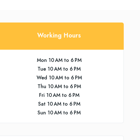
Working Hours
Mon 10 AM to 6 PM
Tue 10 AM to 6 PM
Wed 10 AM to 6 PM
Thu 10 AM to 6 PM
Fri 10 AM to 6 PM
Sat 10 AM to 6 PM
Sun 10 AM to 6 PM