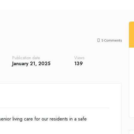
5
Comments
Publication date
Views
January 21, 2025
139
ior living care for our residents in a safe