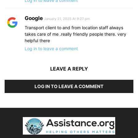
Log in to leave a comment
Google
January 21, 2025 At 9:27 pm
Transport client to and from location staff always
takes care of me .really friendly people there. very
helpful there
Log in to leave a comment
LEAVE A REPLY
LOG IN TO LEAVE A COMMENT