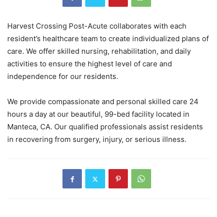
Harvest Crossing Post-Acute collaborates with each
resident’s healthcare team to create individualized plans of
care. We offer skilled nursing, rehabilitation, and daily
activities to ensure the highest level of care and
independence for our residents.
We provide compassionate and personal skilled care 24
hours a day at our beautiful, 99-bed facility located in
Manteca, CA. Our qualified professionals assist residents
in recovering from surgery, injury, or serious illness.