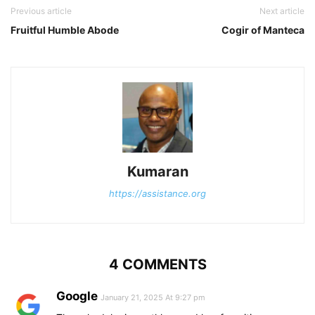
Previous article
Next article
Fruitful Humble Abode
Cogir of Manteca
Kumaran
https://assistance.org
4 COMMENTS
Google
January 21, 2025 At 9:27 pm