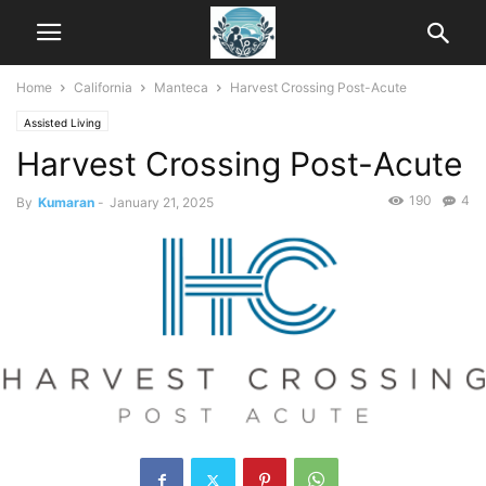
Home
California
Manteca
Harvest Crossing Post-Acute
Assisted Living
Harvest Crossing Post-Acute
190
4
By
Kumaran
-
January 21, 2025