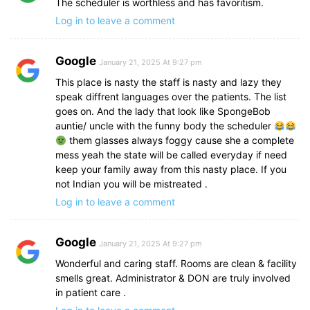
The scheduler is worthless and has favoritism.
Log in to leave a comment
Google
January 21, 2025 At 9:27 pm
This place is nasty the staff is nasty and lazy they
speak diffrent languages over the patients. The list
goes on. And the lady that look like SpongeBob
auntie/ uncle with the funny body the scheduler
them glasses always foggy cause she a complete
mess yeah the state will be called everyday if need
keep your family away from this nasty place. If you
not Indian you will be mistreated .
Log in to leave a comment
Google
January 21, 2025 At 9:27 pm
Wonderful and caring staff. Rooms are clean & facility
smells great. Administrator & DON are truly involved
in patient care .