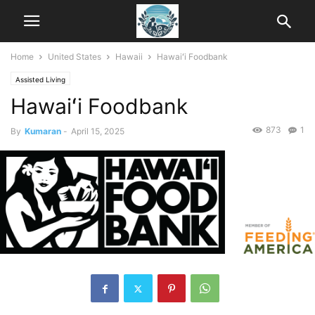
Home
United States
Hawaii
Hawaiʻi Foodbank
Assisted Living
Hawaiʻi Foodbank
873
1
By
Kumaran
-
April 15, 2025