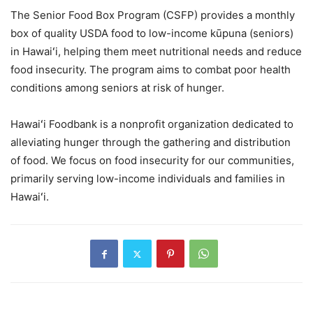
The Senior Food Box Program (CSFP) provides a monthly
box of quality USDA food to low-income kūpuna (seniors)
in Hawaiʻi, helping them meet nutritional needs and reduce
food insecurity. The program aims to combat poor health
conditions among seniors at risk of hunger.
Hawaiʻi Foodbank is a nonprofit organization dedicated to
alleviating hunger through the gathering and distribution
of food. We focus on food insecurity for our communities,
primarily serving low-income individuals and families in
Hawaiʻi.