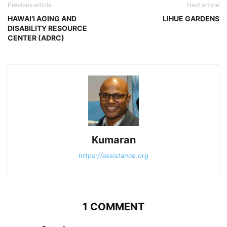
Previous article
Next article
HAWAI‘I AGING AND
LIHUE GARDENS
DISABILITY RESOURCE
CENTER (ADRC)
Kumaran
https://assistance.org
1 COMMENT