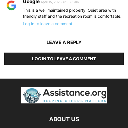
Google
April 15, 2025 At 9:26 am
This is a well maintained property. Quiet area with
friendly staff and the recreation room is comfortable.
Log in to leave a comment
LEAVE A REPLY
LOG IN TO LEAVE A COMMENT
ABOUT US