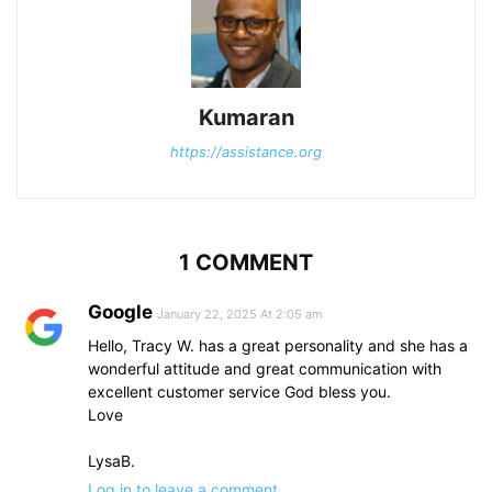
Kumaran
https://assistance.org
1 COMMENT
Google
January 22, 2025 At 2:05 am
Hello, Tracy W. has a great personality and she has a
wonderful attitude and great communication with
excellent customer service God bless you.
Love
LysaB.
Log in to leave a comment