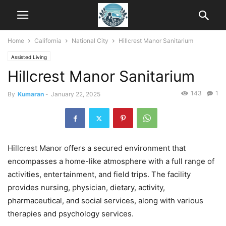
Home
California
National City
Hillcrest Manor Sanitarium
Assisted Living
Hillcrest Manor Sanitarium
143
1
By
Kumaran
-
January 22, 2025
Hillcrest Manor offers a secured environment that
encompasses a home-like atmosphere with a full range of
activities, entertainment, and field trips. The facility
provides nursing, physician, dietary, activity,
pharmaceutical, and social services, along with various
therapies and psychology services.