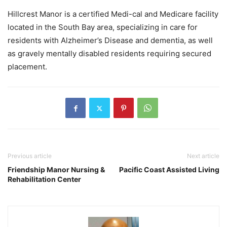
Hillcrest Manor is a certified Medi-cal and Medicare facility
located in the South Bay area, specializing in care for
residents with Alzheimer’s Disease and dementia, as well
as gravely mentally disabled residents requiring secured
placement.
Previous article
Next article
Friendship Manor Nursing &
Pacific Coast Assisted Living
Rehabilitation Center