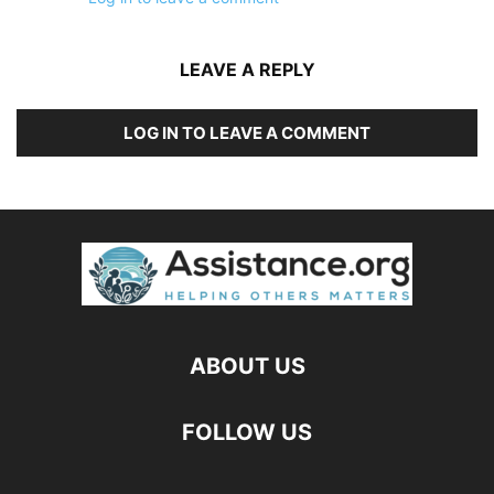
LEAVE A REPLY
LOG IN TO LEAVE A COMMENT
ABOUT US
FOLLOW US