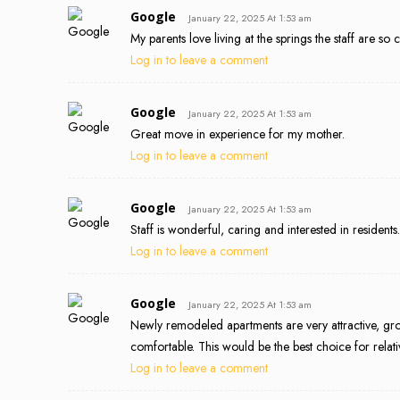
Google
January 22, 2025 At 1:53 am
My parents love living at the springs the staff are so 
Log in to leave a comment
Google
January 22, 2025 At 1:53 am
Great move in experience for my mother.
Log in to leave a comment
Google
January 22, 2025 At 1:53 am
Staff is wonderful, caring and interested in residents.
Log in to leave a comment
Google
January 22, 2025 At 1:53 am
Newly remodeled apartments are very attractive, groun
comfortable. This would be the best choice for rela
Log in to leave a comment