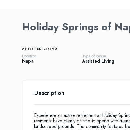
Holiday Springs of Na
ASSISTED LIVING
Location
Type of venue
Napa
Assisted Living
Description
Experience an active retirement at Holiday Spri
residents have plenty of time to spend with friend
landscaped grounds. The community features fresh