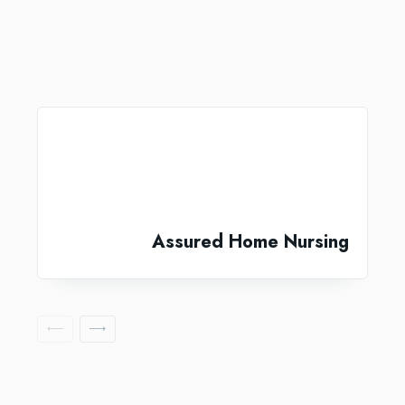
Assured Home Nursing