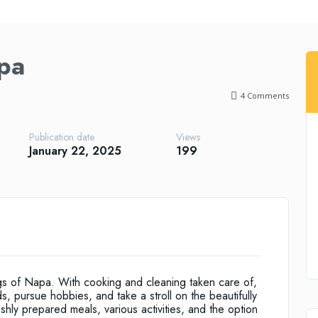
pa
4
Comments
Publication date
Views
January 22, 2025
199
ngs of Napa. With cooking and cleaning taken care of,
s, pursue hobbies, and take a stroll on the beautifully
ly prepared meals, various activities, and the option