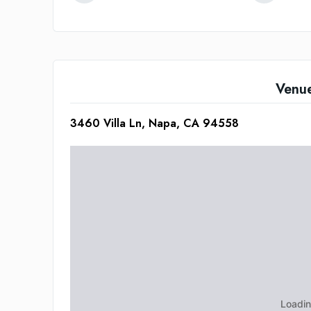
Venu
3460 Villa Ln, Napa, CA 94558