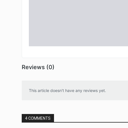
Reviews (0)
This article doesn't have any reviews yet.
4 COMMENTS