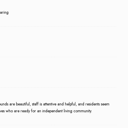
caring
ds are beautiful, staff is attentive and helpful, and residents seem
tives who are ready for an independent living community.