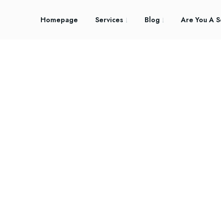
Homepage
Services
Blog
Are You A S