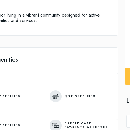
r living in a vibrant community designed for active
nities and services.
enities
SPECIFIED
NOT SPECIFIED
L
CREDIT CARD
SPECIFIED
PAYMENTS ACCEPTED.