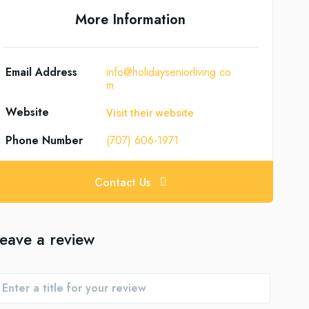
More Information
Email Address
info@holidayseniorliving.co
m
Website
Visit their website
Phone Number
(707) 606-1971
Contact Us
eave a review