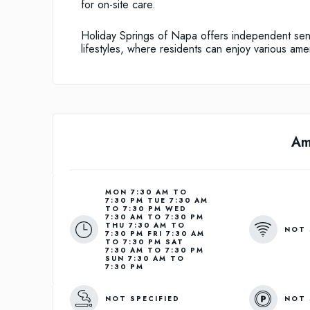
for on-site care.
Holiday Springs of Napa offers independent senio
lifestyles, where residents can enjoy various ame
Am
MON 7:30 AM TO
7:30 PM TUE 7:30 AM
TO 7:30 PM WED
7:30 AM TO 7:30 PM
THU 7:30 AM TO
NOT 
7:30 PM FRI 7:30 AM
TO 7:30 PM SAT
7:30 AM TO 7:30 PM
SUN 7:30 AM TO
7:30 PM
NOT SPECIFIED
NOT 