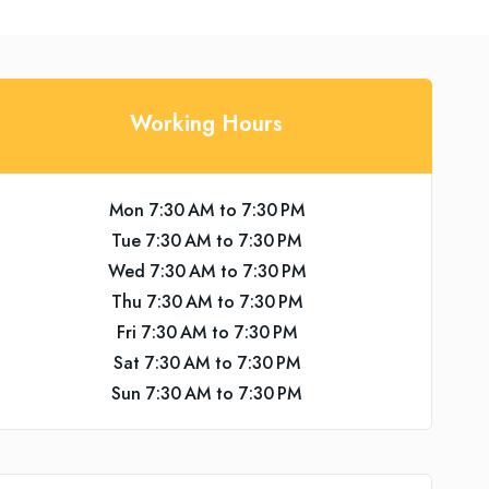
Working Hours
Mon 7:30 AM to 7:30 PM
Tue 7:30 AM to 7:30 PM
Wed 7:30 AM to 7:30 PM
Thu 7:30 AM to 7:30 PM
Fri 7:30 AM to 7:30 PM
Sat 7:30 AM to 7:30 PM
Sun 7:30 AM to 7:30 PM