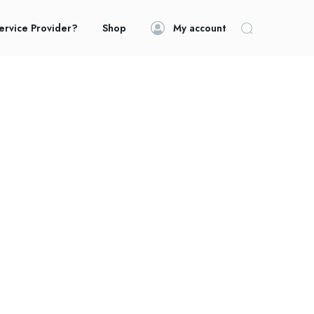
ervice Provider?
Shop
My account