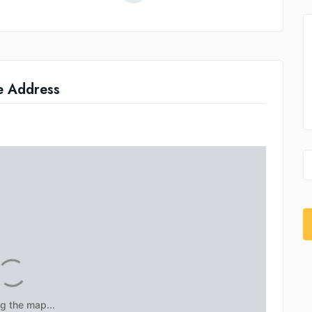
e Address