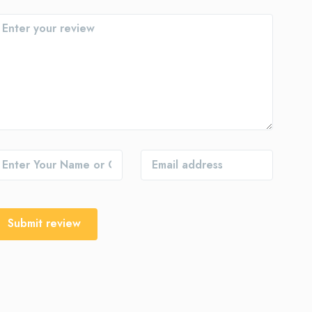
Submit review