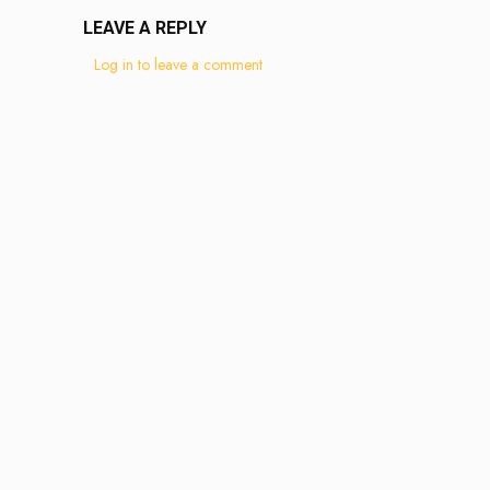
LEAVE A REPLY
Log in to leave a comment