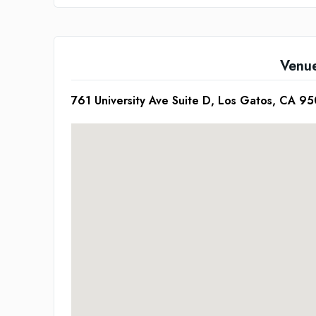
Venu
761 University Ave Suite D, Los Gatos, CA 9