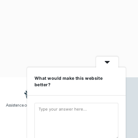
What would make this website
better?
Assistance.org list over 10,000 Assisted Living, In-Home care
and senior helper service provider.