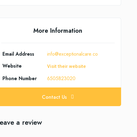
More Information
Email Address
info@exceptionalcare.co
Website
Visit their website
Phone Number
6505823020
Contact Us
eave a review