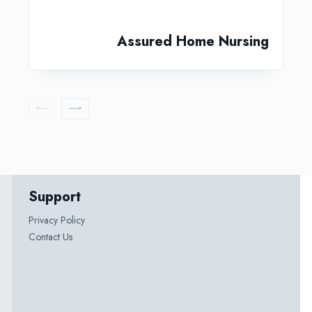
Assured Home Nursing
Support
Privacy Policy
Contact Us