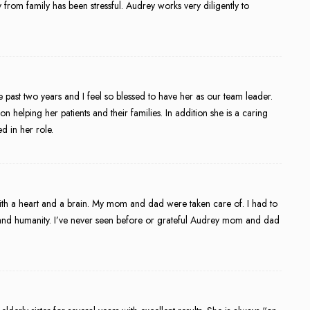
rom family has been stressful. Audrey works very diligently to
past two years and I feel so blessed to have her as our team leader.
helping her patients and their families. In addition she is a caring
d in her role.
h a heart and a brain. My mom and dad were taken care of. I had to
and humanity. I’ve never seen before or grateful Audrey mom and dad