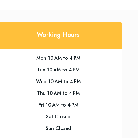
Working Hours
Mon 10 AM to 4 PM
Tue 10 AM to 4 PM
Wed 10 AM to 4 PM
Thu 10 AM to 4 PM
Fri 10 AM to 4 PM
Sat Closed
Sun Closed