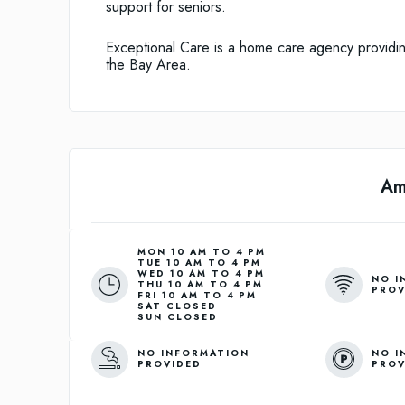
support for seniors.
Exceptional Care is a home care agency providin
the Bay Area.
Am
MON 10 AM TO 4 PM

TUE 10 AM TO 4 PM

WED 10 AM TO 4 PM

NO I
THU 10 AM TO 4 PM

PROV
FRI 10 AM TO 4 PM

SAT CLOSED

NO INFORMATION
NO I
PROVIDED
PROV