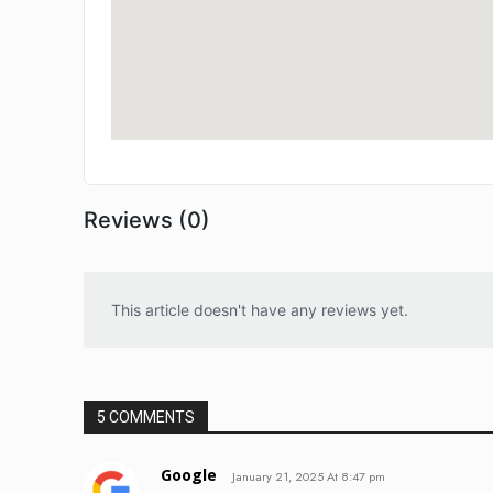
Reviews (0)
This article doesn't have any reviews yet.
5 COMMENTS
Google
January 21, 2025 At 8:47 pm