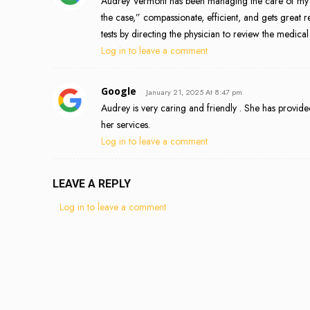
Audrey Vermont has been managing the care of my elde
the case,” compassionate, efficient, and gets great r
tests by directing the physician to review the med
Log in to leave a comment
Google
January 21, 2025 At 8:47 pm
Audrey is very caring and friendly . She has provided
her services.
Log in to leave a comment
LEAVE A REPLY
Log in to leave a comment