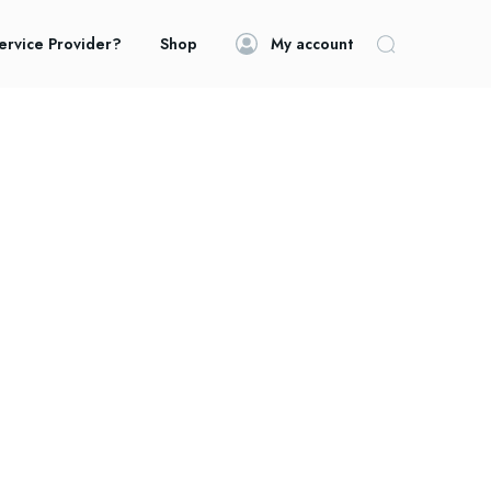
ervice Provider?
Shop
My account