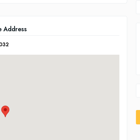
e Address
5032