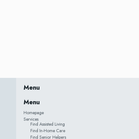
Menu
Menu
Homepage
Services
Find Assisted Living
Find In-Home Care
Find Senior Helpers