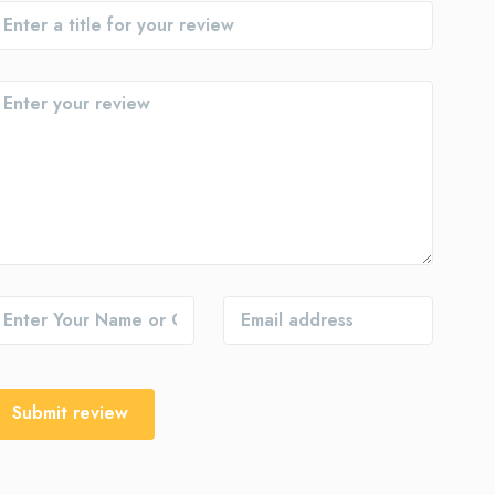
Submit review