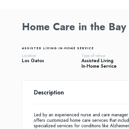
Home Care in the Bay
ASSISTED LIVING
IN-HOME SERVICE
Location
Type of venue
Los Gatos
Assisted Living
In-Home Service
Description
Led by an experienced nurse and care manager wi
offers customized home care services that incl
specialized services for conditions like Alzheim