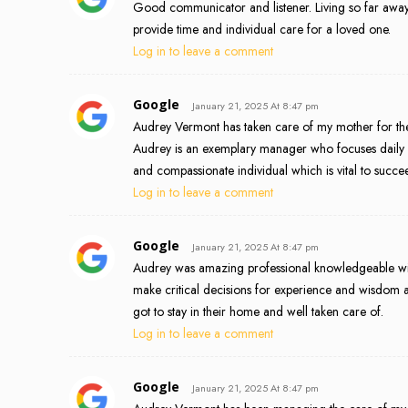
Good communicator and listener. Living so far away f
provide time and individual care for a loved one.
Log in to leave a comment
Google
January 21, 2025 At 8:47 pm
Audrey Vermont has taken care of my mother for the 
Audrey is an exemplary manager who focuses daily on 
and compassionate individual which is vital to succee
Log in to leave a comment
Google
January 21, 2025 At 8:47 pm
Audrey was amazing professional knowledgeable wit
make critical decisions for experience and wisdom 
got to stay in their home and well taken care of.
Log in to leave a comment
Google
January 21, 2025 At 8:47 pm