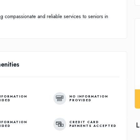
g compassionate and reliable services to seniors in
enities
NFORMATION
NO INFORMATION
IDED
PROVIDED
NFORMATION
CREDIT CARD
L
IDED
PAYMENTS ACCEPTED