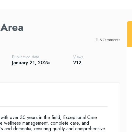
 Area
5
Comments
Publication date
Views
January 21, 2025
212
th over 30 years in the field, Exceptional Care
ude wellness management, complete care, and
er’s and dementia, ensuring quality and comprehensive