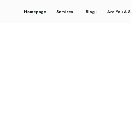
Homepage
Services
Blog
Are You A S