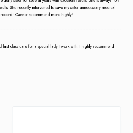
rly sister for several years with excellent results. She is always “on
esults. She recently intervened to save my sister unnecessary medical
ical record! Cannot recommend more highly!
 first class care for a special lady I work with. I highly recommend