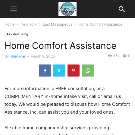
Home
New York
East Massapequa
Home Comfort Assistance
Assisted Living
Home Comfort Assistance
184
0
By
Kumaran
-
March 9, 2025
For more information, a FREE consultation, or a
COMPLIMENTARY in-home intake visit, call or email us
today. We would be pleased to discuss how Home Comfort
Assistance, Inc. can assist you and your loved ones.
Flexible home companionship services providing