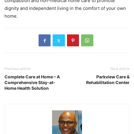
compassion and non-medical home care to promote
dignity and independent living in the comfort of your own
home.
Previous article
Next article
Complete Care at Home – A
Parkview Care &
Comprehensive Stay-at-
Rehabilitation Center
Home Health Solution