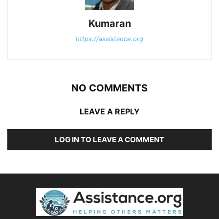
Kumaran
https://assistance.org
NO COMMENTS
LEAVE A REPLY
LOG IN TO LEAVE A COMMENT