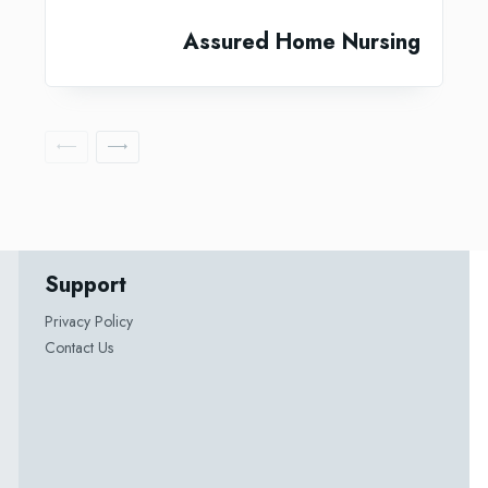
Assured Home Nursing
Support
Privacy Policy
Contact Us