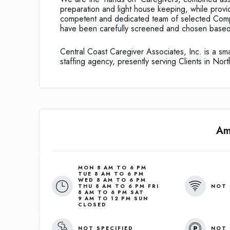
preparation and light house keeping, while provid
competent and dedicated team of selected Comp
have been carefully screened and chosen based 
Central Coast Caregiver Associates, Inc. is a sm
staffing agency, presently serving Clients in No
Am
MON 8 AM TO 6 PM
TUE 8 AM TO 6 PM
WED 8 AM TO 6 PM
NOT 
THU 8 AM TO 6 PM FRI
8 AM TO 6 PM SAT
9 AM TO 12 PM SUN
CLOSED
NOT SPECIFIED
NOT 