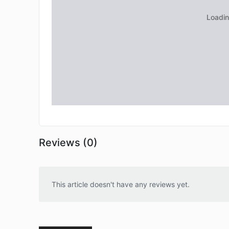
Reviews (0)
This article doesn't have any reviews yet.