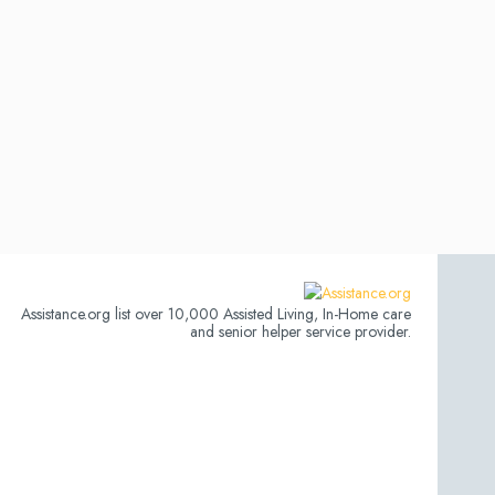
Assistance.org list over 10,000 Assisted Living, In-Home care
and senior helper service provider.