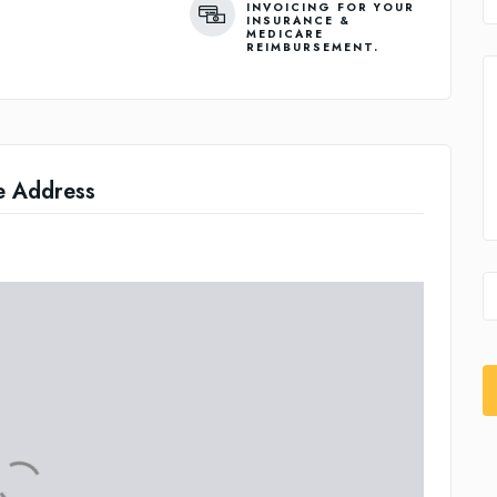
INVOICING FOR YOUR
INSURANCE &
MEDICARE
REIMBURSEMENT.
e Address