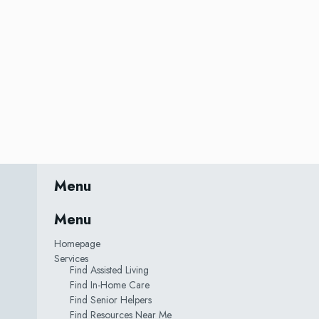
Menu
Menu
Homepage
Services
Find Assisted Living
Find In-Home Care
Find Senior Helpers
Find Resources Near Me