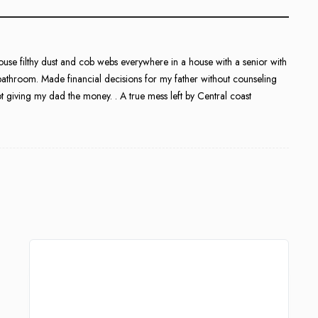
ouse filthy dust and cob webs everywhere in a house with a senior with
bathroom. Made financial decisions for my father without counseling
 giving my dad the money. . A true mess left by Central coast