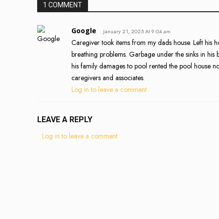
1 COMMENT
Google
January 21, 2025 At 9:04 am
Caregiver took items from my dads house. Left his h
breathing problems. Garbage under the sinks in his 
his family damages to pool rented the pool house not
caregivers and associates.
Log in to leave a comment
LEAVE A REPLY
Log in to leave a comment