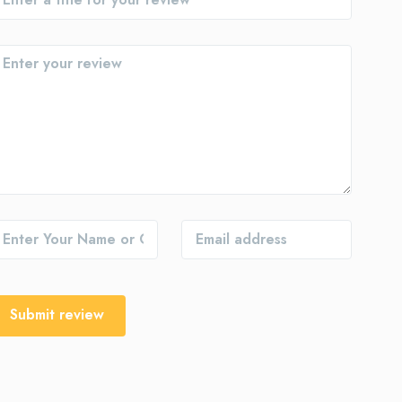
Submit review