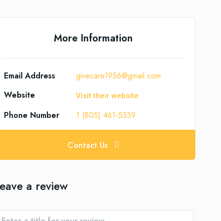
More Information
Email Address
givecare1956@gmail.com
Website
Visit their website
Phone Number
1 (805) 461-5339
Contact Us
eave a review