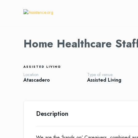
Home Healthcare Staf
ASSISTED LIVING
Location
Type of venue
Atascadero
Assisted Living
Description
We are the ‘hands on’ Caregivers, combined ass