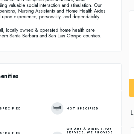
ing valuable social interaction and stimulation. Our
anions, Nursing Assistants and Home Health Aides
upon experience, personality, and dependability.
all, locally owned & operated home health care
rthern Santa Barbara and San Luis Obispo counties.
enities
SPECIFIED
NOT SPECIFIED
L
WE ARE A DIRECT-PAY
SERVICE. WE PROVIDE
SPECIFIED