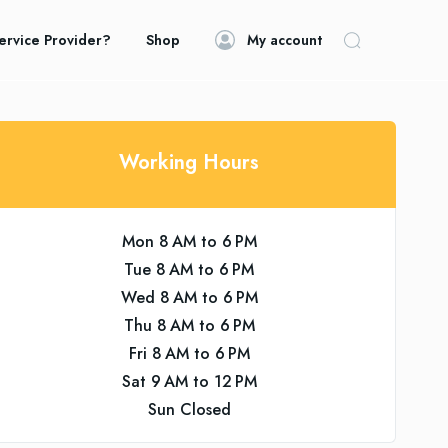
ervice Provider?
Shop
My account
Working Hours
Mon 8 AM to 6 PM
Tue 8 AM to 6 PM
Wed 8 AM to 6 PM
Thu 8 AM to 6 PM
Fri 8 AM to 6 PM
Sat 9 AM to 12 PM
Sun Closed