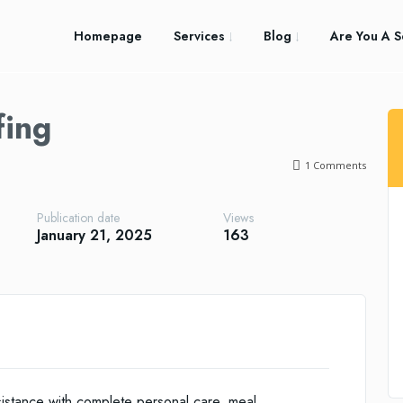
Homepage
Services
Blog
Are You A S
fing
1
Comments
Publication date
Views
January 21, 2025
163
istance with complete personal care, meal