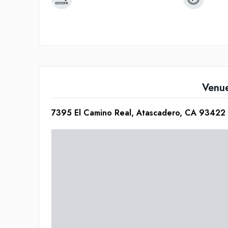
Venu
7395 El Camino Real, Atascadero, CA 93422