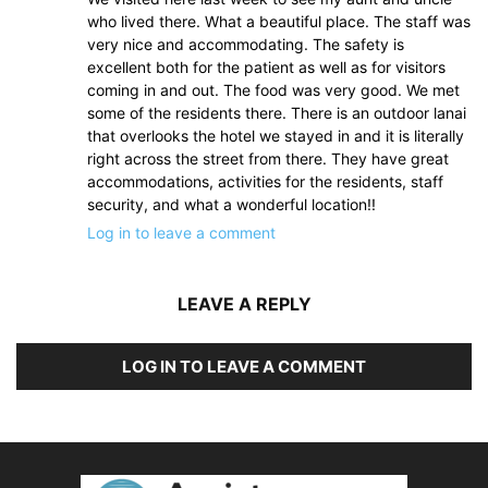
who lived there. What a beautiful place. The staff was
very nice and accommodating. The safety is
excellent both for the patient as well as for visitors
coming in and out. The food was very good. We met
some of the residents there. There is an outdoor lanai
that overlooks the hotel we stayed in and it is literally
right across the street from there. They have great
accommodations, activities for the residents, staff
security, and what a wonderful location!!
Log in to leave a comment
LEAVE A REPLY
LOG IN TO LEAVE A COMMENT