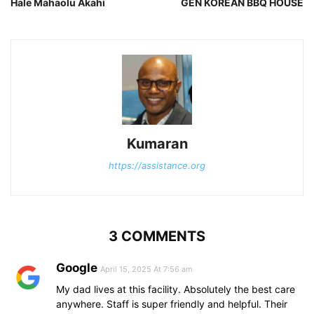
Hale Mahaolu Akahi
GEN KOREAN BBQ HOUSE
Kumaran
https://assistance.org
3 COMMENTS
Google
April 15, 2025 At 7:56 am
My dad lives at this facility. Absolutely the best care
anywhere. Staff is super friendly and helpful. Their