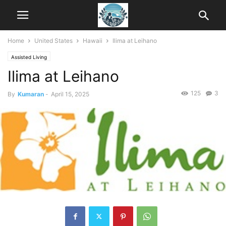
Home
United States
Hawaii
Ilima at Leihano
Assisted Living
Ilima at Leihano
125
3
By
Kumaran
-
April 15, 2025