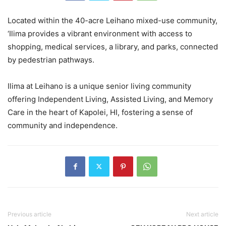
Located within the 40-acre Leihano mixed-use community,
‘Ilima provides a vibrant environment with access to
shopping, medical services, a library, and parks, connected
by pedestrian pathways.
Ilima at Leihano is a unique senior living community
offering Independent Living, Assisted Living, and Memory
Care in the heart of Kapolei, HI, fostering a sense of
community and independence.
Previous article
Next article