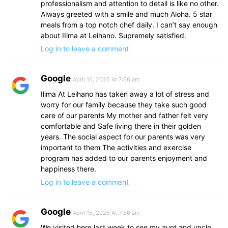
professionalism and attention to detail is like no other.
Always greeted with a smile and much Aloha. 5 star
meals from a top notch chef daily. I can’t say enough
about IIima at Leihano. Supremely satisfied.
Log in to leave a comment
Google
April 15, 2025 At 7:56 am
Ilima At Leihano has taken away a lot of stress and
worry for our family because they take such good
care of our parents My mother and father felt very
comfortable and Safe living there in their golden
years. The social aspect for our parents was very
important to them The activities and exercise
program has added to our parents enjoyment and
happiness there.
Log in to leave a comment
Google
April 15, 2025 At 7:56 am
We visited here last week to see my aunt and uncle