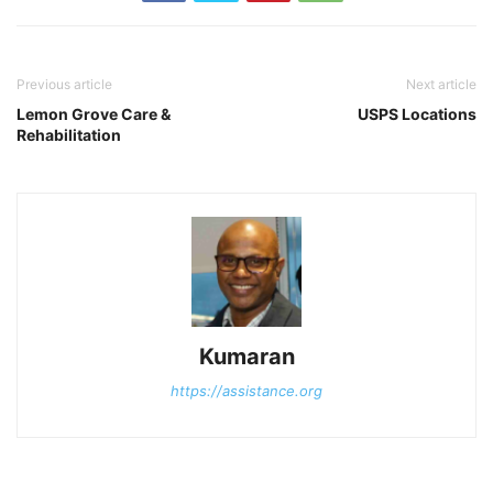
Previous article
Next article
Lemon Grove Care &
USPS Locations
Rehabilitation
Kumaran
https://assistance.org