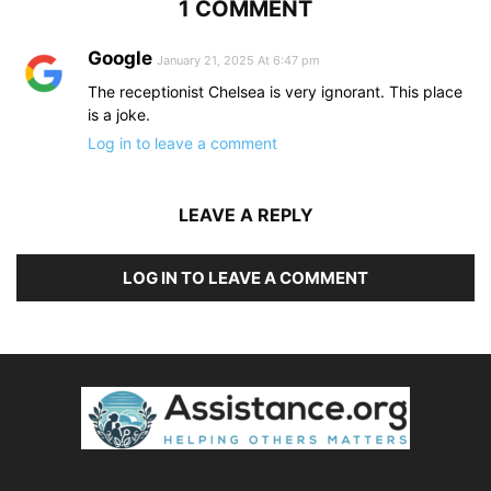
1 COMMENT
Google
January 21, 2025 At 6:47 pm
The receptionist Chelsea is very ignorant. This place
is a joke.
Log in to leave a comment
LEAVE A REPLY
LOG IN TO LEAVE A COMMENT