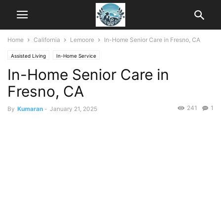
Home
California
Lemoore
In-Home Senior Care in Fresno, CA
Assisted Living
In-Home Service
In-Home Senior Care in
Fresno, CA
241
1
By
Kumaran
-
January 21, 2025