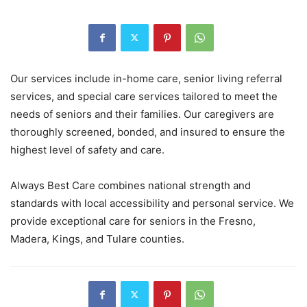
Our services include in-home care, senior living referral
services, and special care services tailored to meet the
needs of seniors and their families. Our caregivers are
thoroughly screened, bonded, and insured to ensure the
highest level of safety and care.
Always Best Care combines national strength and
standards with local accessibility and personal service. We
provide exceptional care for seniors in the Fresno,
Madera, Kings, and Tulare counties.