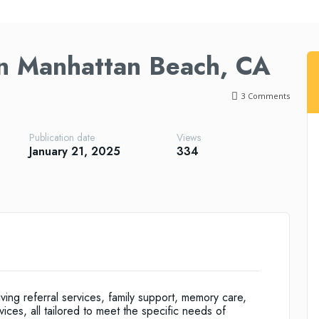
in Manhattan Beach, CA
3
Comments
Publication date
Views
January 21, 2025
334
ving referral services, family support, memory care,
ces, all tailored to meet the specific needs of