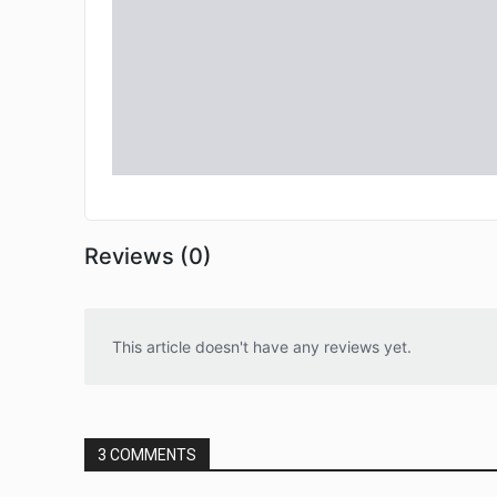
Reviews (0)
This article doesn't have any reviews yet.
3 COMMENTS