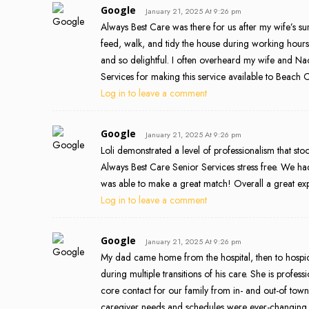
Google
January 21, 2025 At 9:26 pm
Always Best Care was there for us after my wife’s 
feed, walk, and tidy the house during working hour
and so delightful. I often overheard my wife and N
Services for making this service available to Beach Ci
Log in to leave a comment
Google
January 21, 2025 At 9:26 pm
Loli demonstrated a level of professionalism that s
Always Best Care Senior Services stress free. We had 
was able to make a great match! Overall a great ex
Log in to leave a comment
Google
January 21, 2025 At 9:26 pm
My dad came home from the hospital, then to hospic
during multiple transitions of his care. She is profe
core contact for our family from in- and out-of town
caregiver needs and schedules were ever-changing a