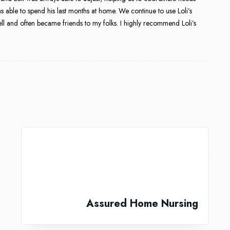
 able to spend his last months at home. We continue to use Loli’s
ll and often became friends to my folks. I highly recommend Loli’s
Assured Home Nursing