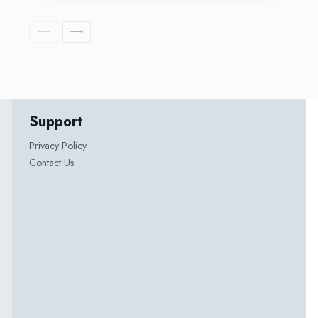
Support
Privacy Policy
Contact Us