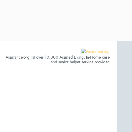
Assistance.org list over 10,000 Assisted Living, In-Home care
and senior helper service provider.