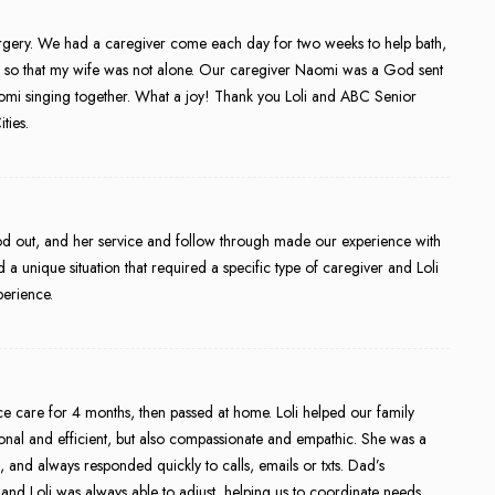
surgery. We had a caregiver come each day for two weeks to help bath,
s so that my wife was not alone. Our caregiver Naomi was a God sent
aomi singing together. What a joy! Thank you Loli and ABC Senior
ties.
tood out, and her service and follow through made our experience with
a unique situation that required a specific type of caregiver and Loli
perience.
e care for 4 months, then passed at home. Loli helped our family
ssional and efficient, but also compassionate and empathic. She was a
, and always responded quickly to calls, emails or txts. Dad’s
nd Loli was always able to adjust, helping us to coordinate needs