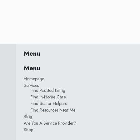
Menu
Menu
Homepage
Services
Find Assisted Living
Find In-Home Care
Find Senior Helpers
Find Resources Near Me
Blog
Are You A Service Provider?
Shop