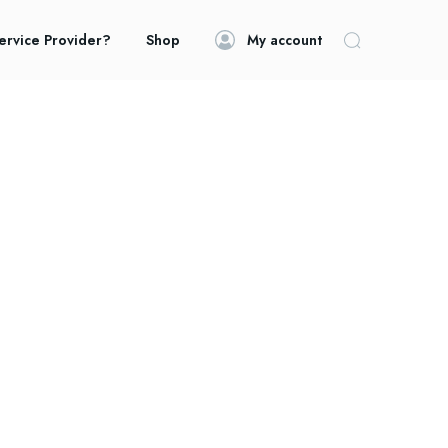
ervice Provider?
Shop
My account