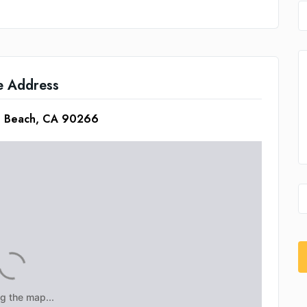
e Address
an Beach, CA 90266