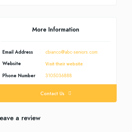
More Information
Email Address
cbianco@abc-seniors.com
Website
Visit their website
Phone Number
3105036888
Contact Us
eave a review