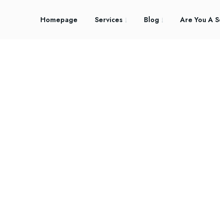
Homepage
Services
Blog
Are You A S