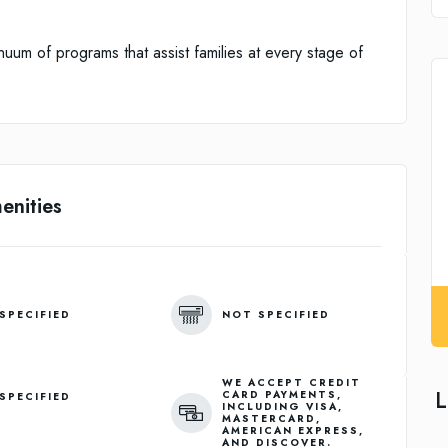
uum of programs that assist families at every stage of
enities
SPECIFIED
NOT SPECIFIED
WE ACCEPT CREDIT
L
CARD PAYMENTS,
SPECIFIED
INCLUDING VISA,
MASTERCARD,
AMERICAN EXPRESS,
AND DISCOVER.