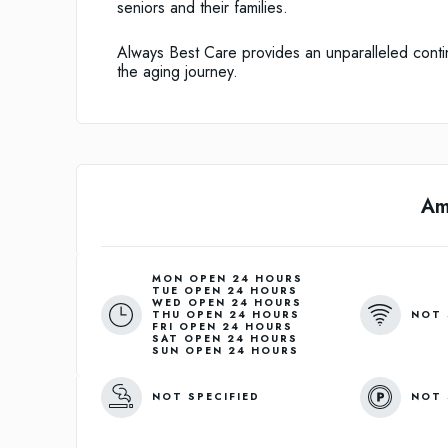
seniors and their families.
Always Best Care provides an unparalleled contin
the aging journey.
Am
MON OPEN 24 HOURS

TUE OPEN 24 HOURS

WED OPEN 24 HOURS

NOT 
THU OPEN 24 HOURS

FRI OPEN 24 HOURS

SAT OPEN 24 HOURS

NOT SPECIFIED
NOT 