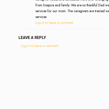
from hospice and family. We are so thankful Dad was
services for our mom. The caregivers are trained we
services.
Log in to leave a comment
LEAVE A REPLY
Log in to leave a comment