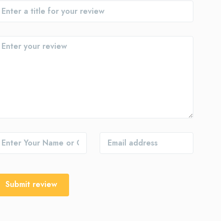
Submit review