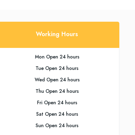
Working Hours
Mon Open 24 hours
Tue Open 24 hours
Wed Open 24 hours
Thu Open 24 hours
Fri Open 24 hours
Sat Open 24 hours
Sun Open 24 hours