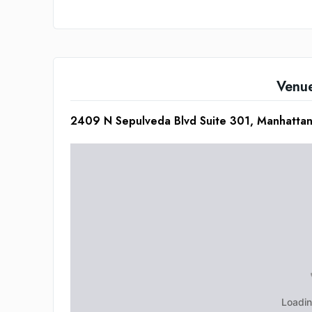
Venu
2409 N Sepulveda Blvd Suite 301, Manhatt