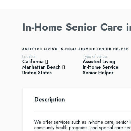
In-Home Senior Care 
ASSISTED LIVING
IN-HOME SERVICE
SENIOR HELPER
Location
Type of venue
California
Assisted Living
Manhattan Beach
In-Home Service
United States
Senior Helper
Description
We offer services such as in-home care, senior li
community health programs, and special care servi