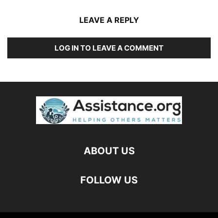
LEAVE A REPLY
LOG IN TO LEAVE A COMMENT
ABOUT US
FOLLOW US