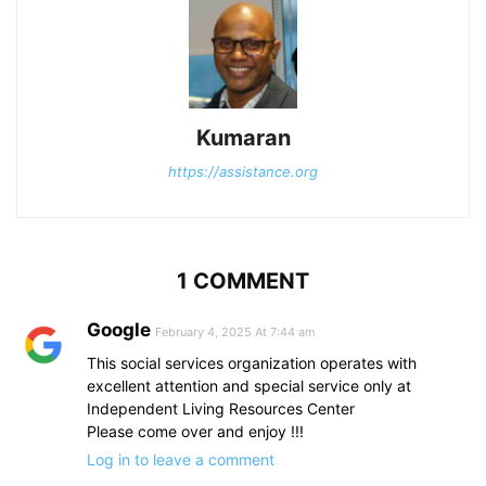
Kumaran
https://assistance.org
1 COMMENT
Google
February 4, 2025 At 7:44 am
This social services organization operates with
excellent attention and special service only at
Independent Living Resources Center
Please come over and enjoy !!!
Log in to leave a comment