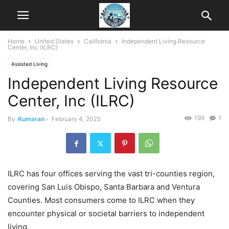
Home
United States
California
Independent Living Resource
Center, Inc (ILRC)
Assisted Living
Independent Living Resource
Center, Inc (ILRC)
199
1
By
Kumaran
-
February 4, 2025
ILRC has four offices serving the vast tri-counties region,
covering San Luis Obispo, Santa Barbara and Ventura
Counties. Most consumers come to ILRC when they
encounter physical or societal barriers to independent
living.