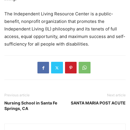
The Independent Living Resource Center is a public-
benefit, nonprofit organization that promotes the
Independent Living (IL) philosophy and its tenets of full
access, equal opportunity, and maximum success and self-
sufficiency for all people with disabilities.
Previous article
Next article
Nursing School in Santa Fe
SANTA MARIA POST ACUTE
Springs, CA