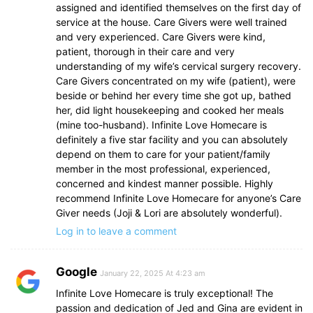
assigned and identified themselves on the first day of
service at the house. Care Givers were well trained
and very experienced. Care Givers were kind,
patient, thorough in their care and very
understanding of my wife’s cervical surgery recovery.
Care Givers concentrated on my wife (patient), were
beside or behind her every time she got up, bathed
her, did light housekeeping and cooked her meals
(mine too-husband). Infinite Love Homecare is
definitely a five star facility and you can absolutely
depend on them to care for your patient/family
member in the most professional, experienced,
concerned and kindest manner possible. Highly
recommend Infinite Love Homecare for anyone’s Care
Giver needs (Joji & Lori are absolutely wonderful).
Log in to leave a comment
Google
January 22, 2025 At 4:23 am
Infinite Love Homecare is truly exceptional! The
passion and dedication of Jed and Gina are evident in