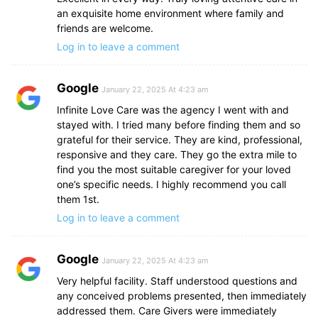
an exquisite home environment where family and
friends are welcome.
Log in to leave a comment
Google
January 22, 2025 At 4:23 am
Infinite Love Care was the agency I went with and
stayed with. I tried many before finding them and so
grateful for their service. They are kind, professional,
responsive and they care. They go the extra mile to
find you the most suitable caregiver for your loved
one’s specific needs. I highly recommend you call
them 1st.
Log in to leave a comment
Google
January 22, 2025 At 4:23 am
Very helpful facility. Staff understood questions and
any conceived problems presented, then immediately
addressed them. Care Givers were immediately