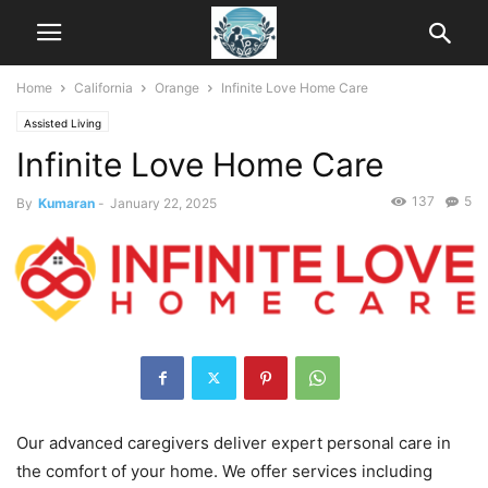
Home
California
Orange
Infinite Love Home Care
Assisted Living
Infinite Love Home Care
137
5
By
Kumaran
-
January 22, 2025
Our advanced caregivers deliver expert personal care in
the comfort of your home. We offer services including