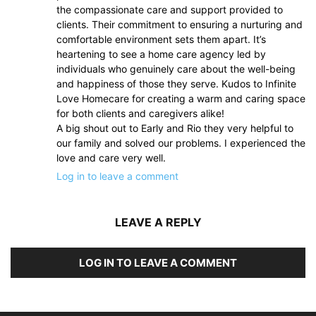
the compassionate care and support provided to
clients. Their commitment to ensuring a nurturing and
comfortable environment sets them apart. It’s
heartening to see a home care agency led by
individuals who genuinely care about the well-being
and happiness of those they serve. Kudos to Infinite
Love Homecare for creating a warm and caring space
for both clients and caregivers alike!
A big shout out to Early and Rio they very helpful to
our family and solved our problems. I experienced the
love and care very well.
Log in to leave a comment
LEAVE A REPLY
LOG IN TO LEAVE A COMMENT