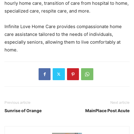
hourly home care, transition of care from hospital to home,
specialized care, respite care, and more.
Infinite Love Home Care provides compassionate home
care assistance tailored to the needs of individuals,
especially seniors, allowing them to live comfortably at
home.
Previous article
Next article
Sunrise of Orange
MainPlace Post Acute