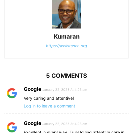
Kumaran
https://assistance.org
5 COMMENTS
Google
January 22, 2025 At 4:23 am
Very caring and attentive!
Log in to leave a comment
Google
January 22, 2025 At 4:23 am
Excellent in every way. Truly loving attentive care in