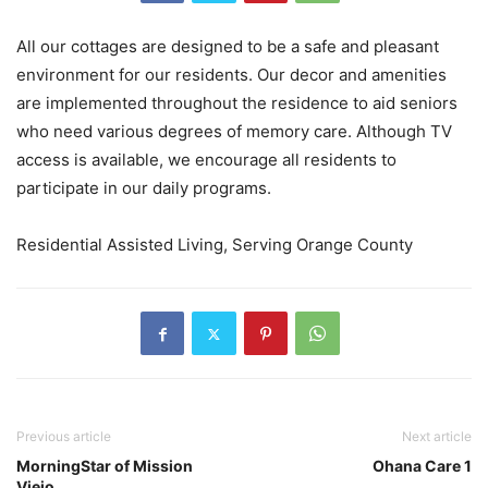
All our cottages are designed to be a safe and pleasant
environment for our residents. Our decor and amenities
are implemented throughout the residence to aid seniors
who need various degrees of memory care. Although TV
access is available, we encourage all residents to
participate in our daily programs.
Residential Assisted Living, Serving Orange County
Previous article
Next article
MorningStar of Mission
Ohana Care 1
Viejo