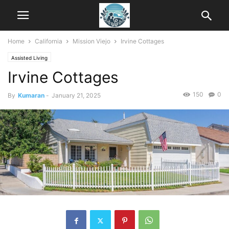
Home
California
Mission Viejo
Irvine Cottages
Assisted Living
Irvine Cottages
150
0
By
Kumaran
-
January 21, 2025