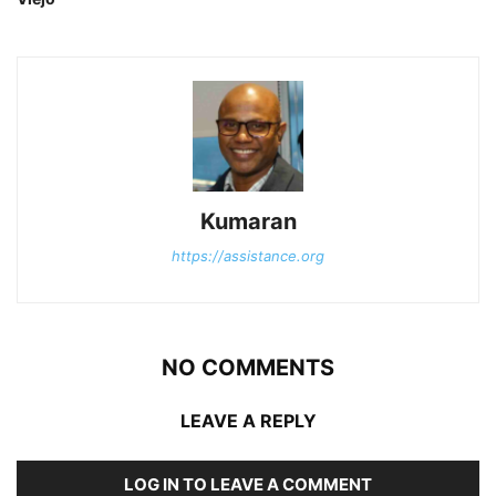
Kumaran
https://assistance.org
NO COMMENTS
LEAVE A REPLY
LOG IN TO LEAVE A COMMENT