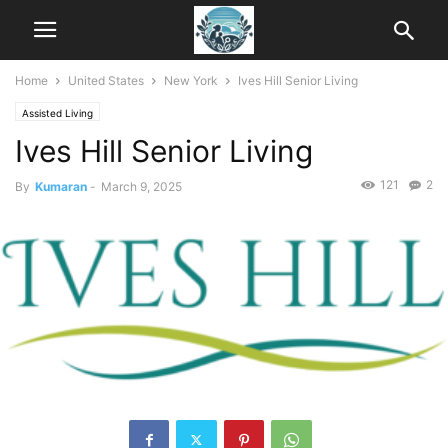
Home
United States
New York
Ives Hill Senior Living
Assisted Living
Ives Hill Senior Living
121
2
By
Kumaran
-
March 9, 2025