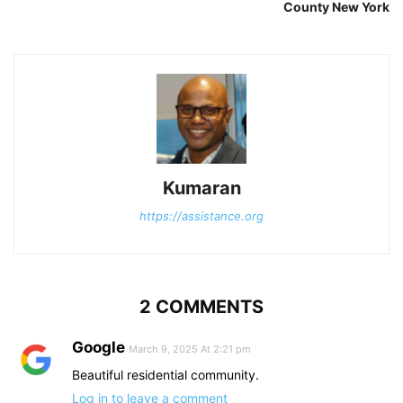
County New York
Kumaran
https://assistance.org
2 COMMENTS
Google
March 9, 2025 At 2:21 pm
Beautiful residential community.
Log in to leave a comment