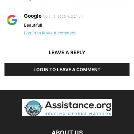
Google
March 9, 2025 At 2:21 pm
Beautiful!
Log in to leave a comment
LEAVE A REPLY
LOG IN TO LEAVE A COMMENT
ABOUT US