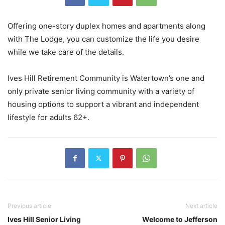
Offering one-story duplex homes and apartments along
with The Lodge, you can customize the life you desire
while we take care of the details.
Ives Hill Retirement Community is Watertown’s one and
only private senior living community with a variety of
housing options to support a vibrant and independent
lifestyle for adults 62+.
Previous article
Next article
Ives Hill Senior Living
Welcome to Jefferson