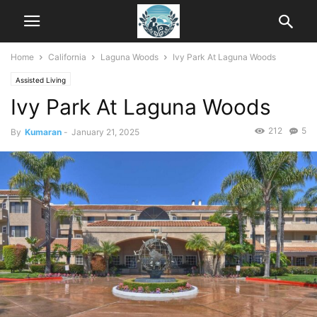
Home
California
Laguna Woods
Ivy Park At Laguna Woods
Assisted Living
Ivy Park At Laguna Woods
212
5
By
Kumaran
-
January 21, 2025