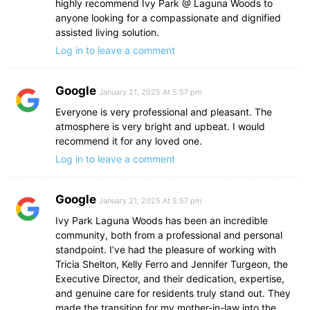
highly recommend Ivy Park @ Laguna Woods to
anyone looking for a compassionate and dignified
assisted living solution.
Log in to leave a comment
Google
January 21, 2025 At 5:57 pm
Everyone is very professional and pleasant. The
atmosphere is very bright and upbeat. I would
recommend it for any loved one.
Log in to leave a comment
Google
January 21, 2025 At 5:57 pm
Ivy Park Laguna Woods has been an incredible
community, both from a professional and personal
standpoint. I’ve had the pleasure of working with
Tricia Shelton, Kelly Ferro and Jennifer Turgeon, the
Executive Director, and their dedication, expertise,
and genuine care for residents truly stand out. They
made the transition for my mother-in-law into the