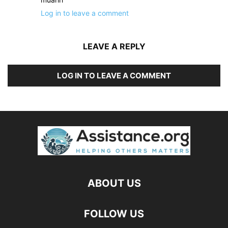
Log in to leave a comment
LEAVE A REPLY
LOG IN TO LEAVE A COMMENT
ABOUT US
FOLLOW US