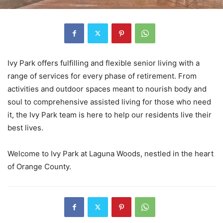
Ivy Park offers fulfilling and flexible senior living with a
range of services for every phase of retirement. From
activities and outdoor spaces meant to nourish body and
soul to comprehensive assisted living for those who need
it, the Ivy Park team is here to help our residents live their
best lives.
Welcome to Ivy Park at Laguna Woods, nestled in the heart
of Orange County.