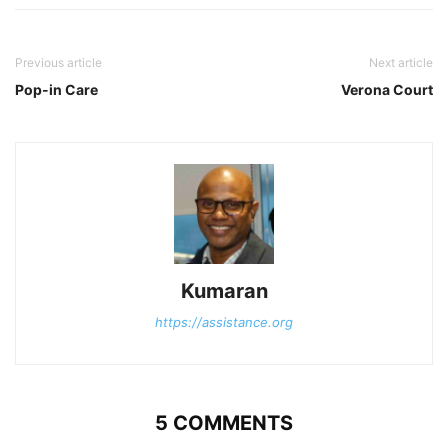
Previous article
Next article
Pop-in Care
Verona Court
Kumaran
https://assistance.org
5 COMMENTS