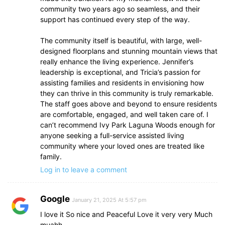
community two years ago so seamless, and their
support has continued every step of the way.
The community itself is beautiful, with large, well-
designed floorplans and stunning mountain views that
really enhance the living experience. Jennifer’s
leadership is exceptional, and Tricia’s passion for
assisting families and residents in envisioning how
they can thrive in this community is truly remarkable.
The staff goes above and beyond to ensure residents
are comfortable, engaged, and well taken care of. I
can’t recommend Ivy Park Laguna Woods enough for
anyone seeking a full-service assisted living
community where your loved ones are treated like
family.
Log in to leave a comment
Google
January 21, 2025 At 5:57 pm
I love it So nice and Peaceful Love it very very Much
muahh