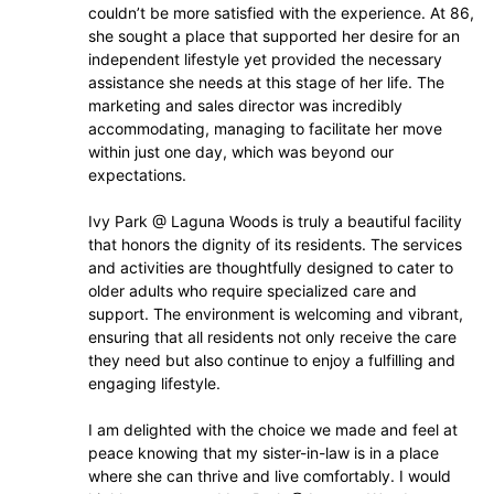
couldn’t be more satisfied with the experience. At 86,
she sought a place that supported her desire for an
independent lifestyle yet provided the necessary
assistance she needs at this stage of her life. The
marketing and sales director was incredibly
accommodating, managing to facilitate her move
within just one day, which was beyond our
expectations.
Ivy Park @ Laguna Woods is truly a beautiful facility
that honors the dignity of its residents. The services
and activities are thoughtfully designed to cater to
older adults who require specialized care and
support. The environment is welcoming and vibrant,
ensuring that all residents not only receive the care
they need but also continue to enjoy a fulfilling and
engaging lifestyle.
I am delighted with the choice we made and feel at
peace knowing that my sister-in-law is in a place
where she can thrive and live comfortably. I would