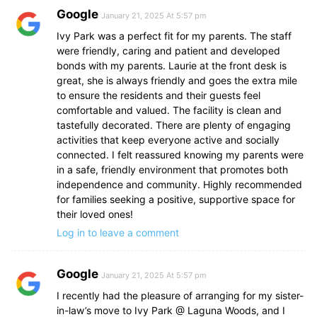
Google
January 21, 2025 At 5:57 pm
Ivy Park was a perfect fit for my parents. The staff
were friendly, caring and patient and developed
bonds with my parents. Laurie at the front desk is
great, she is always friendly and goes the extra mile
to ensure the residents and their guests feel
comfortable and valued. The facility is clean and
tastefully decorated. There are plenty of engaging
activities that keep everyone active and socially
connected. I felt reassured knowing my parents were
in a safe, friendly environment that promotes both
independence and community. Highly recommended
for families seeking a positive, supportive space for
their loved ones!
Log in to leave a comment
Google
January 21, 2025 At 5:57 pm
I recently had the pleasure of arranging for my sister-
in-law’s move to Ivy Park @ Laguna Woods, and I