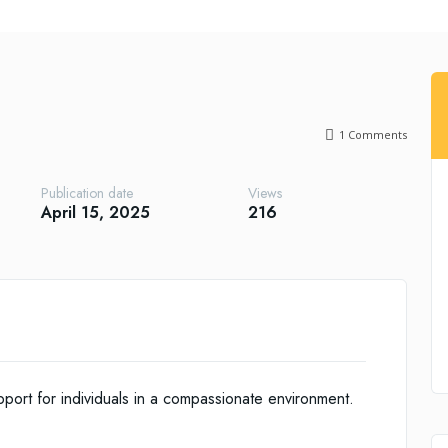
1
Comments
Publication date
Views
April 15, 2025
216
ort for individuals in a compassionate environment.