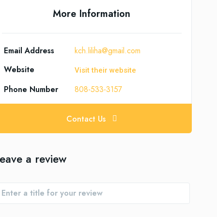
More Information
Email Address
kch.liliha@gmail.com
Website
Visit their website
Phone Number
808-533-3157
Contact Us
eave a review