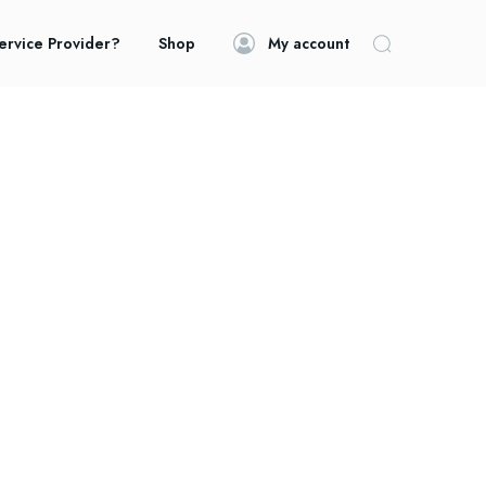
ervice Provider?
Shop
My account