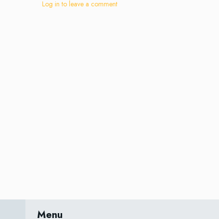
Log in to leave a comment
Menu