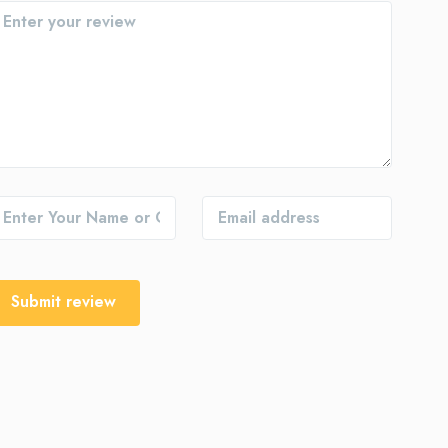
Submit review