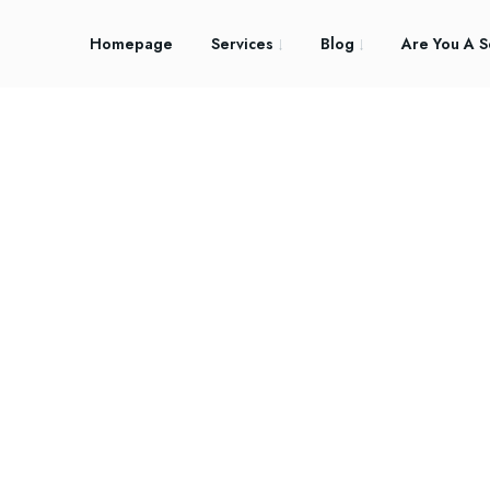
Homepage
Services
Blog
Are You A S