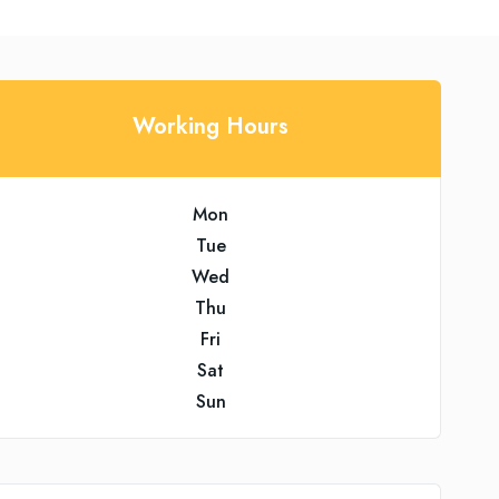
Working Hours
Mon
Tue
Wed
Thu
Fri
Sat
Sun