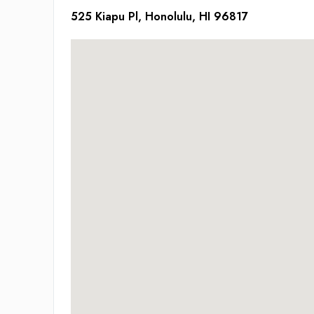
525 Kiapu Pl, Honolulu, HI 96817