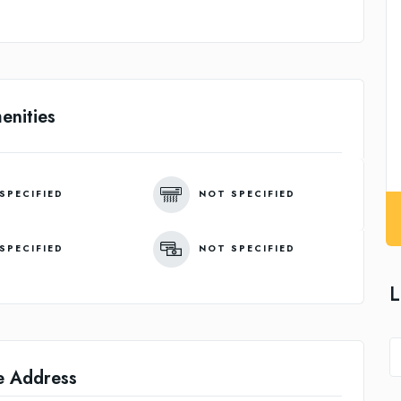
enities
SPECIFIED
NOT SPECIFIED
SPECIFIED
NOT SPECIFIED
L
e Address