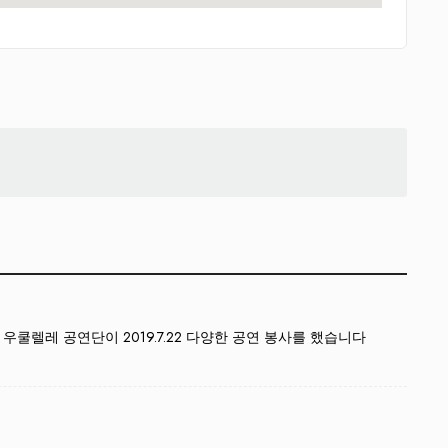
쿨렐레 공연단이 2019.7.22 다양한 공연 봉사를 했습니다