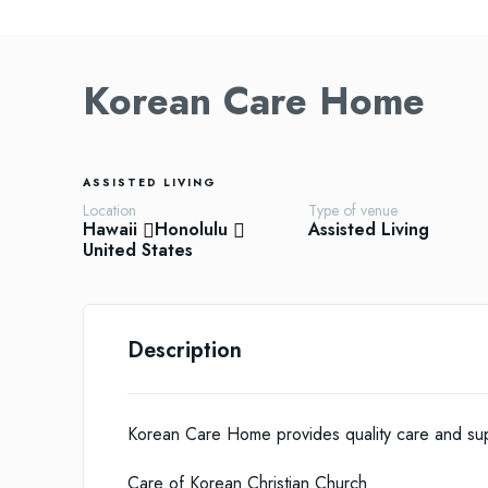
Korean Care Home
ASSISTED LIVING
Location
Type of venue
Hawaii
Honolulu
Assisted Living
United States
Description
Korean Care Home provides quality care and supp
Care of Korean Christian Church