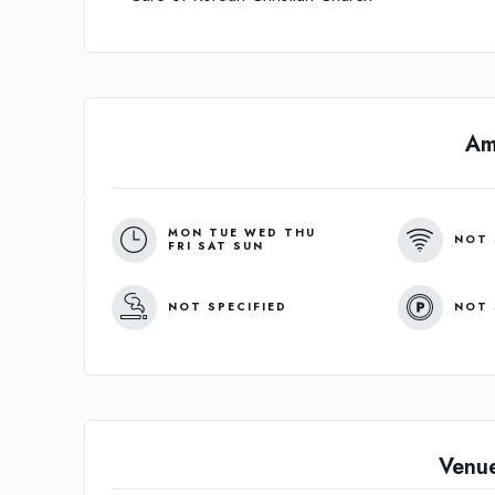
Am
MON TUE WED THU
NOT 
FRI SAT SUN
NOT SPECIFIED
NOT 
Venu