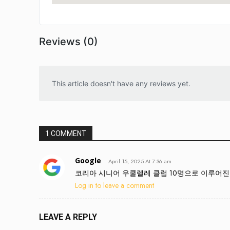
Reviews (0)
This article doesn't have any reviews yet.
1 COMMENT
Google
April 15, 2025 At 7:36 am
코리아 시니어 우쿨렐레 클럽 10명으로 이루어진 우
Log in to leave a comment
LEAVE A REPLY