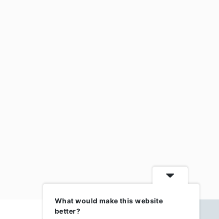
What would make this website
better?