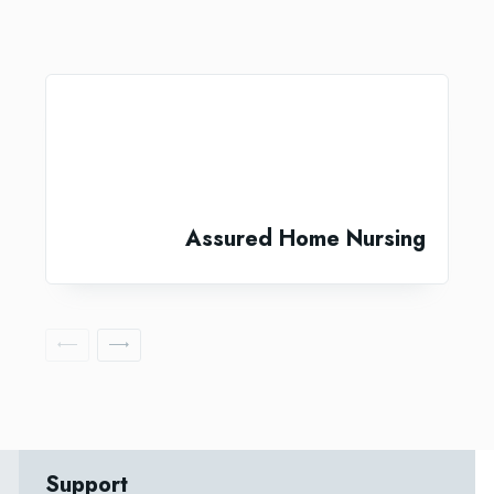
Assured Home Nursing
Support