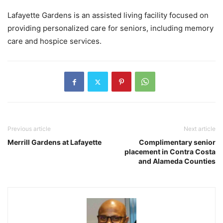
Lafayette Gardens is an assisted living facility focused on
providing personalized care for seniors, including memory
care and hospice services.
Previous article
Next article
Merrill Gardens at Lafayette
Complimentary senior
placement in Contra Costa
and Alameda Counties