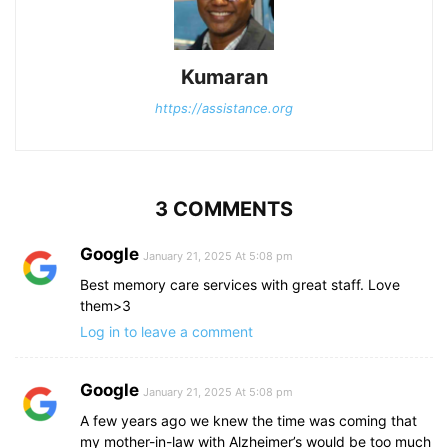
Kumaran
https://assistance.org
3 COMMENTS
Google
January 21, 2025 At 5:08 pm
Best memory care services with great staff. Love
them>3
Log in to leave a comment
Google
January 21, 2025 At 5:08 pm
A few years ago we knew the time was coming that
my mother-in-law with Alzheimer’s would be too much