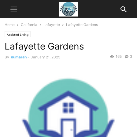
Home
California
Lafayette
Lafayette Gardens
Assisted Living
Lafayette Gardens
165
3
By
Kumaran
-
January 21, 2025