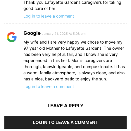
Thank you Lafayette Gardens caregivers for taking
good care of her
Log in to leave a comment
Google
January 21, 2025 At 5:08 pm
My wife and I are very happy we chose to move my
97 year old Mother to Lafayette Gardens. The owner
has been very helpful, fair, and I know she is very
experienced in this field. Mom’s caregivers are
thorough, knowledgeable, and compassionate. It has
a warm, family atmosphere, is always clean, and also
has a nice, backyard patio to enjoy the sun.
Log in to leave a comment
LEAVE A REPLY
LOG IN TO LEAVE A COMMENT