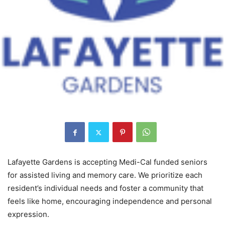
Lafayette Gardens is accepting Medi-Cal funded seniors
for assisted living and memory care. We prioritize each
resident’s individual needs and foster a community that
feels like home, encouraging independence and personal
expression.