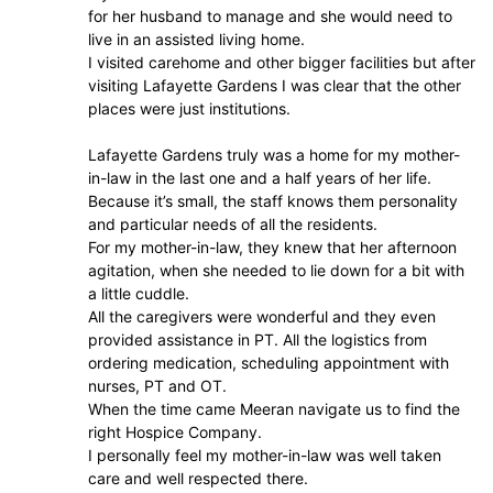
for her husband to manage and she would need to
live in an assisted living home.
I visited carehome and other bigger facilities but after
visiting Lafayette Gardens I was clear that the other
places were just institutions.
Lafayette Gardens truly was a home for my mother-
in-law in the last one and a half years of her life.
Because it’s small, the staff knows them personality
and particular needs of all the residents.
For my mother-in-law, they knew that her afternoon
agitation, when she needed to lie down for a bit with
a little cuddle.
All the caregivers were wonderful and they even
provided assistance in PT. All the logistics from
ordering medication, scheduling appointment with
nurses, PT and OT.
When the time came Meeran navigate us to find the
right Hospice Company.
I personally feel my mother-in-law was well taken
care and well respected there.