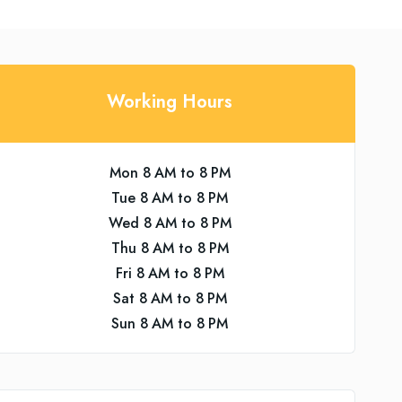
Working Hours
Mon 8 AM to 8 PM
Tue 8 AM to 8 PM
Wed 8 AM to 8 PM
Thu 8 AM to 8 PM
Fri 8 AM to 8 PM
Sat 8 AM to 8 PM
Sun 8 AM to 8 PM