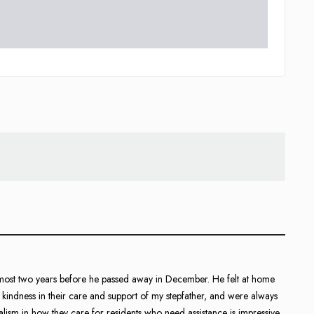
almost two years before he passed away in December. He felt at home
indness in their care and support of my stepfather, and were always
nalism in how they care for residents who need assistance is impressive.