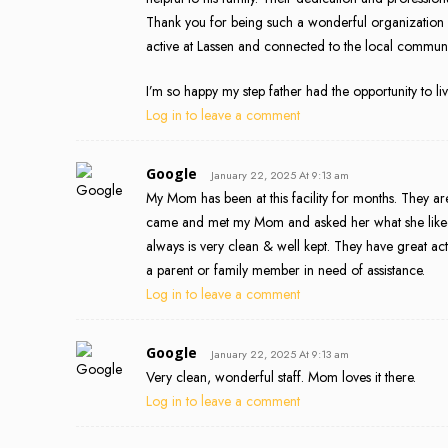
Thank you for being such a wonderful organization wi
active at Lassen and connected to the local communi
I’m so happy my step father had the opportunity to li
Log in to leave a comment
Google
January 22, 2025 At 9:13 am
My Mom has been at this facility for months. They are
came and met my Mom and asked her what she liked, a
always is very clean & well kept. They have great act
a parent or family member in need of assistance.
Log in to leave a comment
Google
January 22, 2025 At 9:13 am
Very clean, wonderful staff. Mom loves it there.
Log in to leave a comment