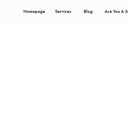
Homepage
Services
Blog
Are You A S