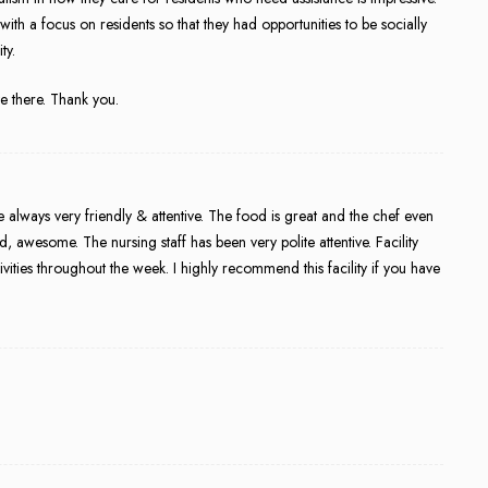
th a focus on residents so that they had opportunities to be socially
ty.
ve there. Thank you.
 always very friendly & attentive. The food is great and the chef even
wesome. The nursing staff has been very polite attentive. Facility
ivities throughout the week. I highly recommend this facility if you have