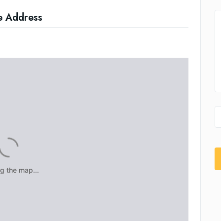
e Address