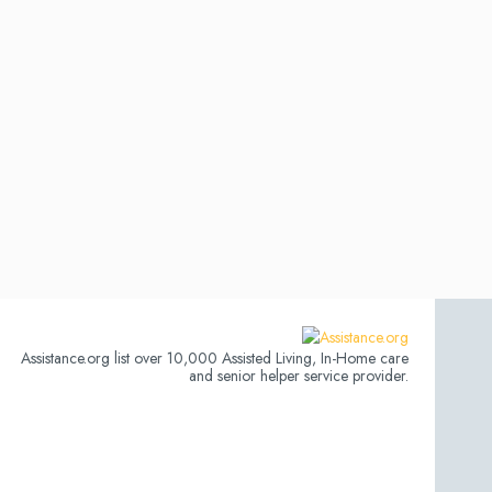
Assistance.org list over 10,000 Assisted Living, In-Home care
and senior helper service provider.