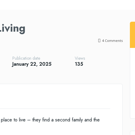
iving
4
Comments
Publication date
Views
January 22, 2025
135
place to live – they find a second family and the