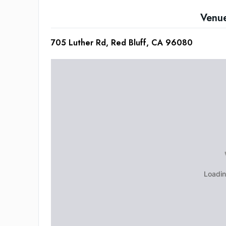
Venu
705 Luther Rd, Red Bluff, CA 96080