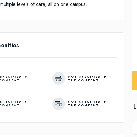
ultiple levels of care, all on one campus.
enities
SPECIFIED IN
NOT SPECIFIED IN
CONTENT
THE CONTENT
SPECIFIED IN
NOT SPECIFIED IN
L
CONTENT
THE CONTENT