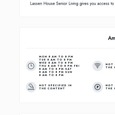
Lassen House Senior Living gives you access to m
Am
MON 8 AM TO 8 PM
TUE 8 AM TO 8 PM
WED 8 AM TO 8 PM
NOT 
THU 8 AM TO 8 PM FRI
THE 
8 AM TO 8 PM SAT
8 AM TO 8 PM SUN
8 AM TO 8 PM
NOT SPECIFIED IN
NOT 
THE CONTENT
THE 