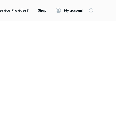
ervice Provider?
Shop
My account