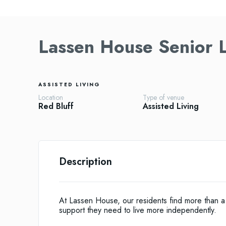
Lassen House Senior L
ASSISTED LIVING
Location
Type of venue
Red Bluff
Assisted Living
Description
At Lassen House, our residents find more than a 
support they need to live more independently.