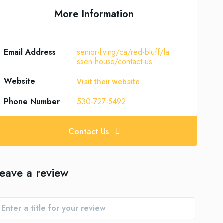
More Information
Email Address
senior-living/ca/red-bluff/la
ssen-house/contact-us
Website
Visit their website
Phone Number
530-727-5492
Contact Us
eave a review