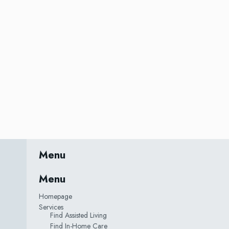
Menu
Menu
Homepage
Services
Find Assisted Living
Find In-Home Care