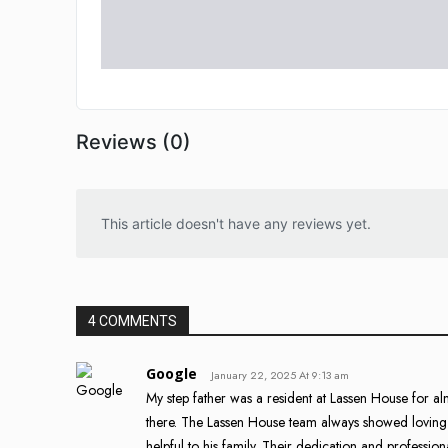
Reviews (0)
This article doesn't have any reviews yet.
4 COMMENTS
Google
January 22, 2025 At 9:13 am
My step father was a resident at Lassen House for 
there. The Lassen House team always showed loving k
helpful to his family. Their dedication and professio