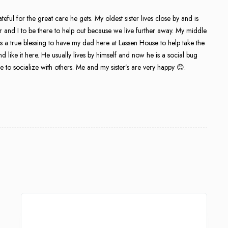
ul for the great care he gets. My oldest sister lives close by and is
ter and I to be there to help out because we live further away. My middle
 it is a true blessing to have my dad here at Lassen House to help take the
d like it here. He usually lives by himself and now he is a social bug
 to socialize with others. Me and my sister’s are very happy 😊.