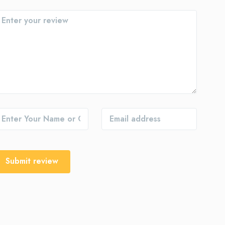
Submit review