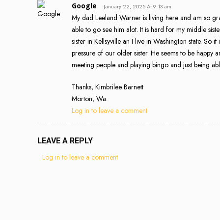
Google
January 22, 2025 At 9:13 am
My dad Leeland Warner is living here and am so gratef
able to go see him alot. It is hard for my middle sis
sister in Kellsyville an I live in Washington state. So
pressure of our older sister. He seems to be happy an
meeting people and playing bingo and just being able
Thanks, Kimbrilee Barnett
Morton, Wa.
Log in to leave a comment
LEAVE A REPLY
Log in to leave a comment