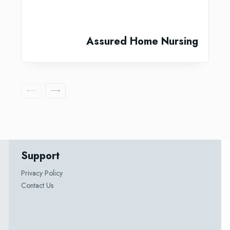
Assured Home Nursing
Support
Privacy Policy
Contact Us