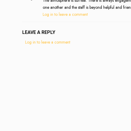
The atmosphere is surreal. There is always engageme
one another and the staff is beyond helpful and frien
Log in to leave a comment
LEAVE A REPLY
Log in to leave a comment