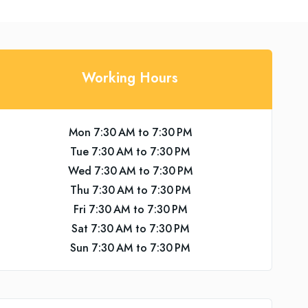
Working Hours
Mon 7:30 AM to 7:30 PM
Tue 7:30 AM to 7:30 PM
Wed 7:30 AM to 7:30 PM
Thu 7:30 AM to 7:30 PM
Fri 7:30 AM to 7:30 PM
Sat 7:30 AM to 7:30 PM
Sun 7:30 AM to 7:30 PM