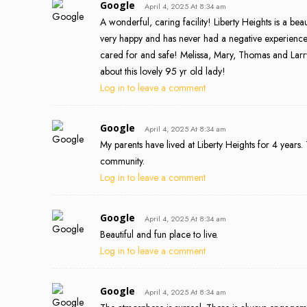
Google
April 4, 2025 At 8:34 am
A wonderful, caring facility! Liberty Heights is a b
very happy and has never had a negative experience
cared for and safe! Melissa, Mary, Thomas and Larr
about this lovely 95 yr old lady!
Log in to leave a comment
Google
April 4, 2025 At 8:34 am
My parents have lived at Liberty Heights for 4 years.
community.
Log in to leave a comment
Google
April 4, 2025 At 8:34 am
Beautiful and fun place to live.
Log in to leave a comment
Google
April 4, 2025 At 8:34 am