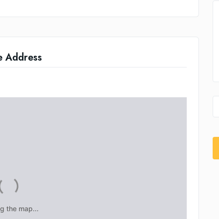
e Address