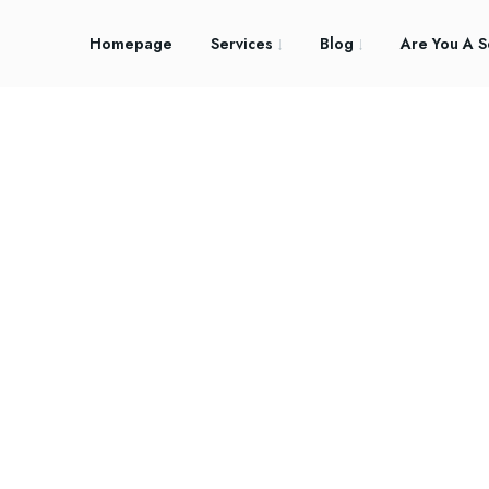
Homepage
Services
Blog
Are You A S