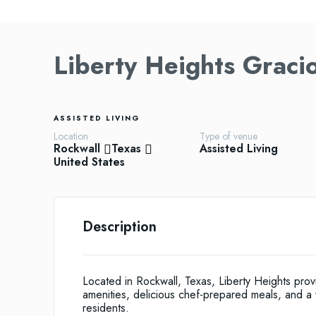
Liberty Heights Graci
ASSISTED LIVING
Location
Type of venue
Rockwall
Texas
Assisted Living
United States
Description
Located in Rockwall, Texas, Liberty Heights pro
amenities, delicious chef-prepared meals, and a vari
residents.