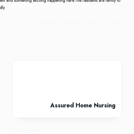
nt and something exciting happening here.The residents are family to
dly.
Assured Home Nursing