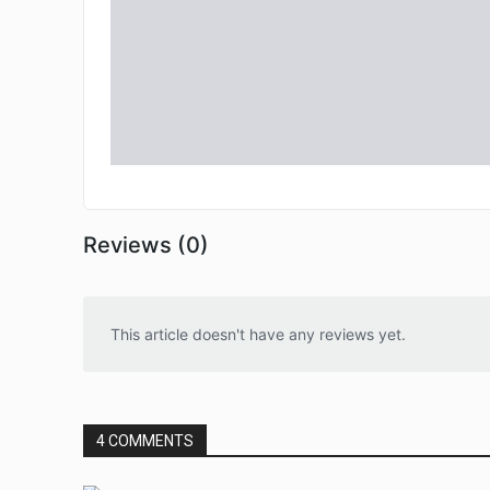
Reviews (0)
This article doesn't have any reviews yet.
4 COMMENTS