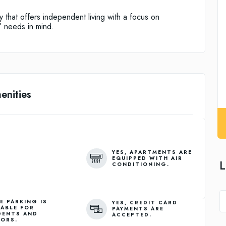
ty that offers independent living with a focus on
’ needs in mind.
enities
YES, APARTMENTS ARE
EQUIPPED WITH AIR
L
CONDITIONING.
E PARKING IS
YES, CREDIT CARD
LABLE FOR
PAYMENTS ARE
DENTS AND
ACCEPTED.
TORS.