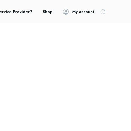
ervice Provider?
Shop
My account