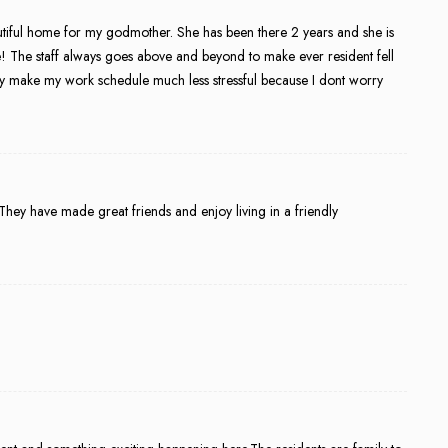
eautiful home for my godmother. She has been there 2 years and she is
! The staff always goes above and beyond to make ever resident fell
y make my work schedule much less stressful because I dont worry
 They have made great friends and enjoy living in a friendly