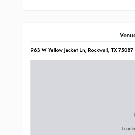
Venu
963 W Yellow Jacket Ln, Rockwall, TX 75087