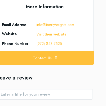
More Information
Email Address
info@libertyheights.com
Website
Visit their website
Phone Number
(972) 843-7525
Contact Us
eave a review