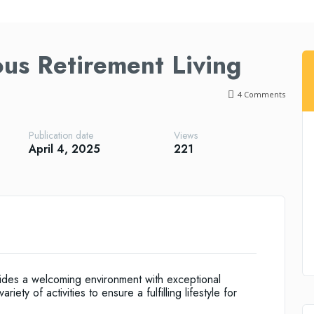
ous Retirement Living
4
Comments
Publication date
Views
April 4, 2025
221
vides a welcoming environment with exceptional
ety of activities to ensure a fulfilling lifestyle for