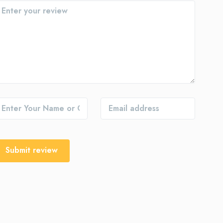
Submit review