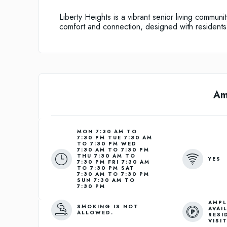
Liberty Heights is a vibrant senior living communi
comfort and connection, designed with residents
Am
MON 7:30 AM TO
7:30 PM TUE 7:30 AM
TO 7:30 PM WED
7:30 AM TO 7:30 PM
THU 7:30 AM TO
YES
7:30 PM FRI 7:30 AM
TO 7:30 PM SAT
7:30 AM TO 7:30 PM
SUN 7:30 AM TO
7:30 PM
AMPL
SMOKING IS NOT
AVAI
ALLOWED.
RESI
VISI