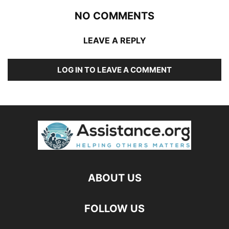
NO COMMENTS
LEAVE A REPLY
LOG IN TO LEAVE A COMMENT
ABOUT US
FOLLOW US