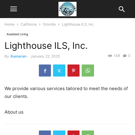
Home
California
Oroville
Lighthouse ILS, Inc.
Assisted Living
Lighthouse ILS, Inc.
149
0
By
Kumaran
-
January 22, 2025
We provide various services tailored to meet the needs of
our clients.
About us