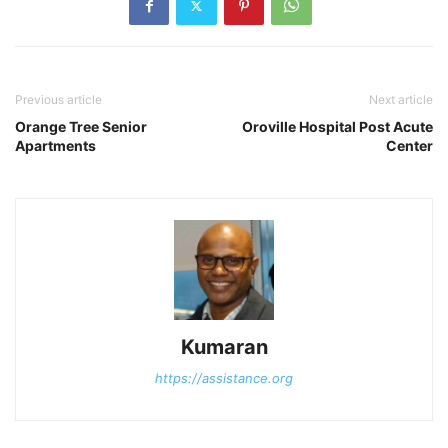
Previous article
Next article
Orange Tree Senior
Oroville Hospital Post Acute
Apartments
Center
Kumaran
https://assistance.org