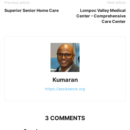
Previous article
Next article
Superior Senior Home Care
Lompoc Valley Medical
Center – Comprehensive
Care Center
Kumaran
https://assistance.org
3 COMMENTS