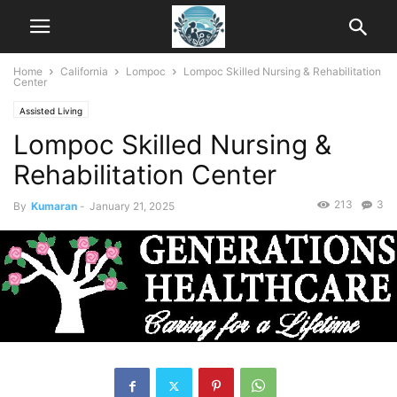
Home
California
Lompoc
Lompoc Skilled Nursing & Rehabilitation
Center
Assisted Living
Lompoc Skilled Nursing &
Rehabilitation Center
213
3
By
Kumaran
-
January 21, 2025