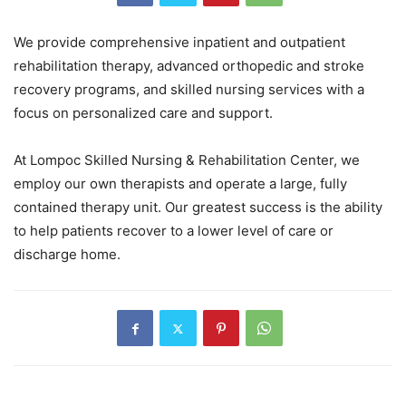
We provide comprehensive inpatient and outpatient
rehabilitation therapy, advanced orthopedic and stroke
recovery programs, and skilled nursing services with a
focus on personalized care and support.
At Lompoc Skilled Nursing & Rehabilitation Center, we
employ our own therapists and operate a large, fully
contained therapy unit. Our greatest success is the ability
to help patients recover to a lower level of care or
discharge home.