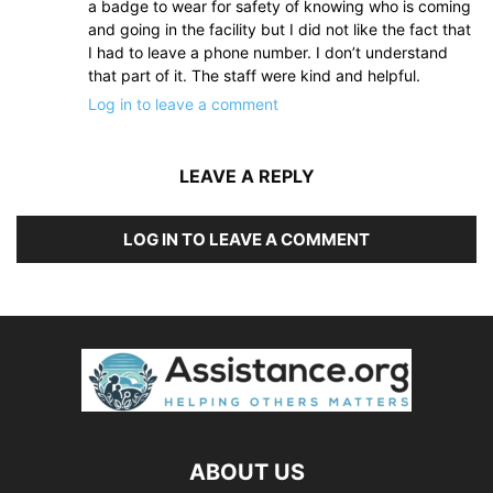
a badge to wear for safety of knowing who is coming
and going in the facility but I did not like the fact that
I had to leave a phone number. I don’t understand
that part of it. The staff were kind and helpful.
Log in to leave a comment
LEAVE A REPLY
LOG IN TO LEAVE A COMMENT
ABOUT US