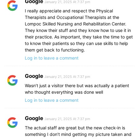
Google
January 21, 2025 At 7:37 pm
I really appreciate and respect the Physical
Therapists and Occupational Therapists at the
Lompoc Skilled Nursing and Rehabilitation Center.
They know their stuff and they know how to use it in
their practice. As important, they take the time to get
to know their patients so they can use skills to help
them get back to functioning.
Log in to leave a comment
Google
January 21, 2025 At 7:37 pm
Wasn’t just a visitor there but was actually a patient
who thought everything was done well
Log in to leave a comment
Google
January 21, 2025 At 7:37 pm
The actual staff are great but the new check-in is
something I don’t mind getting my picture taken and