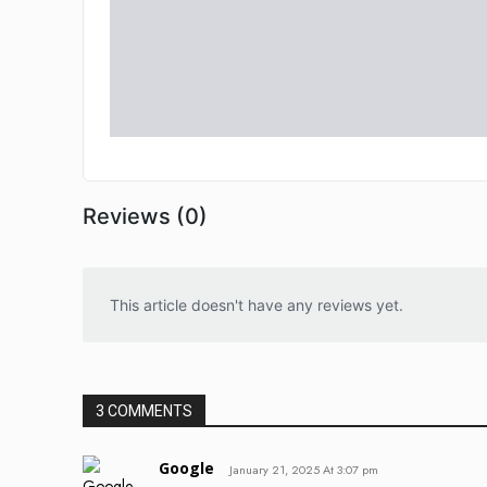
Reviews (0)
This article doesn't have any reviews yet.
3 COMMENTS
Google
January 21, 2025 At 3:07 pm