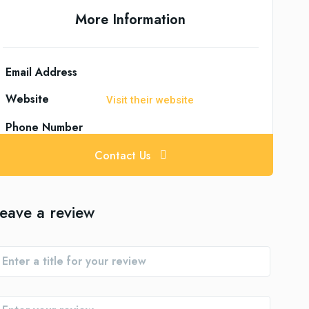
More Information
Email Address
Website
Visit their website
Phone Number
Contact Us
eave a review