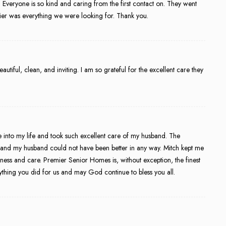
. Everyone is so kind and caring from the first contact on. They went
r was everything we were looking for. Thank you.
eautiful, clean, and inviting. I am so grateful for the excellent care they
ame into my life and took such excellent care of my husband. The
e and my husband could not have been better in any way. Mitch kept me
ess and care. Premier Senior Homes is, without exception, the finest
rything you did for us and may God continue to bless you all.