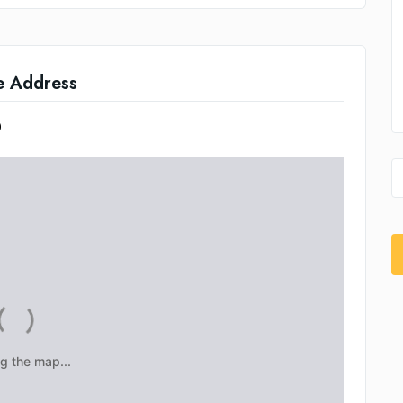
e Address
0