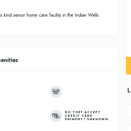
s kind senior home care facility in the Indian Wells
enities
L
DO THEY ACCEPT
CREDIT CARD
PAYMENT? UNKNOWN.