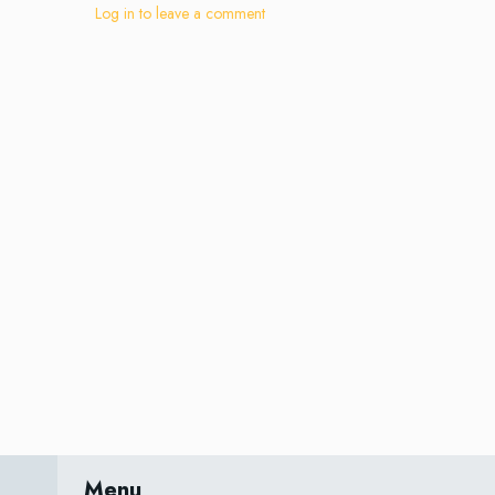
Log in to leave a comment
Menu