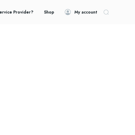
ervice Provider?
Shop
My account