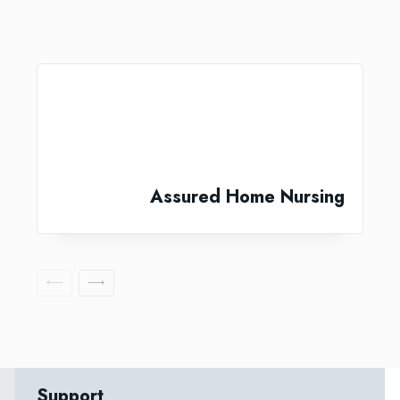
Assured Home Nursing
Support