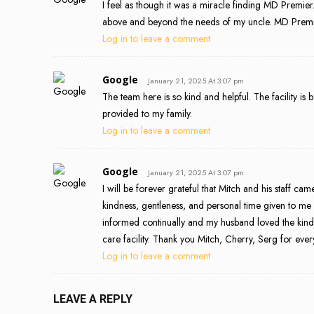
I feel as though it was a miracle finding MD Premier
above and beyond the needs of my uncle. MD Premie
Log in to leave a comment
Google
January 21, 2025 At 3:07 pm
The team here is so kind and helpful. The facility is b
provided to my family.
Log in to leave a comment
Google
January 21, 2025 At 3:07 pm
I will be forever grateful that Mitch and his staff c
kindness, gentleness, and personal time given to m
informed continually and my husband loved the kindn
care facility. Thank you Mitch, Cherry, Serg for eve
Log in to leave a comment
LEAVE A REPLY