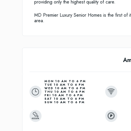
providing only the highest quality of care.
MD Premier Luxury Senior Homes is the first of it
area.
Am
MON 10 AM TO 6 PM
TUE 10 AM TO 6 PM
WED 10 AM TO 6 PM
THU 10 AM TO 6 PM
FRI 10 AM TO 6 PM
SAT 10 AM TO 6 PM
SUN 10 AM TO 6 PM