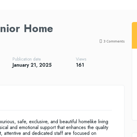
enior Home
3
Comments
Publication date
Views
January 21, 2025
161
uxurious, safe, exclusive, and beautiful homelike living
sical and emotional support that enhances the quality
nt, attentive and dedicated staff are focused on