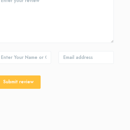
Submit review