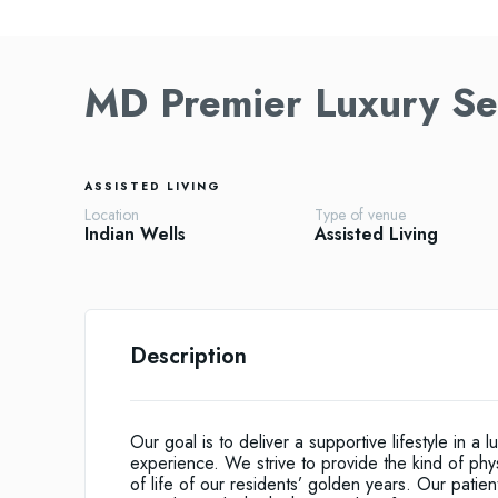
MD Premier Luxury S
ASSISTED LIVING
Location
Type of venue
Indian Wells
Assisted Living
Description
Our goal is to deliver a supportive lifestyle in a l
experience. We strive to provide the kind of phy
of life of our residents’ golden years. Our patie