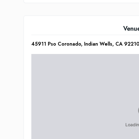
Venu
45911 Pso Coronado, Indian Wells, CA 9221