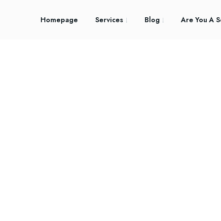
Homepage
Services
Blog
Are You A S