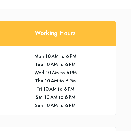
Working Hours
Mon 10 AM to 6 PM
Tue 10 AM to 6 PM
Wed 10 AM to 6 PM
Thu 10 AM to 6 PM
Fri 10 AM to 6 PM
Sat 10 AM to 6 PM
Sun 10 AM to 6 PM