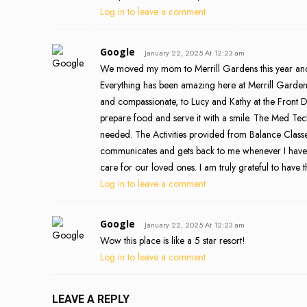
Log in to leave a comment
Google
January 22, 2025 At 12:23 am
We moved my mom to Merrill Gardens this year and we
Everything has been amazing here at Merrill Gard
and compassionate, to Lucy and Kathy at the Front De
prepare food and serve it with a smile. The Med T
needed. The Activities provided from Balance Class
communicates and gets back to me whenever I have an
care for our loved ones. I am truly grateful to have 
Log in to leave a comment
Google
January 22, 2025 At 12:23 am
Wow this place is like a 5 star resort!
Log in to leave a comment
LEAVE A REPLY