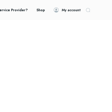
ervice Provider?
Shop
My account