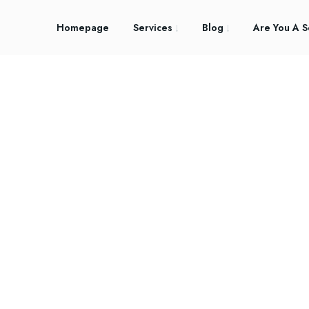
Homepage
Services
Blog
Are You A S