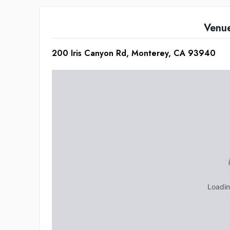
Venu
200 Iris Canyon Rd, Monterey, CA 93940