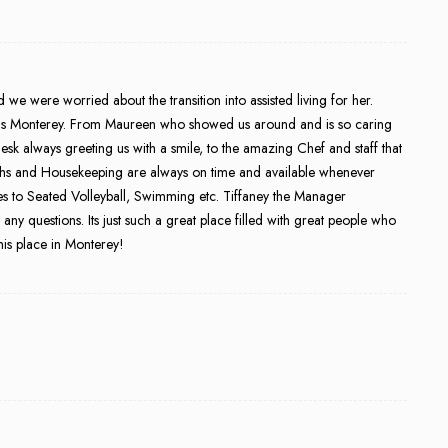
 were worried about the transition into assisted living for her.
ens Monterey. From Maureen who showed us around and is so caring
sk always greeting us with a smile, to the amazing Chef and staff that
echs and Housekeeping are always on time and available whenever
es to Seated Volleyball, Swimming etc. Tiffaney the Manager
y questions. Its just such a great place filled with great people who
this place in Monterey!