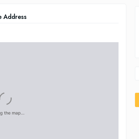
e Address