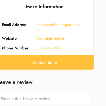
More Information
Email Address
contact-us@merrillgardens.c
om
Website
Visit their website
Phone Number
831-250-0930
Contact Us
eave a review