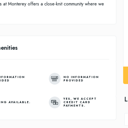
ens at Monterey offers a close-knit community where we
enities
NFORMATION
NO INFORMATION
IDED
PROVIDED
L
YES, WE ACCEPT
ING AVAILABLE.
CREDIT CARD
PAYMENTS.