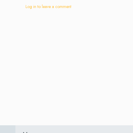
Log in to leave a comment