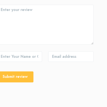
Submit review