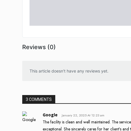
Reviews (0)
This article doesn't have any reviews yet.
3 COMMENTS
Google
January 22, 2025 At 12:23 am
The facility is clean and well maintained. The servi
exceptional. She sincerely cares for her client’s and t