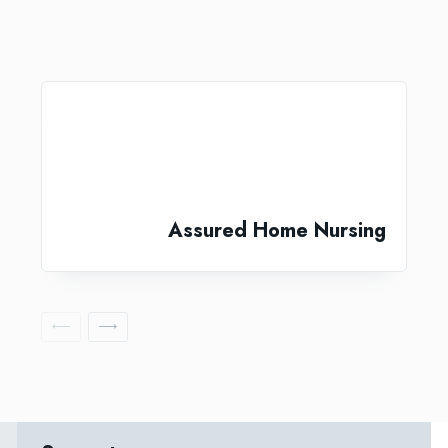
Assured Home Nursing