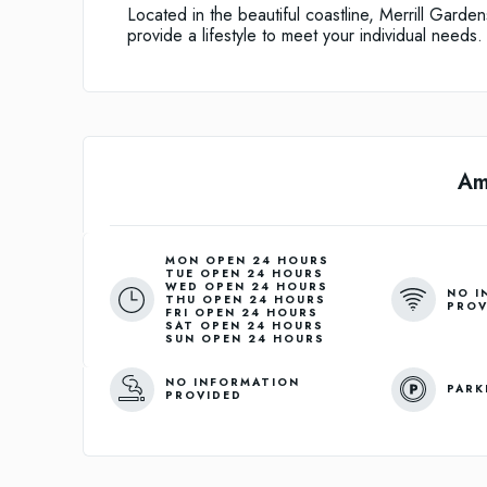
Located in the beautiful coastline, Merrill Gard
provide a lifestyle to meet your individual needs.
Am
MON OPEN 24 HOURS
TUE OPEN 24 HOURS
WED OPEN 24 HOURS
NO I
THU OPEN 24 HOURS
PROV
FRI OPEN 24 HOURS
SAT OPEN 24 HOURS
SUN OPEN 24 HOURS
NO INFORMATION
PARK
PROVIDED