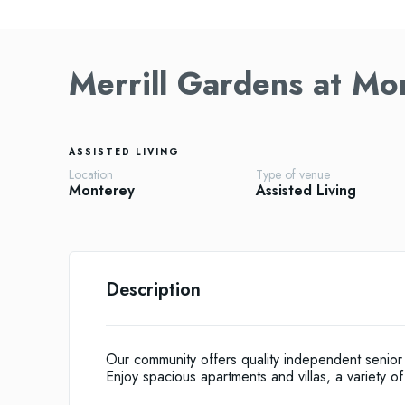
Merrill Gardens at Mo
ASSISTED LIVING
Location
Type of venue
Monterey
Assisted Living
Description
Our community offers quality independent senior 
Enjoy spacious apartments and villas, a variety of 