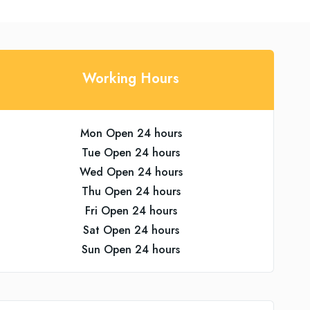
Working Hours
Mon Open 24 hours
Tue Open 24 hours
Wed Open 24 hours
Thu Open 24 hours
Fri Open 24 hours
Sat Open 24 hours
Sun Open 24 hours