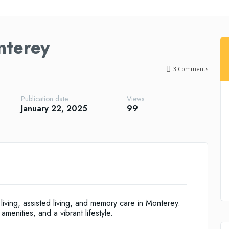
nterey
3
Comments
Publication date
Views
January 22, 2025
99
living, assisted living, and memory care in Monterey.
amenities, and a vibrant lifestyle.