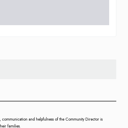
ce, communication and helpfulness of the Community Director is
heir families.