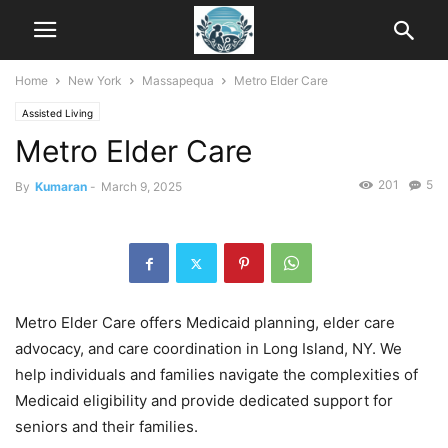
Home
New York
Massapequa
Metro Elder Care
Assisted Living
Metro Elder Care
201
5
By
Kumaran
-
March 9, 2025
Metro Elder Care offers Medicaid planning, elder care
advocacy, and care coordination in Long Island, NY. We
help individuals and families navigate the complexities of
Medicaid eligibility and provide dedicated support for
seniors and their families.