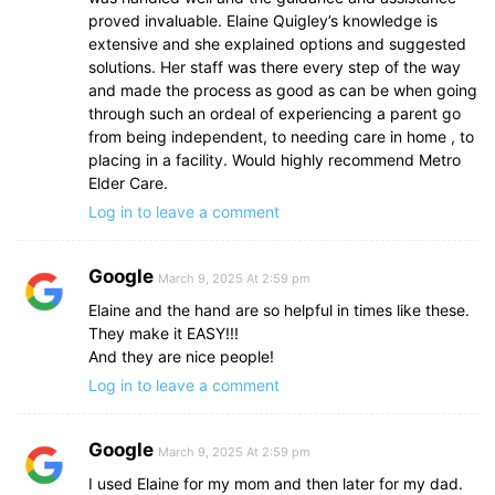
proved invaluable. Elaine Quigley’s knowledge is
extensive and she explained options and suggested
solutions. Her staff was there every step of the way
and made the process as good as can be when going
through such an ordeal of experiencing a parent go
from being independent, to needing care in home , to
placing in a facility. Would highly recommend Metro
Elder Care.
Log in to leave a comment
Google
March 9, 2025 At 2:59 pm
Elaine and the hand are so helpful in times like these.
They make it EASY!!!
And they are nice people!
Log in to leave a comment
Google
March 9, 2025 At 2:59 pm
I used Elaine for my mom and then later for my dad.