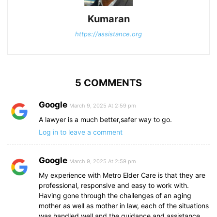
Kumaran
https://assistance.org
5 COMMENTS
Google
March 9, 2025 At 2:59 pm
A lawyer is a much better,safer way to go.
Log in to leave a comment
Google
March 9, 2025 At 2:59 pm
My experience with Metro Elder Care is that they are
professional, responsive and easy to work with.
Having gone through the challenges of an aging
mother as well as mother in law, each of the situations
was handled well and the guidance and assistance