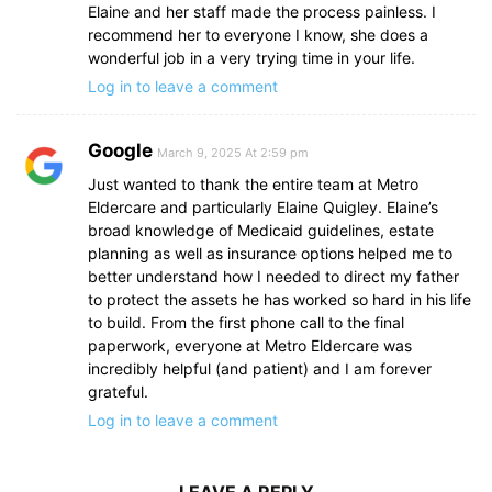
Elaine and her staff made the process painless. I
recommend her to everyone I know, she does a
wonderful job in a very trying time in your life.
Log in to leave a comment
Google
March 9, 2025 At 2:59 pm
Just wanted to thank the entire team at Metro
Eldercare and particularly Elaine Quigley. Elaine’s
broad knowledge of Medicaid guidelines, estate
planning as well as insurance options helped me to
better understand how I needed to direct my father
to protect the assets he has worked so hard in his life
to build. From the first phone call to the final
paperwork, everyone at Metro Eldercare was
incredibly helpful (and patient) and I am forever
grateful.
Log in to leave a comment