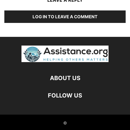
LEAVE A REPLY
LOG IN TO LEAVE A COMMENT
ABOUT US
FOLLOW US
©