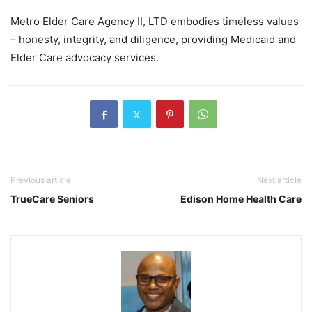
Metro Elder Care Agency II, LTD embodies timeless values
– honesty, integrity, and diligence, providing Medicaid and
Elder Care advocacy services.
Previous article
Next article
TrueCare Seniors
Edison Home Health Care