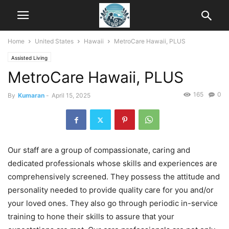
Home
United States
Hawaii
MetroCare Hawaii, PLUS
Assisted Living
MetroCare Hawaii, PLUS
165
0
By
Kumaran
-
April 15, 2025
Our staff are a group of compassionate, caring and
dedicated professionals whose skills and experiences are
comprehensively screened. They possess the attitude and
personality needed to provide quality care for you and/or
your loved ones. They also go through periodic in-service
training to hone their skills to assure that your