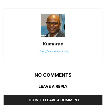
Kumaran
https://assistance.org
NO COMMENTS
LEAVE A REPLY
LOG IN TO LEAVE A COMMENT