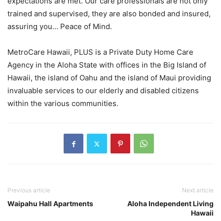
expectations are met. Our care professionals are not only
trained and supervised, they are also bonded and insured,
assuring you… Peace of Mind.
MetroCare Hawaii, PLUS is a Private Duty Home Care
Agency in the Aloha State with offices in the Big Island of
Hawaii, the island of Oahu and the island of Maui providing
invaluable services to our elderly and disabled citizens
within the various communities.
Previous article
Next article
Waipahu Hall Apartments
Aloha Independent Living
Hawaii