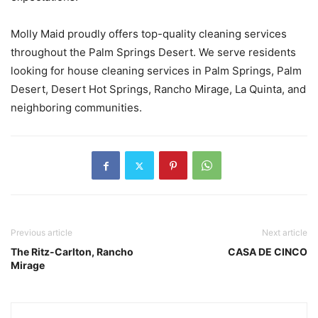
Molly Maid proudly offers top-quality cleaning services
throughout the Palm Springs Desert. We serve residents
looking for house cleaning services in Palm Springs, Palm
Desert, Desert Hot Springs, Rancho Mirage, La Quinta, and
neighboring communities.
Previous article
Next article
The Ritz-Carlton, Rancho
CASA DE CINCO
Mirage