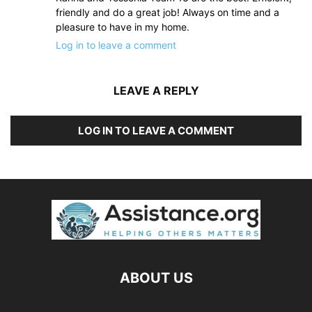
friendly and do a great job! Always on time and a
pleasure to have in my home.
Log in to leave a comment
LEAVE A REPLY
LOG IN TO LEAVE A COMMENT
ABOUT US