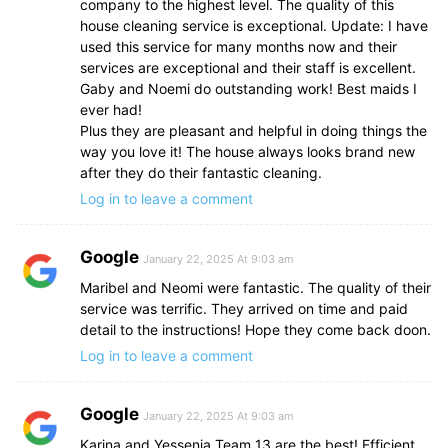
company to the highest level. The quality of this
house cleaning service is exceptional. Update: I have
used this service for many months now and their
services are exceptional and their staff is excellent.
Gaby and Noemi do outstanding work! Best maids I
ever had!
Plus they are pleasant and helpful in doing things the
way you love it! The house always looks brand new
after they do their fantastic cleaning.
Log in to leave a comment
Google
January 22, 2025 At 9:03 am
Maribel and Neomi were fantastic. The quality of their
service was terrific. They arrived on time and paid
detail to the instructions! Hope they come back doon.
Log in to leave a comment
Google
January 22, 2025 At 9:03 am
Karina and Yessenia Team 13 are the best! Efficient,