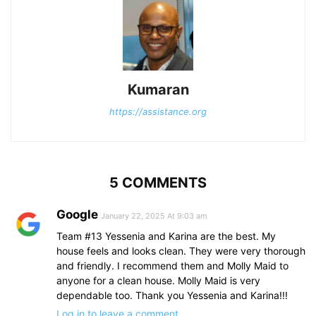
Kumaran
https://assistance.org
5 COMMENTS
Google
January 22, 2025 At 9:03 am
Team #13 Yessenia and Karina are the best. My
house feels and looks clean. They were very thorough
and friendly. I recommend them and Molly Maid to
anyone for a clean house. Molly Maid is very
dependable too. Thank you Yessenia and Karina!!!
Log in to leave a comment