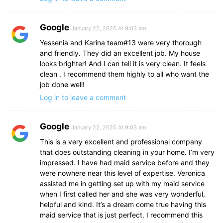
Google
January 22, 2025 At 9:03 am
Yessenia and Karina team#13 were very thorough
and friendly. They did an excellent job. My house
looks brighter! And I can tell it is very clean. It feels
clean . I recommend them highly to all who want the
job done well!
Log in to leave a comment
Google
January 22, 2025 At 9:03 am
This is a very excellent and professional company
that does outstanding cleaning in your home. I’m very
impressed. I have had maid service before and they
were nowhere near this level of expertise. Veronica
assisted me in getting set up with my maid service
when I first called her and she was very wonderful,
helpful and kind. It’s a dream come true having this
maid service that is just perfect. I recommend this