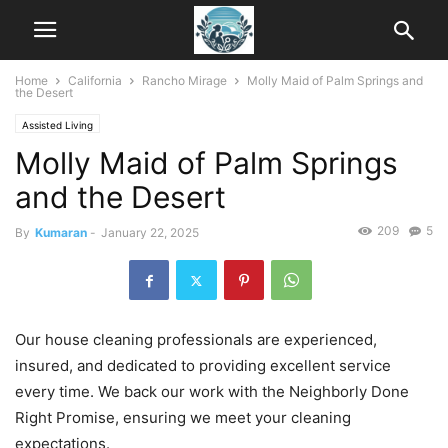
Home
California
Rancho Mirage
Molly Maid of Palm Springs and
the Desert
Assisted Living
Molly Maid of Palm Springs
and the Desert
209
5
By
Kumaran
-
January 22, 2025
Our house cleaning professionals are experienced,
insured, and dedicated to providing excellent service
every time. We back our work with the Neighborly Done
Right Promise, ensuring we meet your cleaning
expectations.