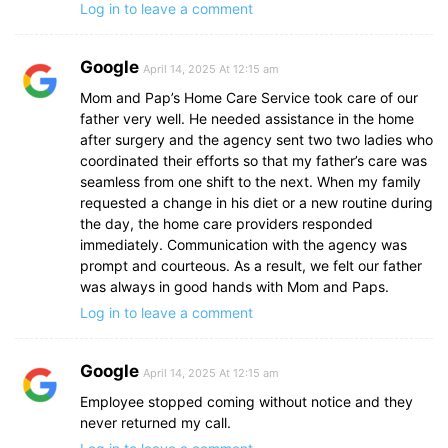
Log in to leave a comment
Google
April 14, 2025 At 12:15 am
Mom and Pap’s Home Care Service took care of our
father very well. He needed assistance in the home
after surgery and the agency sent two two ladies who
coordinated their efforts so that my father’s care was
seamless from one shift to the next. When my family
requested a change in his diet or a new routine during
the day, the home care providers responded
immediately. Communication with the agency was
prompt and courteous. As a result, we felt our father
was always in good hands with Mom and Paps.
Log in to leave a comment
Google
April 14, 2025 At 12:15 am
Employee stopped coming without notice and they
never returned my call.