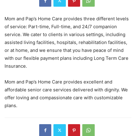
Mom and Pap’s Home Care provides three different levels
of service: Part-time, Full-time, and 24/7 companion
service. We cater to clients in various settings, including
assisted living facilities, hospitals, rehabilitation facilities,
or at home, and we ensure that you have peace of mind
with our flexible payment plans including Long Term Care
Insurance.
Mom and Pap’s Home Care provides excellent and
affordable senior care services delivered with dignity. We
offer loving and compassionate care with customizable
plans.