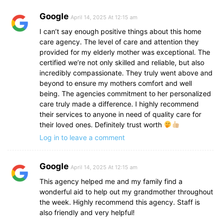
Google
April 14, 2025 At 12:15 am
I can’t say enough positive things about this home
care agency. The level of care and attention they
provided for my elderly mother was exceptional. The
certified we’re not only skilled and reliable, but also
incredibly compassionate. They truly went above and
beyond to ensure my mothers comfort and well
being. The agencies commitment to her personalized
care truly made a difference. I highly recommend
their services to anyone in need of quality care for
their loved ones. Definitely trust worth
Log in to leave a comment
Google
April 14, 2025 At 12:15 am
This agency helped me and my family find a
wonderful aid to help out my grandmother throughout
the week. Highly recommend this agency. Staff is
also friendly and very helpful!