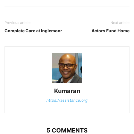
Previous article
Next article
Complete Care at Inglemoor
Actors Fund Home
Kumaran
https://assistance.org
5 COMMENTS