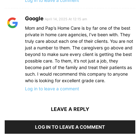
Log in to leave a comment
Google
April 14, 2025 At 12:15 am
Mom and Pap’s Home Care is by far one of the best
private in home care agencies, I’ve been with. They
truly care about each one of their clients. You are not
just a number to them. The caregivers go above and
beyond to make sure every client is getting the best
possible care. To them, it’s not just a job, they
become part of the family and treat their patients as
such. I would recommend this company to anyone
who is looking for excellent grade care.
Log in to leave a comment
LEAVE A REPLY
LOG IN TO LEAVE A COMMENT