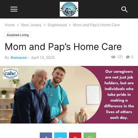
Home
New Jersey
Englewood
Mom and Pap's Home Care
Assisted Living
Mom and Pap’s Home Care
121
5
By
Kumaran
-
April 14, 2025