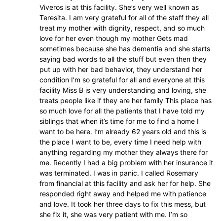
Viveros is at this facility. She’s very well known as
Teresita. I am very grateful for all of the staff they all
treat my mother with dignity, respect, and so much
love for her even though my mother Gets mad
sometimes because she has dementia and she starts
saying bad words to all the stuff but even then they
put up with her bad behavior, they understand her
condition I’m so grateful for all and everyone at this
facility Miss B is very understanding and loving, she
treats people like if they are her family This place has
so much love for all the patients that I have told my
siblings that when it’s time for me to find a home I
want to be here. I’m already 62 years old and this is
the place I want to be, every time I need help with
anything regarding my mother they always there for
me. Recently I had a big problem with her insurance it
was terminated. I was in panic. I called Rosemary
from financial at this facility and ask her for help. She
responded right away and helped me with patience
and love. It took her three days to fix this mess, but
she fix it, she was very patient with me. I’m so