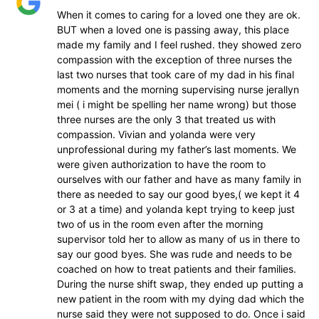
When it comes to caring for a loved one they are ok.
BUT when a loved one is passing away, this place
made my family and I feel rushed. they showed zero
compassion with the exception of three nurses the
last two nurses that took care of my dad in his final
moments and the morning supervising nurse jerallyn
mei ( i might be spelling her name wrong) but those
three nurses are the only 3 that treated us with
compassion. Vivian and yolanda were very
unprofessional during my father’s last moments. We
were given authorization to have the room to
ourselves with our father and have as many family in
there as needed to say our good byes,( we kept it 4
or 3 at a time) and yolanda kept trying to keep just
two of us in the room even after the morning
supervisor told her to allow as many of us in there to
say our good byes. She was rude and needs to be
coached on how to treat patients and their families.
During the nurse shift swap, they ended up putting a
new patient in the room with my dying dad which the
nurse said they were not supposed to do. Once i said