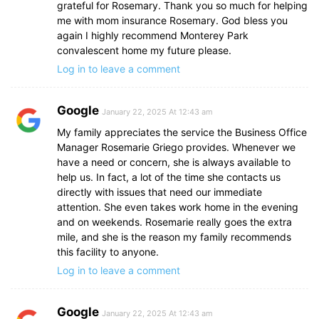
grateful for Rosemary. Thank you so much for helping
me with mom insurance Rosemary. God bless you
again I highly recommend Monterey Park
convalescent home my future please.
Log in to leave a comment
Google
January 22, 2025 At 12:43 am
My family appreciates the service the Business Office
Manager Rosemarie Griego provides. Whenever we
have a need or concern, she is always available to
help us. In fact, a lot of the time she contacts us
directly with issues that need our immediate
attention. She even takes work home in the evening
and on weekends. Rosemarie really goes the extra
mile, and she is the reason my family recommends
this facility to anyone.
Log in to leave a comment
Google
January 22, 2025 At 12:43 am