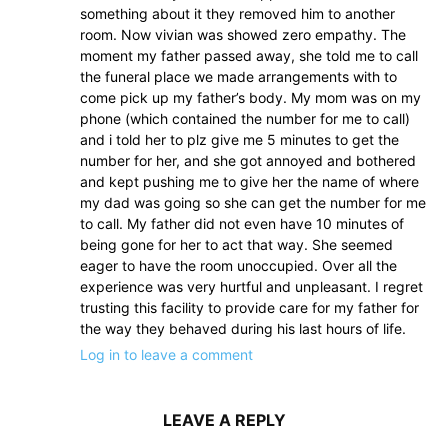
something about it they removed him to another
room. Now vivian was showed zero empathy. The
moment my father passed away, she told me to call
the funeral place we made arrangements with to
come pick up my father’s body. My mom was on my
phone (which contained the number for me to call)
and i told her to plz give me 5 minutes to get the
number for her, and she got annoyed and bothered
and kept pushing me to give her the name of where
my dad was going so she can get the number for me
to call. My father did not even have 10 minutes of
being gone for her to act that way. She seemed
eager to have the room unoccupied. Over all the
experience was very hurtful and unpleasant. I regret
trusting this facility to provide care for my father for
the way they behaved during his last hours of life.
Log in to leave a comment
LEAVE A REPLY