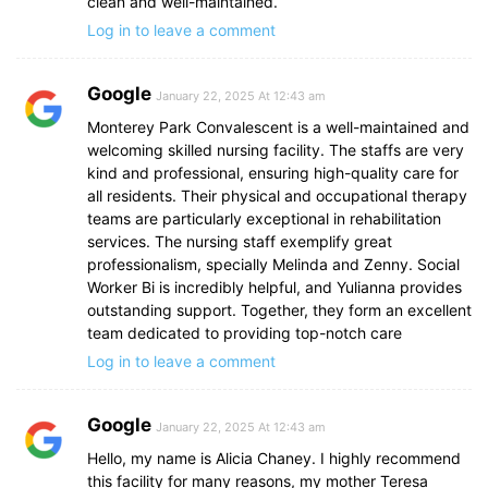
clean and well-maintained.
Log in to leave a comment
Google
January 22, 2025 At 12:43 am
Monterey Park Convalescent is a well-maintained and
welcoming skilled nursing facility. The staffs are very
kind and professional, ensuring high-quality care for
all residents. Their physical and occupational therapy
teams are particularly exceptional in rehabilitation
services. The nursing staff exemplify great
professionalism, specially Melinda and Zenny. Social
Worker Bi is incredibly helpful, and Yulianna provides
outstanding support. Together, they form an excellent
team dedicated to providing top-notch care
Log in to leave a comment
Google
January 22, 2025 At 12:43 am
Hello, my name is Alicia Chaney. I highly recommend
this facility for many reasons, my mother Teresa