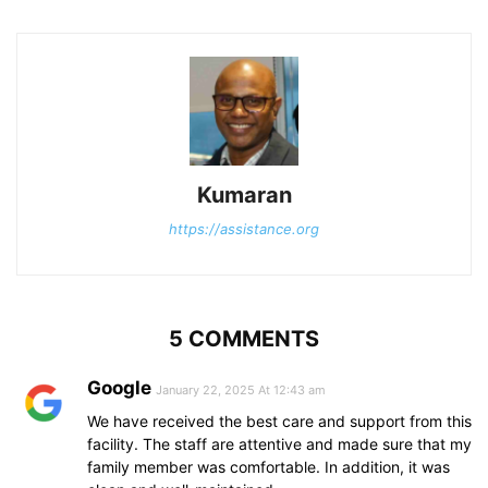
Kumaran
https://assistance.org
5 COMMENTS
Google
January 22, 2025 At 12:43 am
We have received the best care and support from this
facility. The staff are attentive and made sure that my
family member was comfortable. In addition, it was