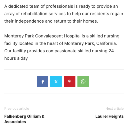
A dedicated team of professionals is ready to provide an
array of rehabilitation services to help our residents regain
their independence and return to their homes.
Monterey Park Convalescent Hospital is a skilled nursing
facility located in the heart of Monterey Park, California.
Our facility provides compassionate skilled nursing 24
hours a day.
Previous article
Next article
Falkenberg Gilliam &
Laurel Heights
Associates