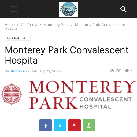
Home
California
Monterey Park
Monterey Park Convalescent
Hospital
Assisted Living
Monterey Park Convalescent
Hospital
281
5
By
Kumaran
-
January 22, 2025